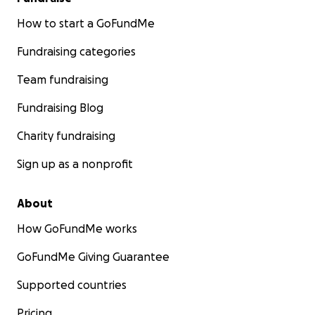
How to start a GoFundMe
Fundraising categories
Team fundraising
Fundraising Blog
Charity fundraising
Sign up as a nonprofit
About
How GoFundMe works
GoFundMe Giving Guarantee
Supported countries
Pricing