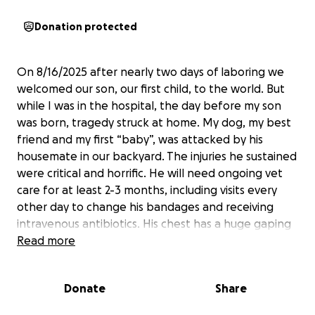
Donation protected
On 8/16/2025 after nearly two days of laboring we
welcomed our son, our first child, to the world. But
while I was in the hospital, the day before my son
was born, tragedy struck at home. My dog, my best
friend and my first “baby”, was attacked by his
housemate in our backyard. The injuries he sustained
were critical and horrific. He will need ongoing vet
care for at least 2-3 months, including visits every
other day to change his bandages and receiving
intravenous antibiotics. His chest has a huge gaping
wound that is unable to be stitched closed at this
Read more
time and that will take the longest to heal.
Donate
Share
Between bringing home a newborn baby, trying to
save my best friend and help him through his