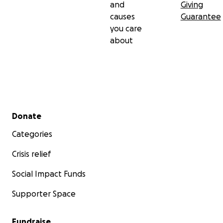
and
Giving
causes
Guarantee
you care
about
Secondary menu
Donate
Categories
Crisis relief
Social Impact Funds
Supporter Space
Fundraise