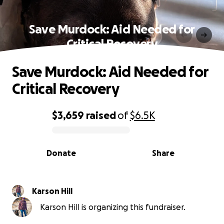
Save Murdock: Aid Needed for
Critical Recovery
Save Murdock: Aid Needed for
Critical Recovery
$3,659
raised
of
$6.5K
0% complete
Donate
Share
Karson Hill
Karson Hill is organizing this fundraiser.