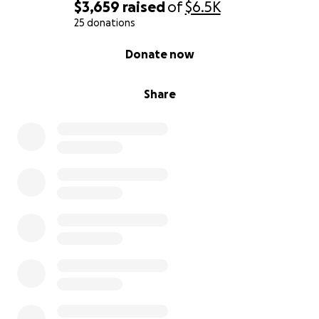
$3,659
raised
of
$6.5K
25 donations
0% complete
Donate now
Share