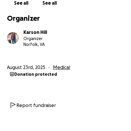
See all
See all
Organizer
Karson Hill
Organizer
Norfolk, VA
August 23rd, 2025
Medical
Donation protected
Report fundraiser