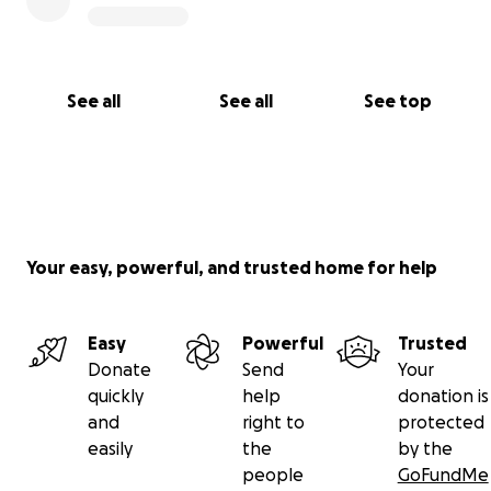
See all
See all
See top
Your easy, powerful, and trusted home for help
Easy
Powerful
Trusted
Donate
Send
Your
quickly
help
donation is
and
right to
protected
easily
the
by the
people
GoFundMe