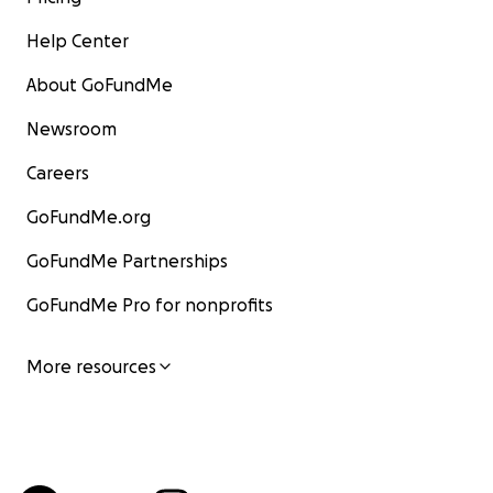
Help Center
About GoFundMe
Newsroom
Careers
GoFundMe.org
GoFundMe Partnerships
GoFundMe Pro for nonprofits
More resources