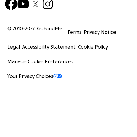
© 2010-
2026
GoFundMe
Terms
Privacy Notice
Legal
Accessibility Statement
Cookie Policy
Manage Cookie Preferences
Your Privacy Choices