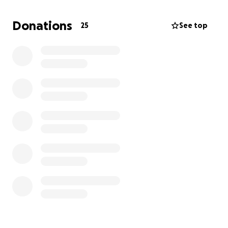
recovery, and having to rehome our other dog in the
process….my family and I really need some relief.
Donations
25
See top
This is supposed to be one of the happiest times of
our lives and it has turned into my worst nightmare. I
have had my Murdock for almost 8 years, he’s been
by my side since he was 8 weeks old. I’m not ready
to lose him yet.
If you are able to donate anything towards his care,
that would help us so much. Donations can also be
made by calling Blue Pearl in Virginia Beach, VA
directly and adding funds to the account “Murdock
Johnson”.
thank you for reading this, and if you are unable to
donate financially please share this fundraiser.
Anything helps us at this point.