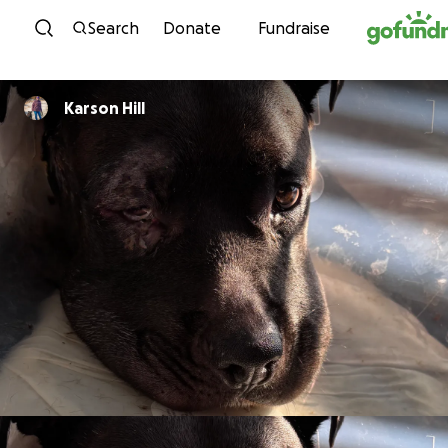
Skip to content
Search
Donate
Fundraise
Karson Hill