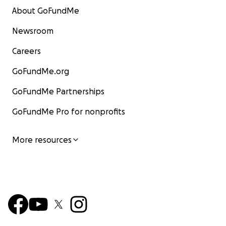
About GoFundMe
Newsroom
Careers
GoFundMe.org
GoFundMe Partnerships
GoFundMe Pro for nonprofits
More resources