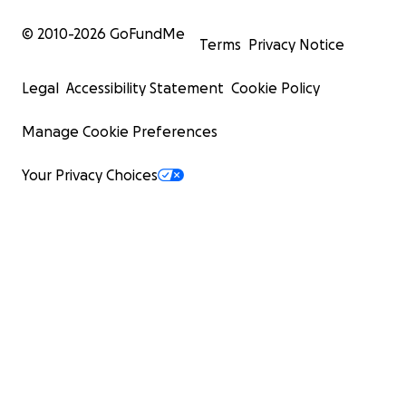
© 2010-
2026
GoFundMe
Terms
Privacy Notice
Legal
Accessibility Statement
Cookie Policy
Manage Cookie Preferences
Your Privacy Choices