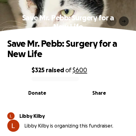
Save Mr. Pebb: Surgery for a
New Life
Save Mr. Pebb: Surgery for a
New Life
$325
raised
of
$600
0% complete
Donate
Share
Libby Kilby
Libby Kilby is organizing this fundraiser.