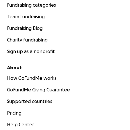
Fundraising categories
Team fundraising
Fundraising Blog
Charity fundraising
Sign up as a nonprofit
About
How GoFundMe works
GoFundMe Giving Guarantee
Supported countries
Pricing
Help Center