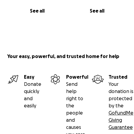
See all
See all
Your easy, powerful, and trusted home for help
Easy
Powerful
Trusted
Donate
Send
Your
quickly
help
donation is
and
right to
protected
easily
the
by the
people
GoFundMe
and
Giving
causes
Guarantee