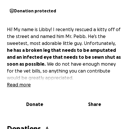
Donation protected
Hi! My name is Libby! I recently rescued a kitty off of
the street and named him Mr. Pebb. He’s the
sweetest, most adorable little guy. Unfortunately,
he has a broken leg that needs to be amputated
and an infected eye that needs to be sewn shut as
soon as possible.
We do not have enough money
for the vet bills, so anything you can contribute
would be greatly appreciated.
Read more
Donate
Share
Donations
6