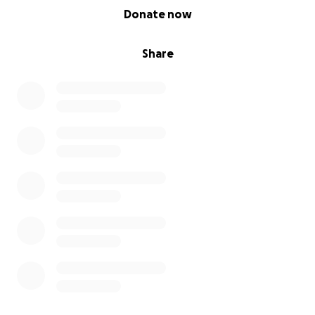
0% complete
Donate now
Share