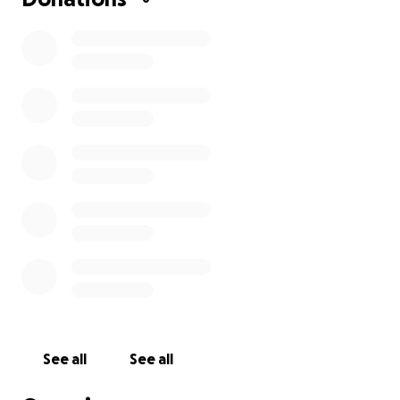
See all
See all