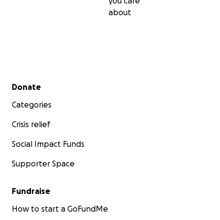
you care
about
Secondary menu
Donate
Categories
Crisis relief
Social Impact Funds
Supporter Space
Fundraise
How to start a GoFundMe