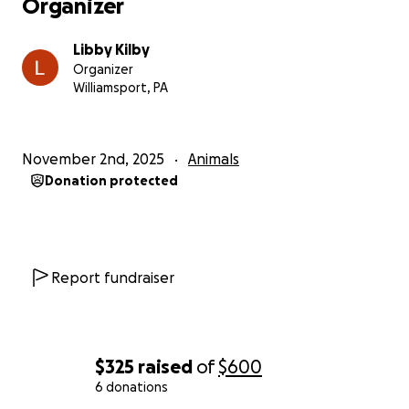
Organizer
Libby Kilby
Organizer
Williamsport, PA
November 2nd, 2025
Animals
Donation protected
Report fundraiser
$325
raised
of
$600
6 donations