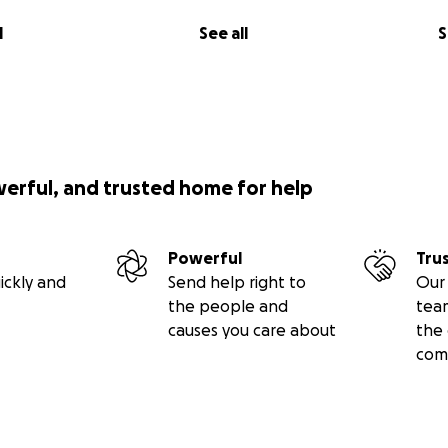
l
See all
S
 of hours walking and talking. My paired walker said he 
the countryside which he couldn’t have done without a Mo
 say it was the best time he’d had in a long time. I think w
ogether.”
the Masses so the charity can continue its vital work.
werful, and trusted home for help
Powerful
Tru
on on the charity and its impact, visit
www.movemates.org
ickly and
Send help right to
Our 
the people and
tea
causes you care about
the 
com