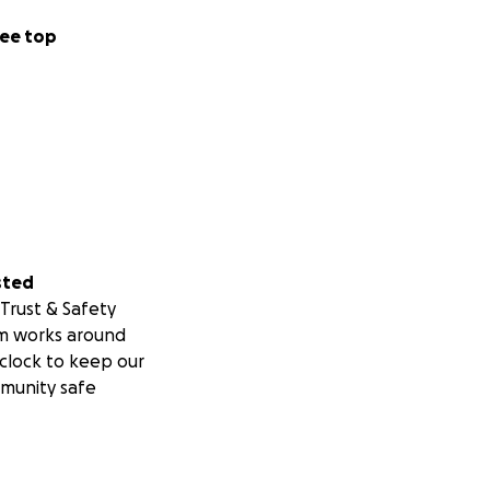
ee top
enjoyed being able
ve Mate. It was
e’ll both benefit
sted
.uk
Trust & Safety
m works around
clock to keep our
munity safe