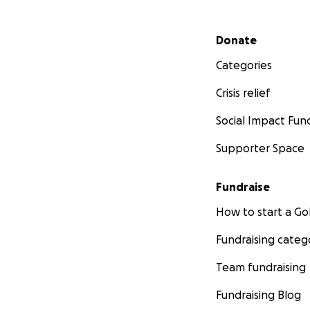
Secondary menu
Donate
Categories
Crisis relief
Social Impact Fun
Supporter Space
Fundraise
How to start a 
Fundraising categ
Team fundraising
Fundraising Blog