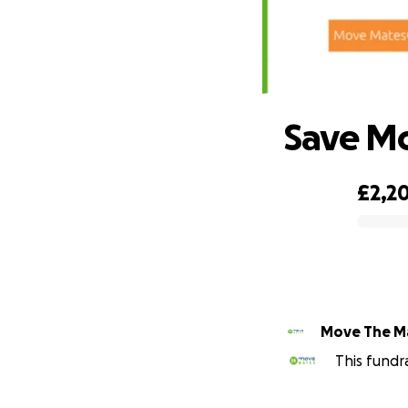
Save M
£2,2
0% complete
Move The M
This fundr