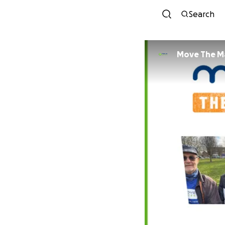
Search
Move The M