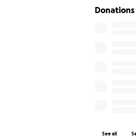
Move Mates is a w
Donations
who would otherwis
confidence and mo
and mental health
Despite the small 
the last year, the
The charity is no
The team and trus
the huge impact i
who benefit from i
The charity’s vol
reassurance, calm
reassurance for t
See all
Se