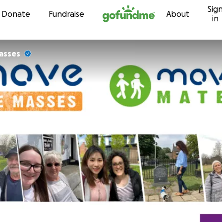
Sig
Skip to content
Donate
Fundraise
About
in
asses