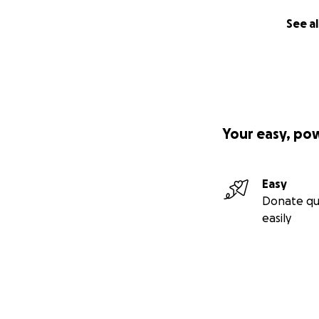
See al
We spent a couple
to get out into 
lovely to hear him
from our walks t
Help us save Move 
Your easy, po
Thank you.
Easy
For more informati
Donate qu
easily