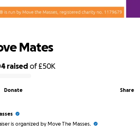
Save Move Mates
ove Mates
04
raised
of
£50K
Donate
Share
asses
aiser is organized by Move The Masses.