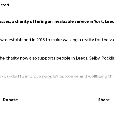
ected
ses; a charity offering an invaluable service in York, Lee
as established in 2018 to make walking a reality for the vul
the charity now also supports people in Leeds, Selby, Pockl
 expanded to improve people’s outcomes and wellbeing t
and social connections.
upports over 300 people to enjoy a walk through their va
Donate
Share
teer Move Mates; volunteers who were royally recognised in 
y Service.