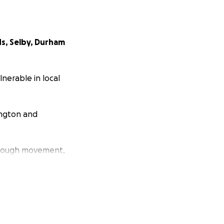
ds, Selby, Durham
nerable in local
ington and
hrough movement,
luable community
last year’s King’s