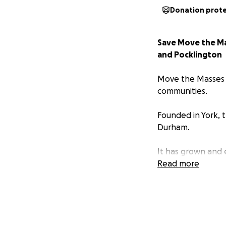
Donation prot
Save Move the Mas
and Pocklington
Move the Masses w
communities.
Founded in York, 
Durham.
It has grown and
access to nature 
Read more
The charity now s
of over 200 Volun
Award for Voluntar