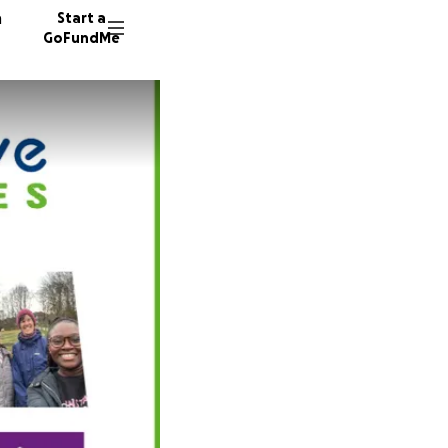
n
Start a
GoFundMe