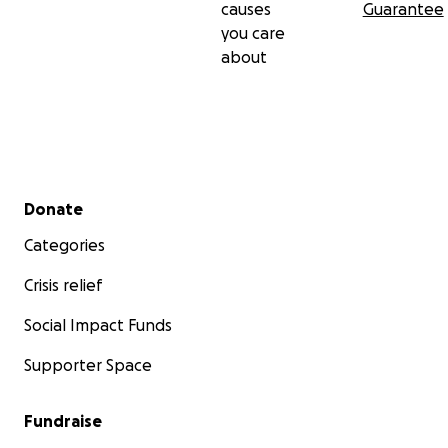
causes
Guarantee
you care
about
Secondary menu
Donate
Categories
Crisis relief
Social Impact Funds
Supporter Space
Fundraise