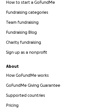
How to start a GoFundMe
Fundraising categories
Team fundraising
Fundraising Blog
Charity fundraising
Sign up as a nonprofit
About
How GoFundMe works
GoFundMe Giving Guarantee
Supported countries
Pricing