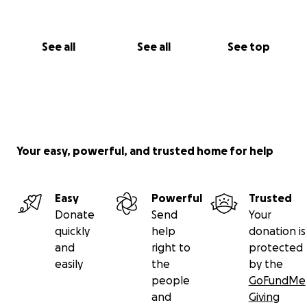
See all
See all
See top
Your easy, powerful, and trusted home for help
Easy
Powerful
Trusted
Donate
Send
Your
quickly
help
donation is
and
right to
protected
easily
the
by the
people
GoFundMe
and
Giving