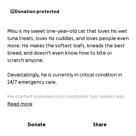
Donation protected
Misu is my sweet one-year-old cat that loves his wet
tuna treats, loves his cuddles, and loves people even
more. He makes the softest loafs, kneads the best
bread, and doesn’t even know how to bite or
scratch anyone.
Devastatingly, he is currently in critical condition in
24/7 emergency care.
He started experiencing symptoms two weeks ago,
in which the vet recommended X-rays and
Read more
antibiotics. Thankfully, the X-rays came back clear,
and we were sent home with the antibiotics.
Donate
Share
However, within a few days, his right eye, which was