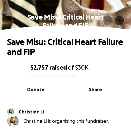
Save Misu: Critical Heart
Failure and FIP
Save Misu: Critical Heart Failure
and FIP
$2,757
raised
of
$30K
0% complete
Donate
Share
Christine Li
Christine Li is organizing this fundraiser.