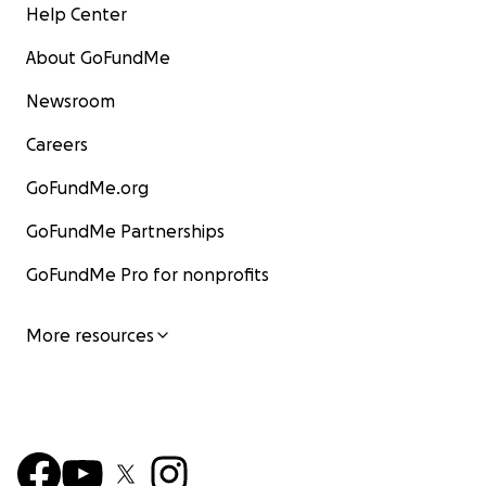
Help Center
About GoFundMe
Newsroom
Careers
GoFundMe.org
GoFundMe Partnerships
GoFundMe Pro for nonprofits
More resources