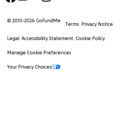
© 2010-
2026
GoFundMe
Terms
Privacy Notice
Legal
Accessibility Statement
Cookie Policy
Manage Cookie Preferences
Your Privacy Choices