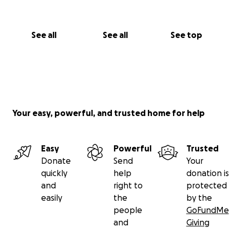
See all
See all
See top
Your easy, powerful, and trusted home for help
Easy
Powerful
Trusted
Donate
Send
Your
quickly
help
donation is
and
right to
protected
easily
the
by the
people
GoFundMe
and
Giving