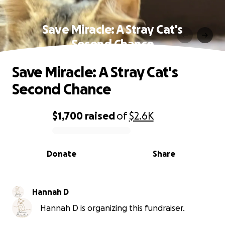
Save Miracle: A Stray Cat's
Second Chance
Save Miracle: A Stray Cat's
Second Chance
$1,700
raised
of
$2.6K
0% complete
Donate
Share
Hannah D
Hannah D is organizing this fundraiser.