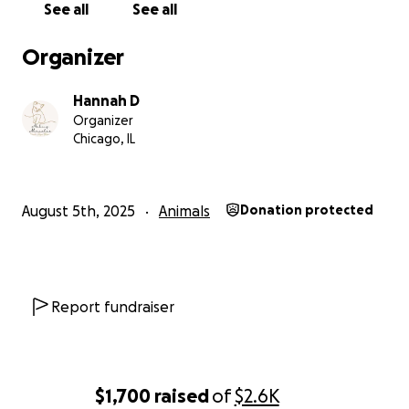
See all
See all
Organizer
Hannah D
Organizer
Chicago, IL
August 5th, 2025
Animals
Donation protected
Report fundraiser
$1,700
raised
of
$2.6K