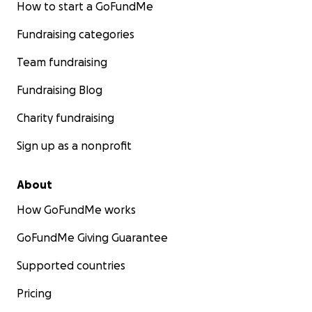
How to start a GoFundMe
Fundraising categories
Team fundraising
Fundraising Blog
Charity fundraising
Sign up as a nonprofit
About
How GoFundMe works
GoFundMe Giving Guarantee
Supported countries
Pricing