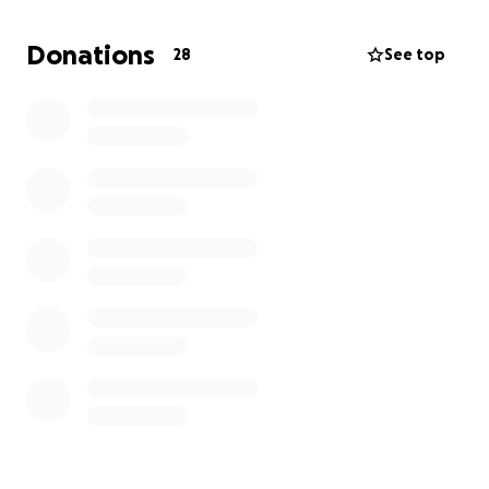
any way you can if you have any suggestions or can
donate any food or blankets!
We REALLY need a cat
Donations
28
See top
carrier to take her to the vet so she is
comfortable; if anyone could help, that’d be
amazing.