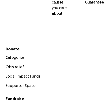
causes
Guarantee
you care
about
Secondary menu
Donate
Categories
Crisis relief
Social Impact Funds
Supporter Space
Fundraise