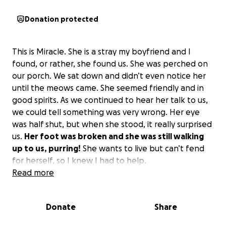
Donation protected
This is Miracle. She is a stray my boyfriend and I
found, or rather, she found us. She was perched on
our porch. We sat down and didn’t even notice her
until the meows came. She seemed friendly and in
good spirits. As we continued to hear her talk to us,
we could tell something was very wrong. Her eye
was half shut, but when she stood, it really surprised
us.
Her foot was broken and she was still walking
up to us, purring!
She wants to live but can’t fend
for herself, so I knew I had to help.
Read more
I have started calling vets to get quotes and rescues
to see if they can help me. They said they can help if
Donate
Share
I just get the costs, but they can’t help much.
She is
young, beautiful, and deserves to live.
Please help