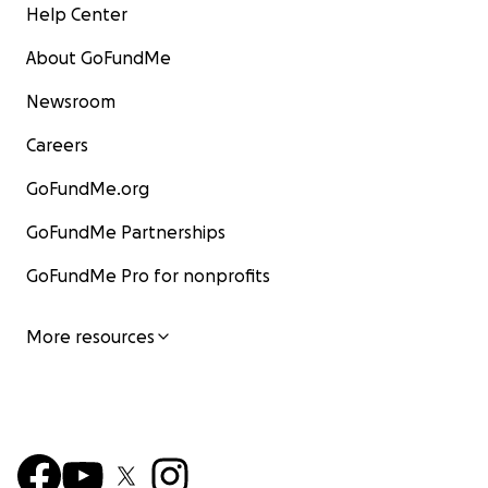
Help Center
About GoFundMe
Newsroom
Careers
GoFundMe.org
GoFundMe Partnerships
GoFundMe Pro for nonprofits
More resources