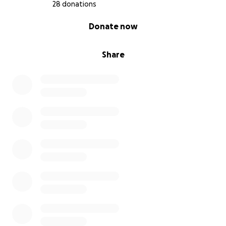
28 donations
0% complete
Donate now
Share