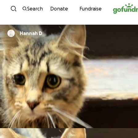
Skip to content
Search
Donate
Fundraise
Hannah D