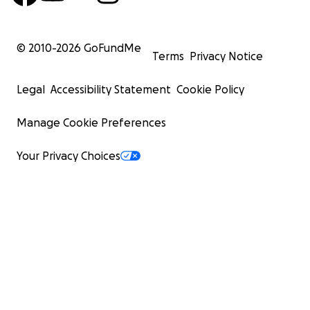
© 2010-
2026
GoFundMe
Terms
Privacy Notice
Legal
Accessibility Statement
Cookie Policy
Manage Cookie Preferences
Your Privacy Choices