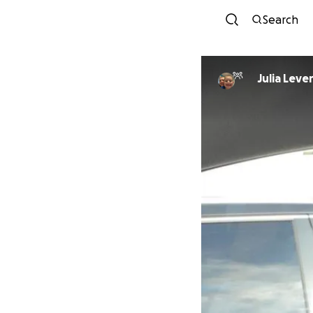
Search
Julia Leve