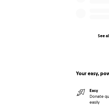
See al
Your easy, po
Easy
Donate qu
easily