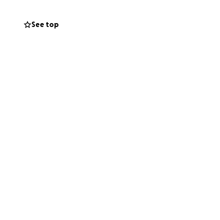
ey come.
See top
re something she