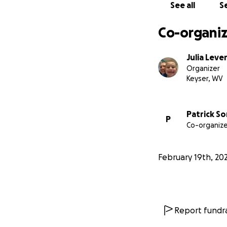
See all
Se
Co-organiz
Julia Leve
Organizer
Keyser, WV
Patrick So
P
Co-organize
February 19th, 20
Report fundra