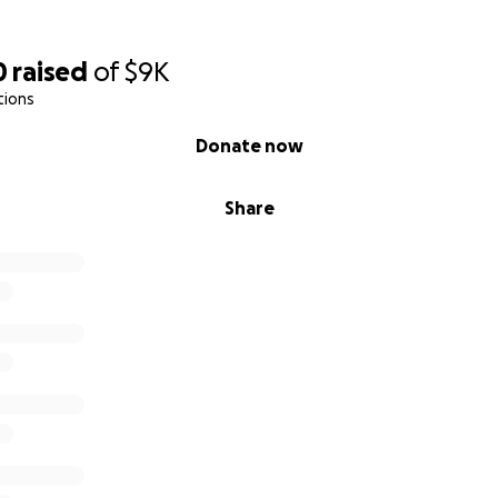
0
raised
of
$9K
tions
Donate now
Share