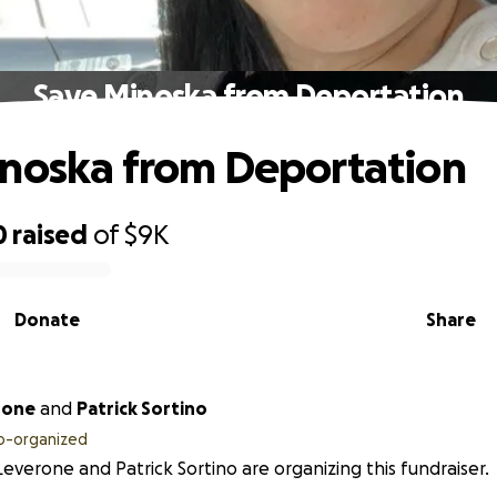
Save Minoska from Deportation
noska from Deportation
0
raised
of
$9K
Donate
Share
rone
and
Patrick Sortino
o-organized
 Leverone and Patrick Sortino are organizing this fundraiser.