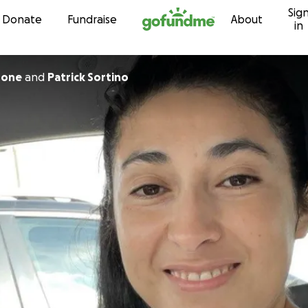
Sig
Skip to content
Donate
Fundraise
About
in
rone
and
Patrick Sortino