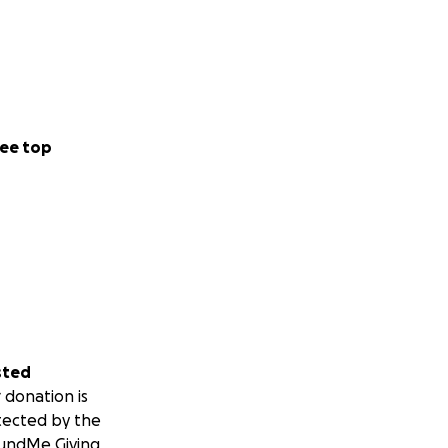
ee top
sted
 donation is
tected by the
undMe Giving