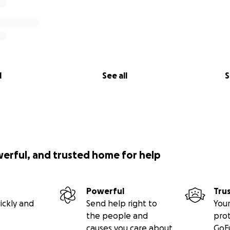
l
See all
S
werful, and trusted home for help
Powerful
Tru
ickly and
Send help right to
Your
the people and
pro
causes you care about
GoF