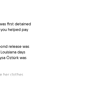
was first detained
, you helped pay
bond release was
 Louisiana days
eysa Öztürk was
ge her clothes
not have a
ore financial
the $2,750 raised