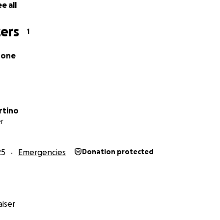
e all
ers
1
rone
rtino
r
25
Emergencies
Donation protected
iser