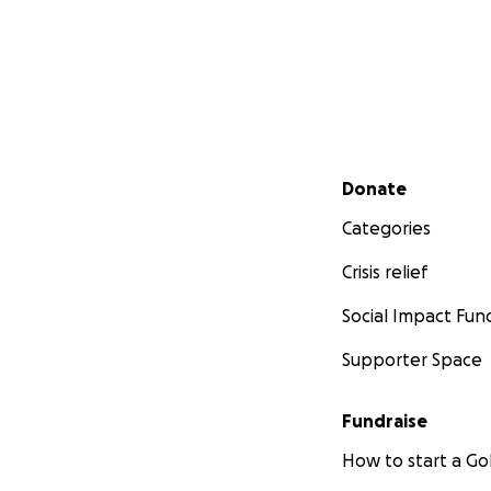
Secondary menu
Donate
Categories
Crisis relief
Social Impact Fun
Supporter Space
Fundraise
How to start a 