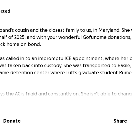
ected
and's cousin and the closest family to us, in Maryland. She 
st half of 2025, and with your wonderful Gofundme donations
back home on bond.
as called in to an impromptu ICE appointment, where her 
was taken back into custody. She was transported to Basile,
e same detention center where Tufts graduate student Rüm
s the AC is frigid and constantly on. She isn’t able to chan
e is dwindling among the detained. Minoska's lawyer does 
They are going to request a bond hearing; this will require m
Donate
Share
ncludes the $2,500 in legal fees and a bond estimate above 