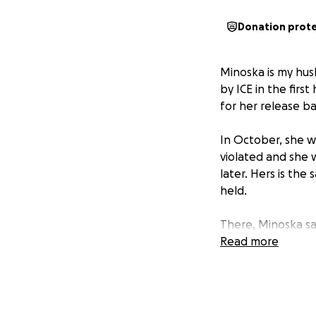
Donation prot
Minoska is my husb
by ICE in the fir
for her release 
In October, she w
violated and she 
later. Hers is th
held.
There, Minoska say
often. There, hop
Read more
positive outlook. 
help.
Our $9,000 goal i