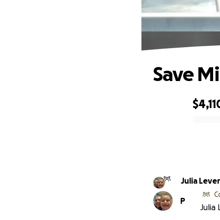
Save Mi
$4,11
0% complete
Julia Leve
C
P
Julia