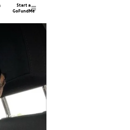
n
Start a
GoFundMe