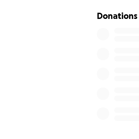
for the fees and b
Donations
If you are unable 
cherishes. Please 