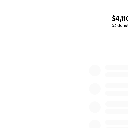
$4,11
53 dona
0% complete