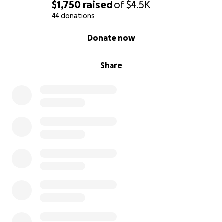
$1,750
raised
of
$4.5K
44 donations
0% complete
Donate now
Share