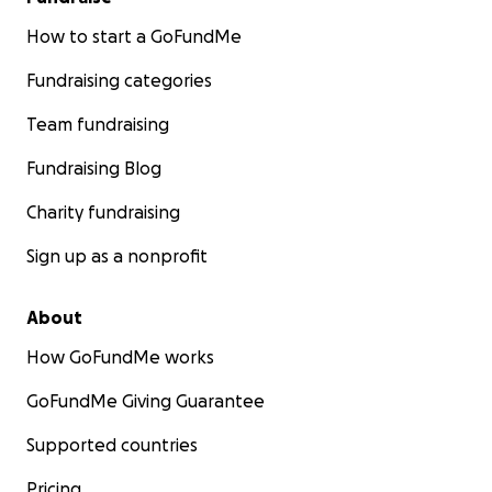
How to start a GoFundMe
Fundraising categories
Team fundraising
Fundraising Blog
Charity fundraising
Sign up as a nonprofit
About
How GoFundMe works
GoFundMe Giving Guarantee
Supported countries
Pricing