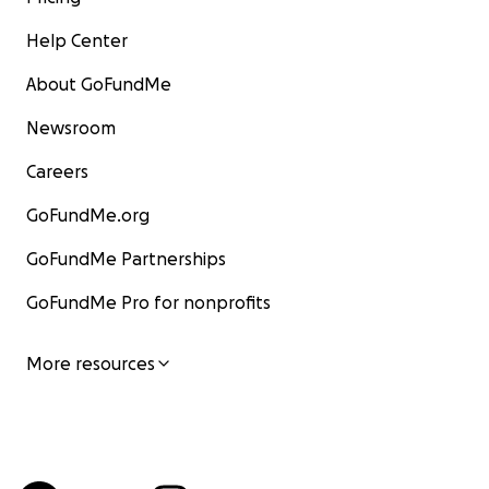
Help Center
About GoFundMe
Newsroom
Careers
GoFundMe.org
GoFundMe Partnerships
GoFundMe Pro for nonprofits
More resources