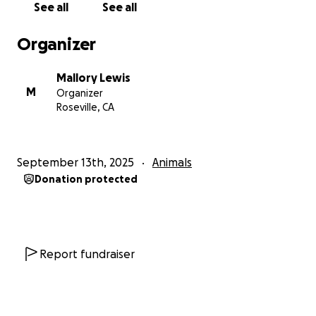
See all
See all
Organizer
Mallory Lewis
M
Organizer
Roseville, CA
September 13th, 2025
Animals
Donation protected
Report fundraiser