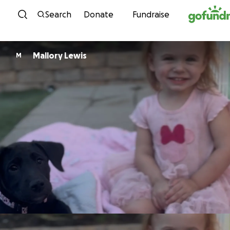
Skip to content
Search
Donate
Fundraise
Mallory Lewis
M