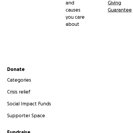
and
Giving
causes
Guarantee
you care
about
Secondary menu
Donate
Categories
Crisis relief
Social Impact Funds
Supporter Space
Fundraise