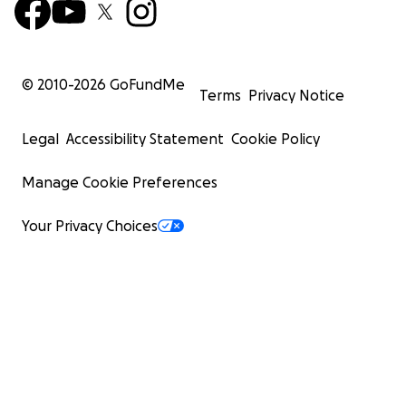
© 2010-
2026
GoFundMe
Terms
Privacy Notice
Legal
Accessibility Statement
Cookie Policy
Manage Cookie Preferences
Your Privacy Choices