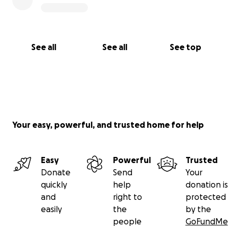
See all
See all
See top
Your easy, powerful, and trusted home for help
Easy
Powerful
Trusted
Donate
Send
Your
quickly
help
donation is
and
right to
protected
easily
the
by the
people
GoFundMe