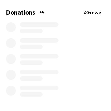
pour into the people (and pups!) in our lives. Minnie
has already brought so much joy to our family, and
Donations
44
See top
now she needs our help more than ever.
The emergency vet bills are overwhelming, and the
road ahead will include surgeries, medication, and
follow-up care to give Minnie the best chance at
recovery.
We are humbly asking for any support—
whether through donations, sharing this page, or
keeping Minnie in your prayers.
Every contribution, no matter the size, will go
directly towards Minnie’s medical bills and helping
her heal so she can get back to running, playing,
and being the joyful puppy we all know and love.