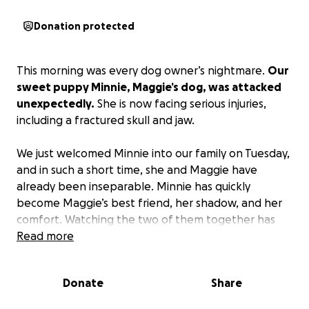
Donation protected
This morning was every dog owner’s nightmare.
Our
sweet puppy Minnie, Maggie’s dog, was attacked
unexpectedly.
She is now facing serious injuries,
including a fractured skull and jaw.
We just welcomed Minnie into our family on Tuesday,
and in such a short time, she and Maggie have
already been inseparable. Minnie has quickly
become Maggie’s best friend, her shadow, and her
comfort. Watching the two of them together has
been so special—and seeing Maggie’s heart break as
Read more
Minnie fights to recover has been devastating.
Donate
Share
If you follow me on my sourdough journey or are one
of our family friends, you know how much love we