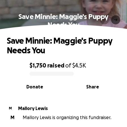
Save Minnie: Maggie's Puppy
Needs You
Save Minnie: Maggie's Puppy
Needs You
$1,750
raised
of
$4.5K
0% complete
Donate
Share
Mallory Lewis
M
M
Mallory Lewis is organizing this fundraiser.