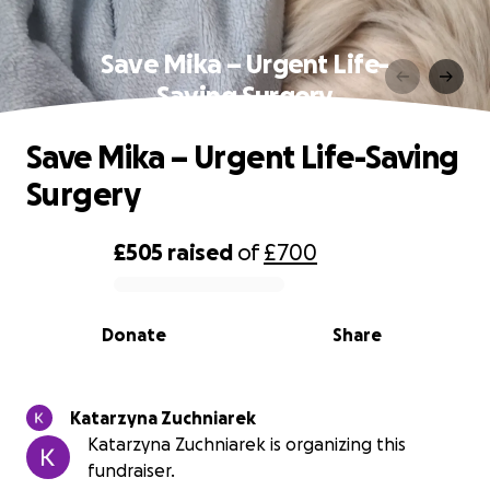
Save Mika – Urgent Life-
Saving Surgery
Save Mika – Urgent Life-Saving
Surgery
£505
raised
of
£700
0% complete
Donate
Share
Katarzyna Zuchniarek
Katarzyna Zuchniarek is organizing this
fundraiser.