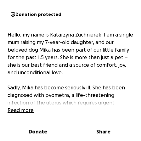
Donation protected
Hello, my name is Katarzyna Zuchniarek. I am a single
mum raising my 7-year-old daughter, and our
beloved dog Mika has been part of our little family
for the past 1.5 years. She is more than just a pet –
she is our best friend and a source of comfort, joy,
and unconditional love.
Sadly, Mika has become seriously ill. She has been
diagnosed with pyometra, a life-threatening
infection of the uterus which requires urgent
surgery. Without this operation, Mika’s life is at
Read more
serious risk.
Donate
Share
The estimated cost of the surgery is £1,565, which is
far beyond what I can afford. At the moment, I can