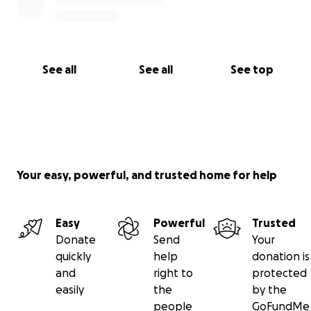
See all
See all
See top
Your easy, powerful, and trusted home for help
Easy
Powerful
Trusted
Donate
Send
Your
quickly
help
donation is
and
right to
protected
easily
the
by the
people
GoFundMe