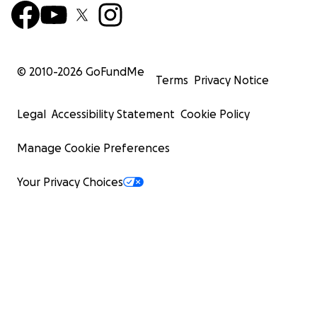
© 2010-
2026
GoFundMe
Terms
Privacy Notice
Legal
Accessibility Statement
Cookie Policy
Manage Cookie Preferences
Your Privacy Choices