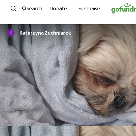
Skip to content
Search
Donate
Fundraise
Katarzyna Zuchniarek