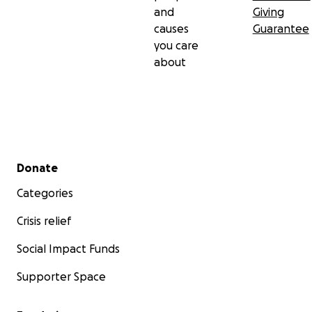
and
Giving
causes
Guarantee
you care
about
Secondary menu
Donate
Categories
Crisis relief
Social Impact Funds
Supporter Space