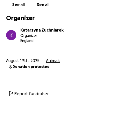
See all
See all
With gratitude,
Katarzyna, my daughter, and Mika ❤️
Organizer
Katarzyna Zuchniarek
Organizer
England
August 19th, 2025
Animals
Donation protected
Report fundraiser