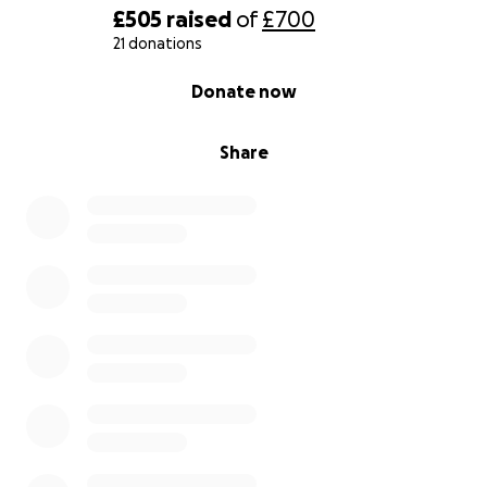
£505
raised
of
£700
21 donations
0% complete
Donate now
Share