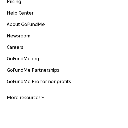
Pricing
Help Center
About GoFundMe
Newsroom
Careers
GoFundMe.org
GoFundMe Partnerships
GoFundMe Pro for nonprofits
More resources