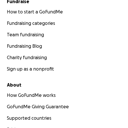
Fundraise
How to start a GoFundMe
Fundraising categories
Team fundraising
Fundraising Blog
Charity fundraising
Sign up as a nonprofit
About
How GoFundMe works
GoFundMe Giving Guarantee
Supported countries