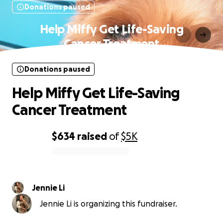
Donations paused
Help Miffy Get Life-Saving
Cancer Treatment
Donations paused
Help Miffy Get Life-Saving
Cancer Treatment
$634
raised
of
$5K
0% complete
Jennie Li
Jennie Li is organizing this fundraiser.