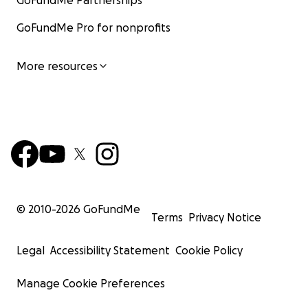
GoFundMe Partnerships
GoFundMe Pro for nonprofits
More resources
© 2010-
2026
GoFundMe
Terms
Privacy Notice
Legal
Accessibility Statement
Cookie Policy
Manage Cookie Preferences