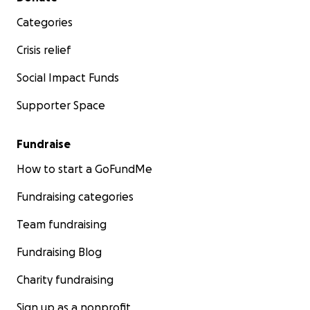
Categories
Crisis relief
Social Impact Funds
Supporter Space
Fundraise
How to start a GoFundMe
Fundraising categories
Team fundraising
Fundraising Blog
Charity fundraising
Sign up as a nonprofit