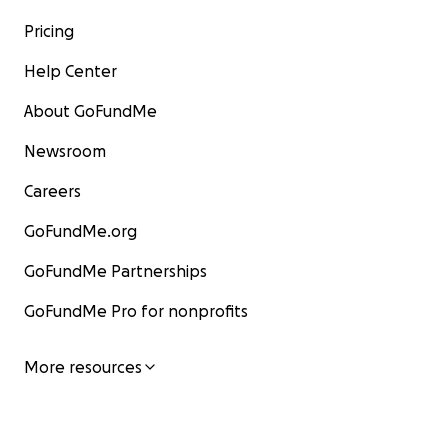
Pricing
Help Center
About GoFundMe
Newsroom
Careers
GoFundMe.org
GoFundMe Partnerships
GoFundMe Pro for nonprofits
More resources