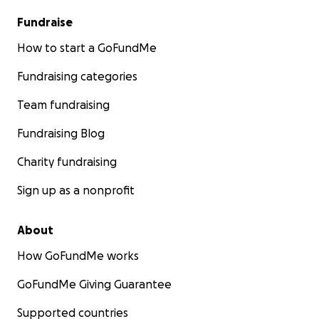
Fundraise
How to start a GoFundMe
Fundraising categories
Team fundraising
Fundraising Blog
Charity fundraising
Sign up as a nonprofit
About
How GoFundMe works
GoFundMe Giving Guarantee
Supported countries