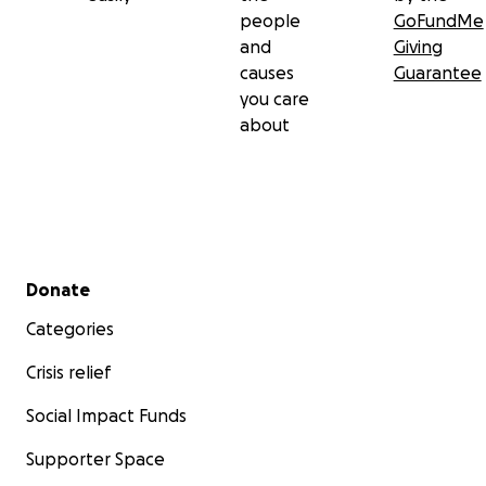
people
GoFundMe
and
Giving
causes
Guarantee
you care
about
Secondary menu
Donate
Categories
Crisis relief
Social Impact Funds
Supporter Space