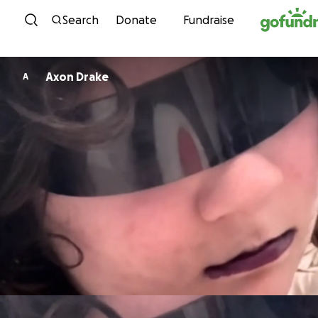
Skip to content
Search
Donate
Fundraise
Axon Drake
A