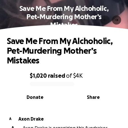
Save Me From My Alchoholic,
Pet-Murdering Mother’s
Mistakes
Save Me From My Alchoholic,
Pet-Murdering Mother’s
Mistakes
$1,020
raised
of
$4K
0% complete
Donate
Share
Axon Drake
A