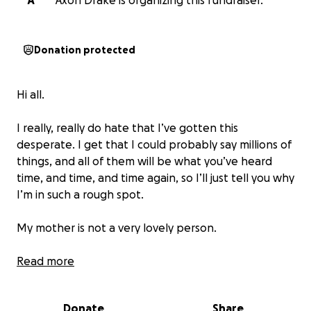
A
Axon Drake is organizing this fundraiser.
Donation protected
Hi all.
I really, really do hate that I’ve gotten this
desperate. I get that I could probably say millions of
things, and all of them will be what you’ve heard
time, and time, and time again, so I’ll just tell you why
I’m in such a rough spot.
My mother is not a very lovely person.
For as long as I can remember, she’s been a severe
Read more
alcoholic and has wreaked havoc on mine and my
family’s life in so many ways.
Donate
Share