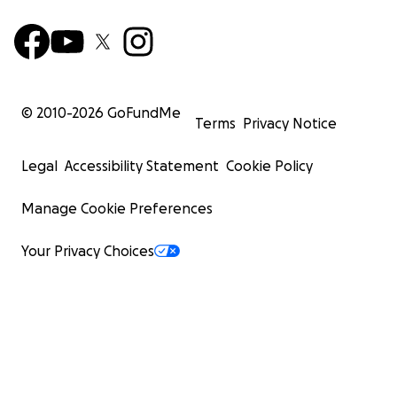
© 2010-
2026
GoFundMe
Terms
Privacy Notice
Legal
Accessibility Statement
Cookie Policy
Manage Cookie Preferences
Your Privacy Choices