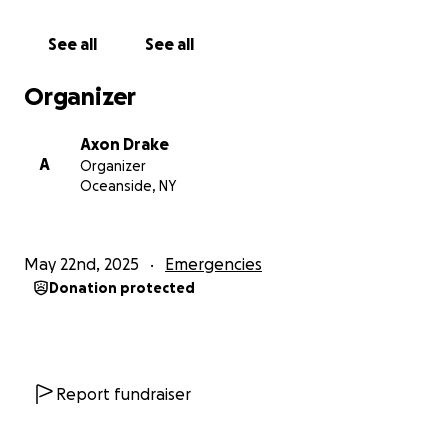
something fun without me so she could brag about
it to the rest of my family.
See all
See all
She quite literally told my brother “she just makes
everything worse” one time because I made the
Organizer
mistake of opening up to a school counsellor.
Axon Drake
CPS did absolutely nothing, by the way. Told me to
A
Organizer
“be more grateful” and “help around the house
Oceanside, NY
more”. Told me to use the tiny kitchen that people
constantly went into when I vented about having
literally nowhere in the house to myself (my mother;
May 22nd, 2025
Emergencies
brother and I shared a room that my brother got
Donation protected
angry whenever I was in, and there was four other
people in the house) to the point of being yelled at
to shut up by my family and directly told that they
would eavesdrop on my conversations for fun and
trash-talk me to their friends about it.
Report fundraiser
She drank two cases of alcohol every single day and