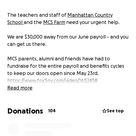
The teachers and staff of
Manhattan Country
School
and the
MCS Farm
need your urgent help.
We are $30,000 away from our June payroll - and you
can get us there.
MCS parents, alumni and friends have had to
fundraise for the entire payroll and benefits cycles
to keep our doors open since May 23rd.
https://www.fox5ny.com/video/1652458
Read more
A new, transitional emergency board led by the
Parent Association and alumni is in place, centering
Donations
the history of and love for MCS and its teachers and
104
See top
staff, who still need to get paid and keep their
healthcare. As an MCS parent of 15 years, to a
current 8th grader (Class of 2025) and an alum (Class