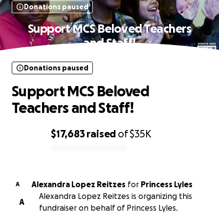
Donations paused
Support MCS Beloved Teachers
and Staff!
Donations paused
Support MCS Beloved
Teachers and Staff!
$17,683
raised
of
$35K
0% complete
Alexandra Lopez Reitzes
for
Princess Lyles
A
Alexandra Lopez Reitzes is organizing this
A
fundraiser on behalf of Princess Lyles.