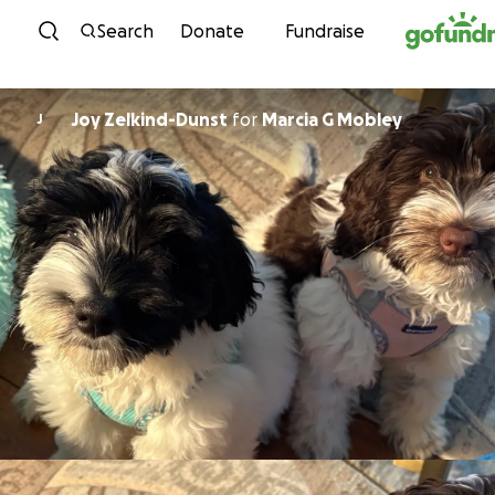
Skip to content
Search
Donate
Fundraise
Joy Zelkind-Dunst
for
Marcia G Mobley
J