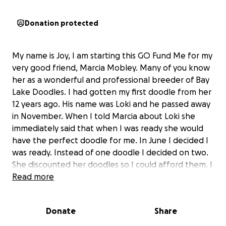
Donation protected
My name is Joy, I am starting this GO Fund Me for my
very good friend, Marcia Mobley. Many of you know
her as a wonderful and professional breeder of Bay
Lake Doodles. I had gotten my first doodle from her
12 years ago. His name was Loki and he passed away
in November. When I told Marcia about Loki she
immediately said that when I was ready she would
have the perfect doodle for me. In June I decided I
was ready. Instead of one doodle I decided on two.
She discounted her doodles so I could afford them. I
know she has helped thousands of people
Read more
throughout her 25 years of breeding. She needs our
help now. She had major surgery this year, an
Donate
Share
employee, someone to help her with the dogs took
advantage of her and tricked her out of a lot of