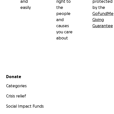
and
right to
protected
easily
the
by the
people
GoFundMe
and
Giving
causes
Guarantee
you care
about
Secondary menu
Donate
Categories
Crisis relief
Social Impact Funds