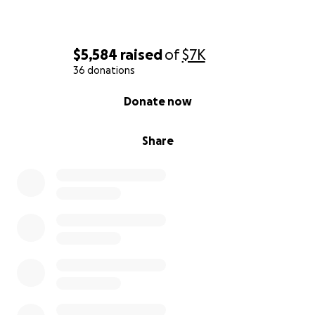
$5,584
raised
of
$7K
36 donations
0% complete
Donate now
Share