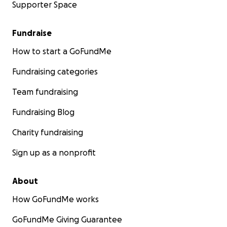
Supporter Space
Fundraise
How to start a GoFundMe
Fundraising categories
Team fundraising
Fundraising Blog
Charity fundraising
Sign up as a nonprofit
About
How GoFundMe works
GoFundMe Giving Guarantee