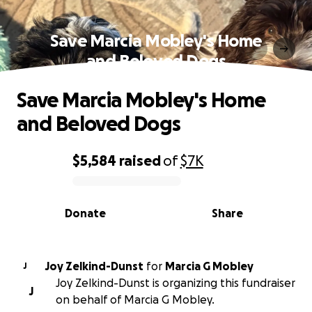
Save Marcia Mobley's Home
and Beloved Dogs
Save Marcia Mobley's Home
and Beloved Dogs
$5,584
raised
of
$7K
0% complete
Donate
Share
Joy Zelkind-Dunst
for
Marcia G Mobley
J
Joy Zelkind-Dunst is organizing this fundraiser
J
on behalf of Marcia G Mobley.