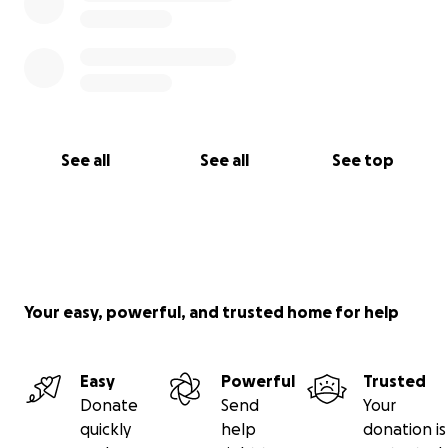
See all
See all
See top
Your easy, powerful, and trusted home for help
Easy
Powerful
Trusted
Donate
Send
Your
quickly
help
donation is