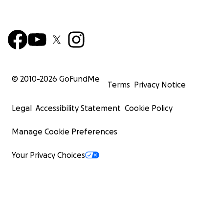
© 2010-
2026
GoFundMe
Terms
Privacy Notice
Legal
Accessibility Statement
Cookie Policy
Manage Cookie Preferences
Your Privacy Choices