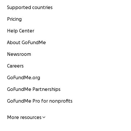
Supported countries
Pricing
Help Center
About GoFundMe
Newsroom
Careers
GoFundMe.org
GoFundMe Partnerships
GoFundMe Pro for nonprofits
More resources