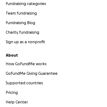
Fundraising categories
Team fundraising
Fundraising Blog
Charity fundraising
Sign up as a nonprofit
About
How GoFundMe works
GoFundMe Giving Guarantee
Supported countries
Pricing
Help Center