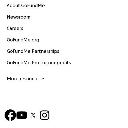
About GoFundMe
Newsroom
Careers
GoFundMe.org
GoFundMe Partnerships
GoFundMe Pro for nonprofits
More resources