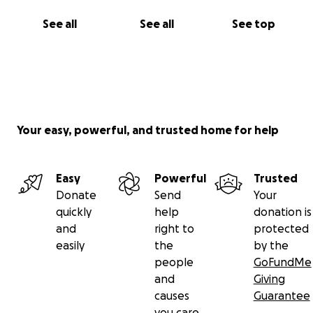
See all
See all
See top
Your easy, powerful, and trusted home for help
Easy
Powerful
Trusted
Donate
Send
Your
quickly
help
donation is
and
right to
protected
easily
the
by the
people
GoFundMe
and
Giving
causes
Guarantee
you care