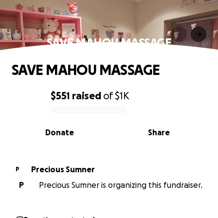
SAVE MAHOU MASSAGE
SAVE MAHOU MASSAGE
$551
raised
of
$1K
0% complete
Donate
Share
Precious Sumner
P
P
Precious Sumner is organizing this fundraiser.