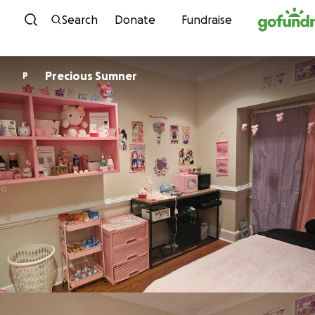
Skip to content
Search
Donate
Fundraise
Precious Sumner
P