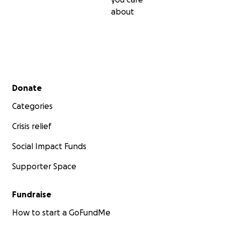
about
Secondary menu
Donate
Categories
Crisis relief
Social Impact Funds
Supporter Space
Fundraise
How to start a GoFundMe