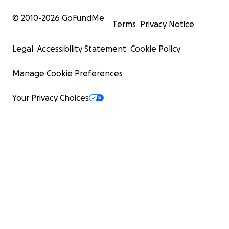
© 2010-
2026
GoFundMe
Terms
Privacy Notice
Legal
Accessibility Statement
Cookie Policy
Manage Cookie Preferences
Your Privacy Choices