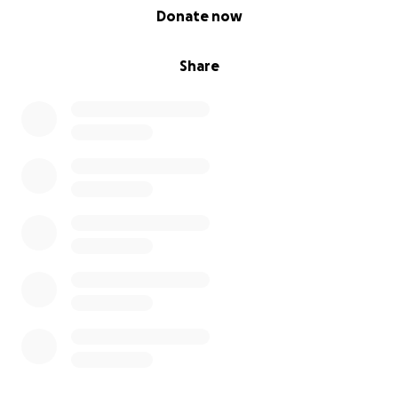
0% complete
Donate now
Share