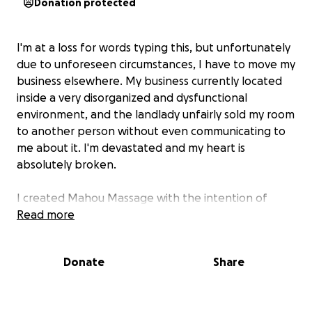
Donation protected
I'm at a loss for words typing this, but unfortunately
due to unforeseen circumstances, I have to move my
business elsewhere. My business currently located
inside a very disorganized and dysfunctional
environment, and the landlady unfairly sold my room
to another person without even communicating to
me about it. I'm devastated and my heart is
absolutely broken.
I created Mahou Massage with the intention of
creating a safe and inclusive space for everyone.
Read more
And I won't give up so easy.
Donate
Share
But I do need help. I need about $1k for me to be
able to move into my new location. There is a $400
security deposit, and rent is $400 monthly. The extra