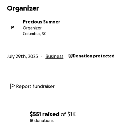
Organizer
Precious Sumner
P
Organizer
Columbia, SC
July 29th, 2025
Business
Donation protected
Report fundraiser
$551
raised
of
$1K
18 donations