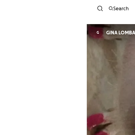
Search
GINA LOMBA
G