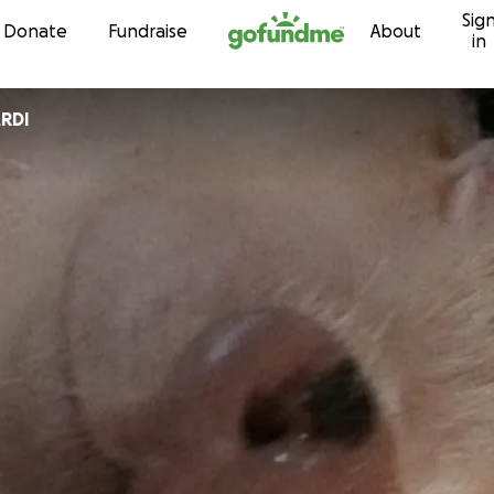
Sig
Skip to content
Donate
Fundraise
About
in
RDI