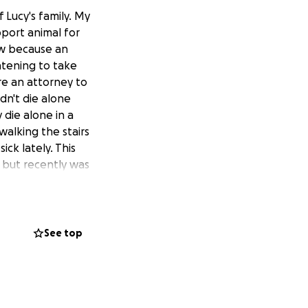
 Lucy's family. My
pport animal for
now because an
atening to take
re an attorney to
dn't die alone
 die alone in a
walking the stairs
ck lately. This
Y but recently was
ot sustain long
ed the stress of
motional time.
he change.org is
See top
help the family