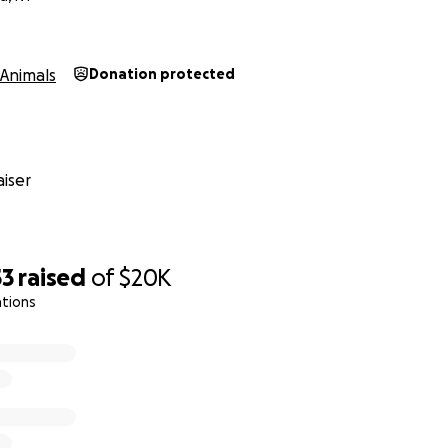
Animals
Donation protected
iser
53
raised
of
$20K
ations