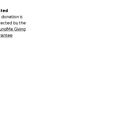
sted
 donation is
tected by the
undMe Giving
rantee