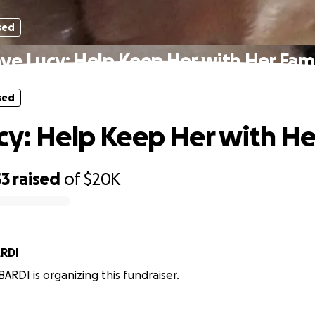
sed
ve Lucy: Help Keep Her with Her Fam
sed
cy: Help Keep Her with He
53
raised
of
$20K
RDI
RDI is organizing this fundraiser.