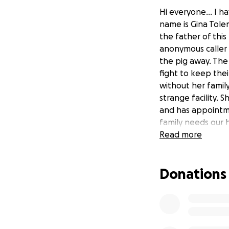
Hi everyone... I h
name is Gina Tolen
the father of this
anonymous caller 
the pig away. The 
fight to keep thei
without her family
strange facility. 
and has appointme
family needs our h
brought back to S
Read more
car rides. The fam
fighting to keep 
Donations
Please donate what
for signatures onl
fight to keep Luc