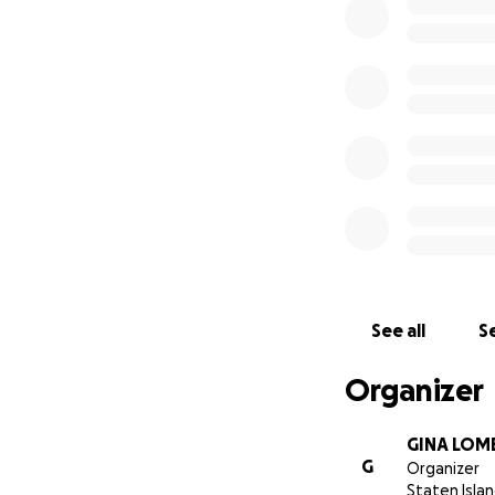
See all
Se
Organizer
GINA LOM
G
Organizer
Staten Islan