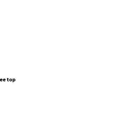
ee top