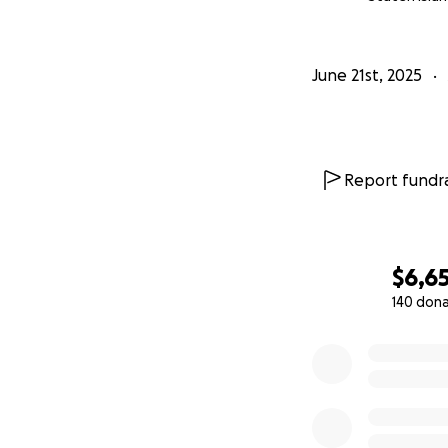
June 21st, 2025
Report fundra
$6,6
140 don
0% complete