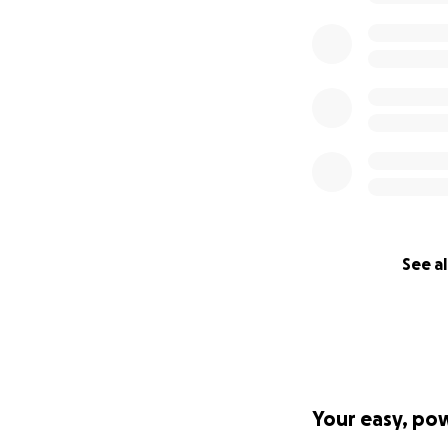
See al
Your easy, po