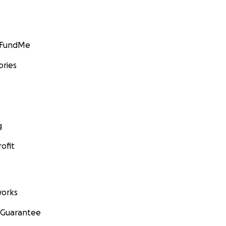
GoFundMe
ories
g
ofit
orks
 Guarantee