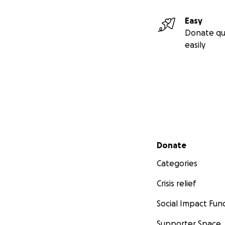
Easy
Donate qu
easily
Secondary menu
Donate
Categories
Crisis relief
Social Impact Fun
Supporter Space