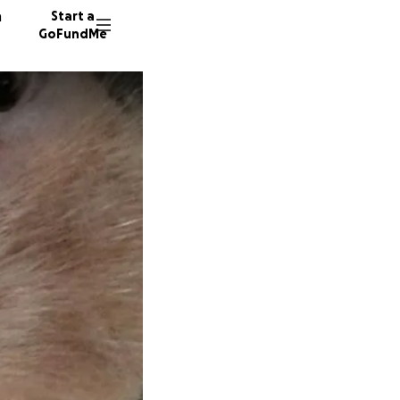
n
Start a
GoFundMe