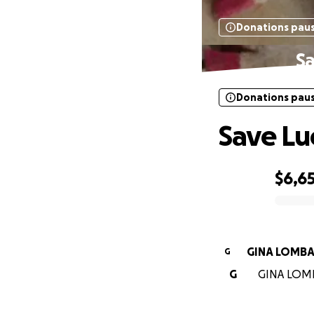
Donations pau
Sa
Donations pau
Save Lu
$6,6
0% complete
GINA LOMBA
G
G
GINA LOMBA