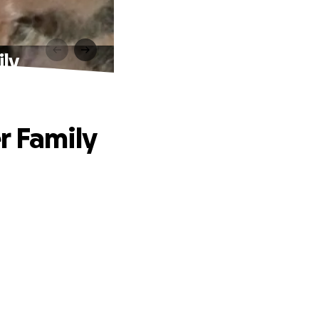
ily
r Family