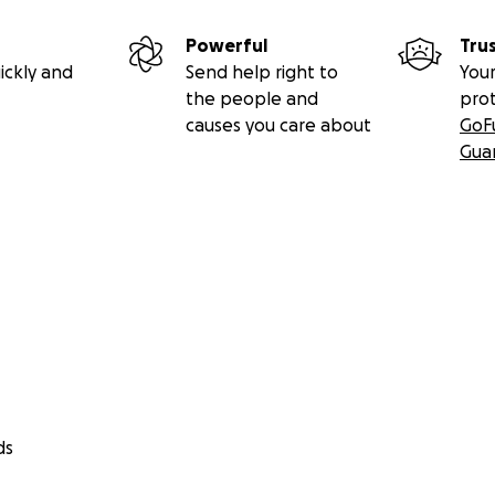
Powerful
Tru
ickly and
Send help right to
Your
the people and
pro
causes you care about
GoF
Gua
ds