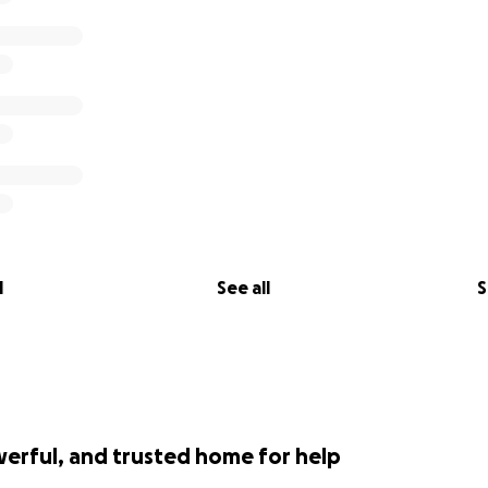
l
See all
S
werful, and trusted home for help