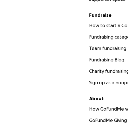
Fundraise
How to start a 
Fundraising categ
Team fundraising
Fundraising Blog
Charity fundraisin
Sign up as a nonpr
About
How GoFundMe w
GoFundMe Giving