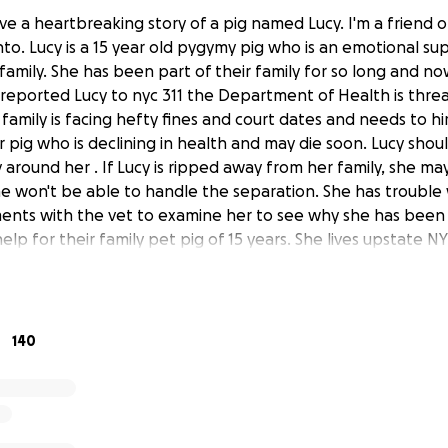
ave a heartbreaking story of a pig named Lucy. I'm a friend of
to. Lucy is a 15 year old pygymy pig who is an emotional su
 family. She has been part of their family for so long and 
reported Lucy to nyc 311 the Department of Health is thre
family is facing hefty fines and court dates and needs to hi
r pig who is declining in health and may die soon. Lucy shoul
 around her . If Lucy is ripped away from her family, she may
She won't be able to handle the separation. She has trouble 
nts with the vet to examine her to see why she has been si
elp for their family pet pig of 15 years. She lives upstate N
taten Island for medical reasons and also because she cann
ily is so upset about Lucy's medical decline and does not ne
their pig with them and battle courts through this already e
ever you can to help this family SAVE LUCY!!! In addition t
140
y and donations do not go to Lucy...the donations here will 
y with attorneys and pay the fines.