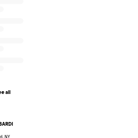
e all
BARDI
d, NY