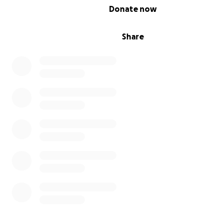
Save Lorneville Facebook
0% complete
Donate now
Save Lorneville Instagram
Share