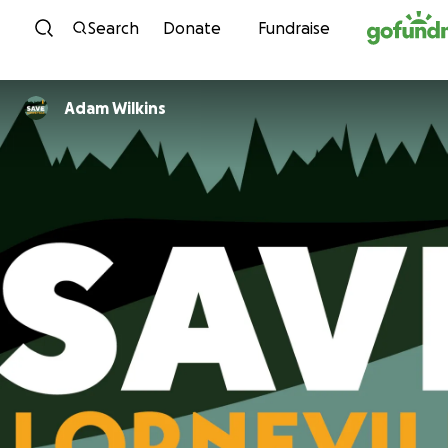
Skip to content
Search
Donate
Fundraise
Adam Wilkins