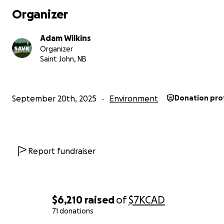
Organizer
-Save Lorneville
Adam Wilkins
Organizer
Saint John, NB
September 20th, 2025
Environment
Donation pro
Report fundraiser
$6,210
raised
of
$7K
CAD
71 donations