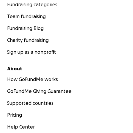
Fundraising categories
Team fundraising
Fundraising Blog
Charity fundraising
Sign up as a nonprofit
About
How GoFundMe works
GoFundMe Giving Guarantee
Supported countries
Pricing
Help Center