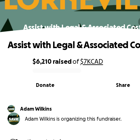
Assist with Legal & Associated Cos
Assist with Legal & Associated Co
$6,210
raised
of
$7K
CAD
0% complete
Donate
Share
Adam Wilkins
Adam Wilkins is organizing this fundraiser.