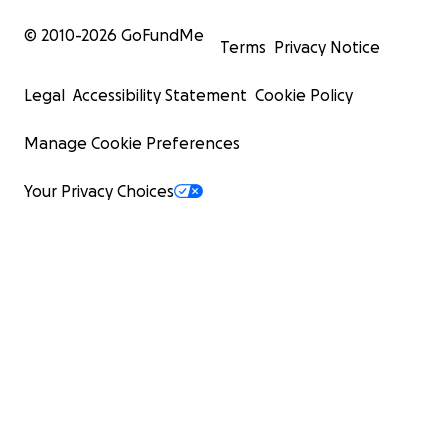
© 2010-
2026
GoFundMe
Terms
Privacy Notice
Legal
Accessibility Statement
Cookie Policy
Manage Cookie Preferences
Your Privacy Choices