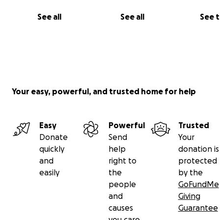
See all
See all
See 
Your easy, powerful, and trusted home for help
Easy
Powerful
Trusted
Donate
Send
Your
quickly
help
donation is
and
right to
protected
easily
the
by the
people
GoFundMe
and
Giving
causes
Guarantee
you care