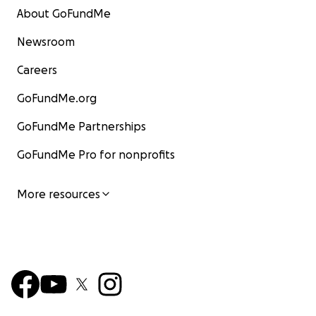
About GoFundMe
Newsroom
Careers
GoFundMe.org
GoFundMe Partnerships
GoFundMe Pro for nonprofits
More resources