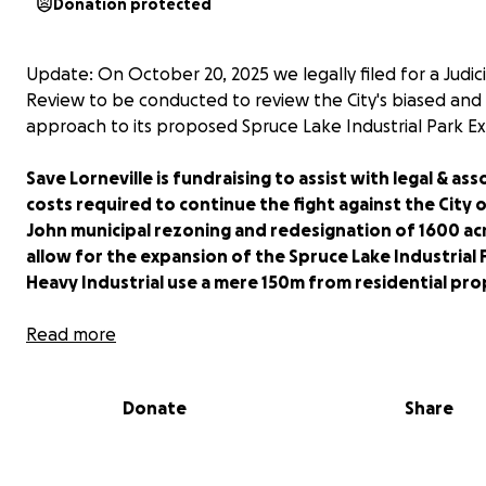
Donation protected
Update: On October 20, 2025 we legally filed for a Judici
Review to be conducted to review the City's biased and 
approach to its proposed Spruce Lake Industrial Park E
Save Lorneville is fundraising to assist with legal & as
costs required to continue the fight against the City o
John municipal rezoning and redesignation of 1600 ac
allow for the expansion of the Spruce Lake Industrial 
Heavy Industrial use a mere 150m from residential pro
The proposed expansion will destroy 100s of acres of m
Read more
forests, including one of the last remaining old growth f
New Brunswick; several watercourses; hundreds of acres
Donate
Share
much needed wetlands; and an ancient bouncy bog--a 
environmental disaster, all in the name of economic pro