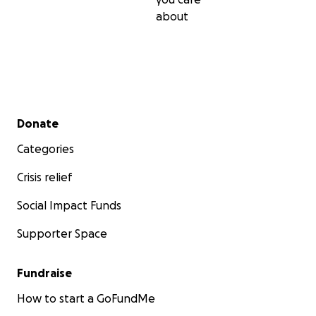
about
Secondary menu
Donate
Categories
Crisis relief
Social Impact Funds
Supporter Space
Fundraise
How to start a GoFundMe