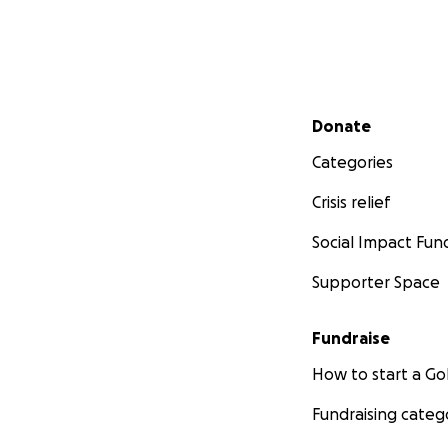
protect the rivers
I invite you to jo
alignment with th
Secondary menu
Donate
Every donation car
-------------------
Categories
Crisis relief
Social Impact Fun
Supporter Space
Fundraise
How to start a 
Fundraising categ