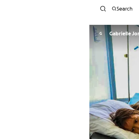
Search
Gabrielle Jo
G