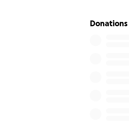
Donations