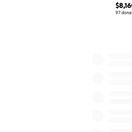
$8,1
97 dona
0% complete
These children in
The government pr