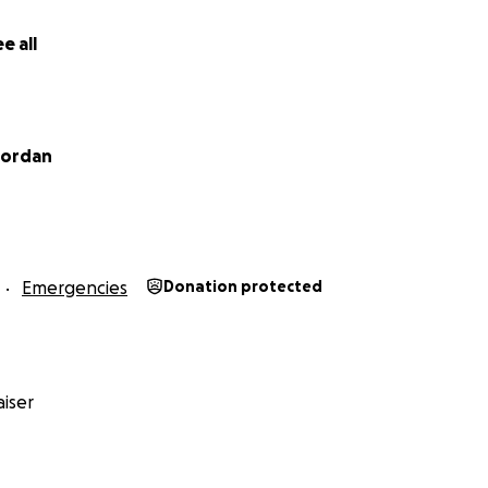
e all
Jordan
Emergencies
Donation protected
hit me so hard.
iser
 able to give your child safe water to drink? And to know t
to wash, to grow food, to clean and to drink and to fish fr