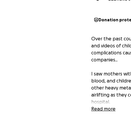
Donation prot
Over the past cou
and videos of chi
complications cau
companies..
I saw mothers with
blood, and childr
other heavy metal
airlifting as they
hospital.
Read more
I couldn't un-see i
The river is the o