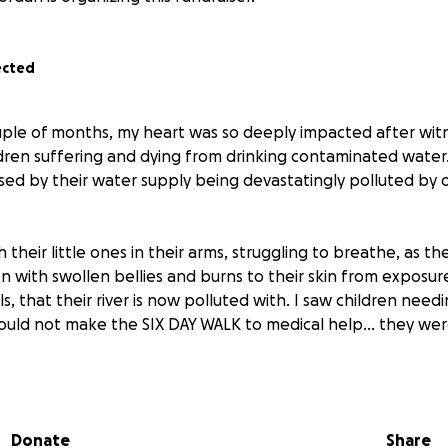
ected
ple of months, my heart was so deeply impacted after wit
ldren suffering and dying from drinking contaminated water.
sed by their water supply being devastatingly polluted by o
 their little ones in their arms, struggling to breathe, as 
en with swollen bellies and burns to their skin from exposu
s, that their river is now polluted with. I saw children nee
 could not make the SIX DAY WALK to medical help... they wer
t.
Donate
Share
nly water they have access to.