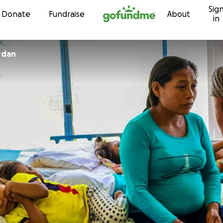
Sig
Skip to content
Donate
Fundraise
About
in
rdan