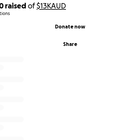
60
raised
of
$13K
AUD
tions
Donate now
Share
 the Achuar communities in the Amazon in Ecuador are struggl
ovides no assistance to these communities, so their famili