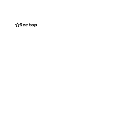
See top