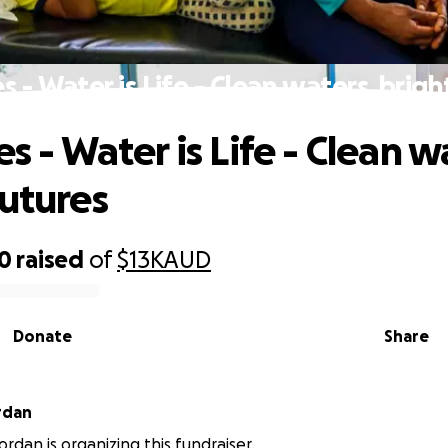
es - Water is Life - Clean waters, brigh
es - Water is Life - Clean w
futures
60
raised
of
$13K
AUD
Donate
Share
rdan
ordan is organizing this fundraiser.