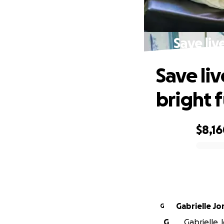
Save liv
Save liv
bright 
$8,1
0% complete
Gabrielle Jo
G
G
Gabrielle J