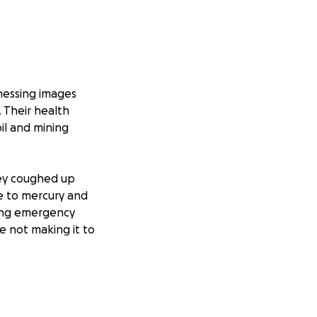
nessing images
 Their health
il and mining
they coughed up
re to mercury and
ding emergency
e not making it to