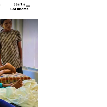
n
Start a
GoFundMe