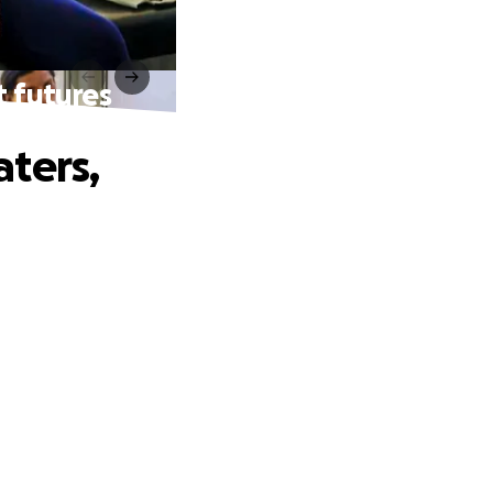
t futures
aters,