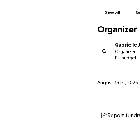
See all
Se
Organizer
Gabrielle 
G
Organizer
Billinudgel
August 13th, 2025
As a mother, this 
Report fundra
Imagine not being
you're relying on 
poisoned... ?