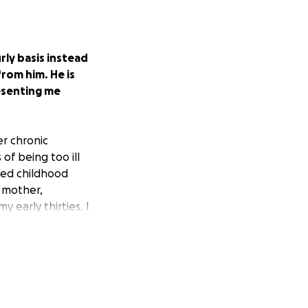
rly basis instead
from him. He is
resenting me
er chronic
 of being too ill
ived childhood
 mother,
 early thirties. I
rom 2017.
The IRS
ich is untrue. I
ly that much
ll reject it.