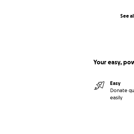
See al
Your easy, po
Easy
Donate qu
easily