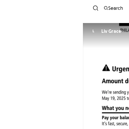
Search
Liv Grace
L