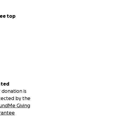
ee top
sted
 donation is
tected by the
undMe Giving
rantee