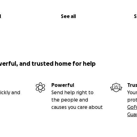
l
See all
S
werful, and trusted home for help
Powerful
Tru
ickly and
Send help right to
Your
the people and
pro
causes you care about
GoF
Gua