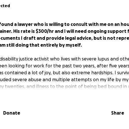
ected
e found a lawyer who is willing to consult with me on an hou
ainer. His rate is $300/hr and I will need ongoing support 
cuments I draft and provide legal advice, but is not rep
 am still doing that entirely by myself.
 disability justice activist who lives with severe lupus and oth
been looking for work for the past two years, after five years
as contained a lot of joy, but also extreme hardships. I surv
cluded severe abuse and multiple attempts on my life by my
 twenties, and illness to the point of being bed bound in my
, but can't seem to catch one.
tice from the IRS that I owe nearly $13,000 in back taxes f
Donate
Share
I made over $75,000 in self-employment income that year, wh
oyed, I filed my taxes with my W-2, and I did not make near
dispute letter on my own, but it is highly likely that the IRS wi