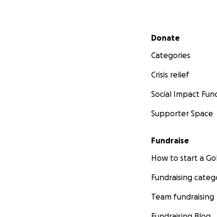
Secondary menu
Donate
Categories
Crisis relief
Social Impact Fun
Supporter Space
Fundraise
How to start a 
Fundraising categ
Team fundraising
Fundraising Blog