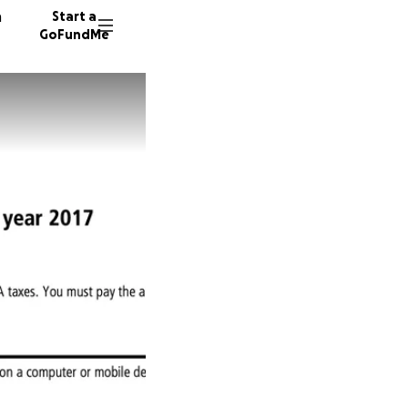
n
Start a
GoFundMe