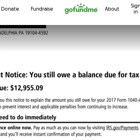
Sig
Skip to content
Donate
Fundraise
About
in