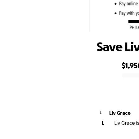
Save Li
$1,95
0% complete
Liv Grace
L
L
Liv Grace i