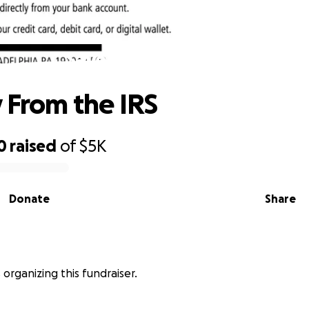
Save Liv From the IRS
v From the IRS
0
raised
of
$5K
Donate
Share
s organizing this fundraiser.