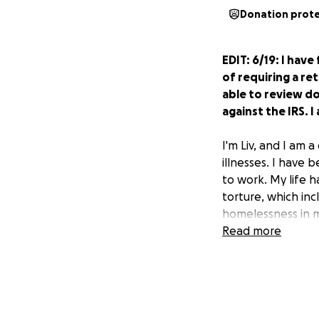
Donation prot
EDIT: 6/19: I hav
of requiring a ret
able to review do
against the IRS. I
I'm Liv, and I am a
illnesses. I have 
to work. My life h
torture, which in
homelessness in my
just need a break
Read more
In May, I got a no
has decided that 
was not self-empl
money. I sent in a 