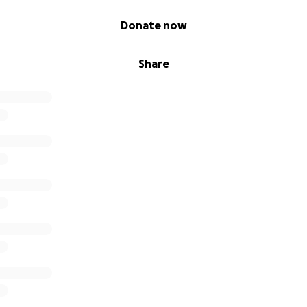
Donate now
Share