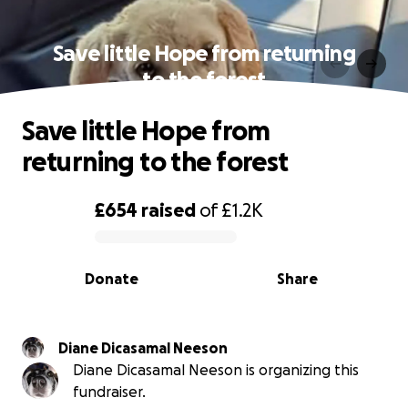
Save little Hope from returning
to the forest
Save little Hope from
returning to the forest
£654
raised
of
£1.2K
0% complete
Donate
Share
Diane Dicasamal Neeson
Diane Dicasamal Neeson is organizing this
fundraiser.