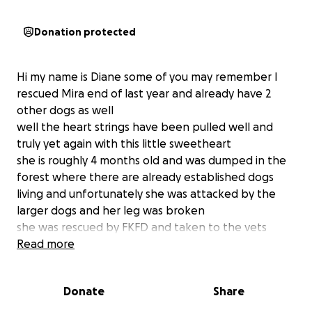
Donation protected
Hi my name is Diane some of you may remember I
rescued Mira end of last year and already have 2
other dogs as well
well the heart strings have been pulled well and
truly yet again with this little sweetheart
she is roughly 4 months old and was dumped in the
forest where there are already established dogs
living and unfortunately she was attacked by the
larger dogs and her leg was broken
she was rescued by FKFD and taken to the vets
where she is now being looked after by one of the
Read more
volunteers to rest and heal but it was only for a
week otherwise she would have to go back to the
Donate
Share
forest
mine and my husbands concerns were that she