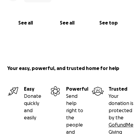
See all
See all
See top
Your easy, powerful, and trusted home for help
Easy
Powerful
Trusted
Donate
Send
Your
quickly
help
donation is
and
right to
protected
easily
the
by the
people
GoFundMe
and
Giving