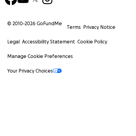
© 2010-
2026
GoFundMe
Terms
Privacy Notice
Legal
Accessibility Statement
Cookie Policy
Manage Cookie Preferences
Your Privacy Choices