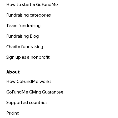
How to start a GoFundMe
Fundraising categories
Team fundraising
Fundraising Blog
Charity fundraising
Sign up as a nonprofit
About
How GoFundMe works
GoFundMe Giving Guarantee
Supported countries
Pricing