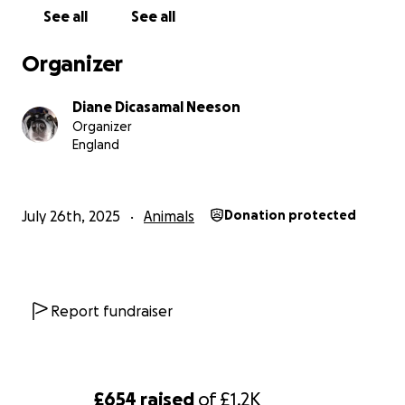
Diane & Dave
See all
See all
Organizer
Diane Dicasamal Neeson
Organizer
England
July 26th, 2025
Animals
Donation protected
Report fundraiser
£654
raised
of
£1.2K