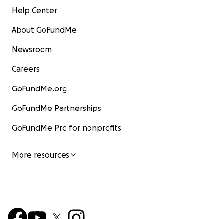
Help Center
About GoFundMe
Newsroom
Careers
GoFundMe.org
GoFundMe Partnerships
GoFundMe Pro for nonprofits
More resources