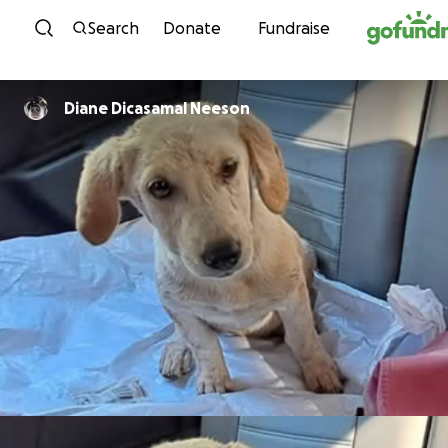
Skip to content
Search
Donate
Fundraise
Diane Dicasamal Neeson