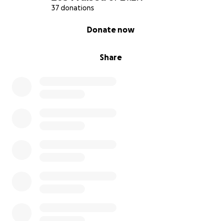
37 donations
0% complete
Donate now
Share