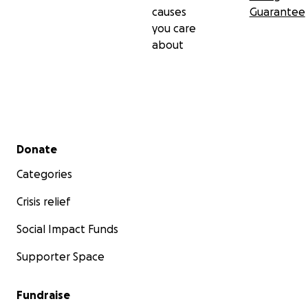
causes
Guarantee
you care
about
Secondary menu
Donate
Categories
Crisis relief
Social Impact Funds
Supporter Space
Fundraise