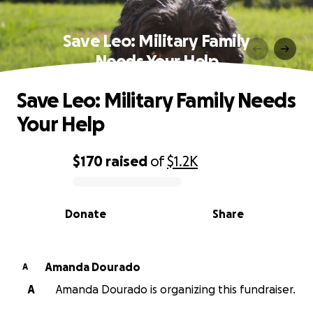
Save Leo: Military Family
Needs Your Help
Save Leo: Military Family Needs
Your Help
$170
raised
of
$1.2K
0% complete
Donate
Share
Amanda Dourado
A
A
Amanda Dourado is organizing this fundraiser.