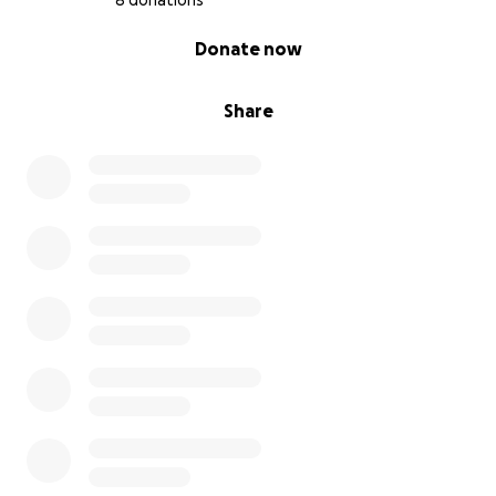
8 donations
0% complete
Donate now
Share