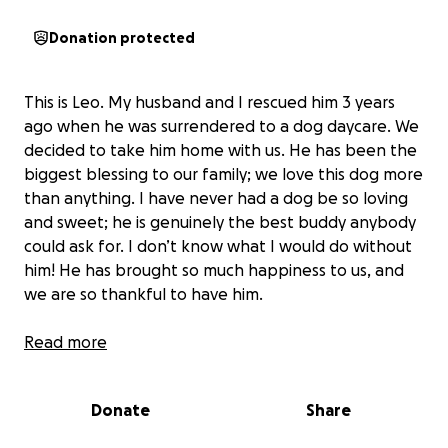
Donation protected
This is Leo. My husband and I rescued him 3 years
ago when he was surrendered to a dog daycare. We
decided to take him home with us. He has been the
biggest blessing to our family; we love this dog more
than anything. I have never had a dog be so loving
and sweet; he is genuinely the best buddy anybody
could ask for. I don’t know what I would do without
him! He has brought so much happiness to us, and
we are so thankful to have him.
Sadly, we found out earlier this month that
Read more
he has a
large tumor in his left ear
. If we cannot have it
removed, it can be fatal. The tumor has grown and
Donate
Share
spread all the way down to his eardrum, causing him
to be in a lot of pain and lose his hearing.
He will be