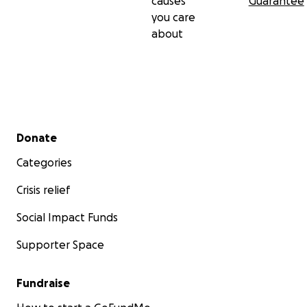
causes
Guarantee
you care
about
Secondary menu
Donate
Categories
Crisis relief
Social Impact Funds
Supporter Space
Fundraise