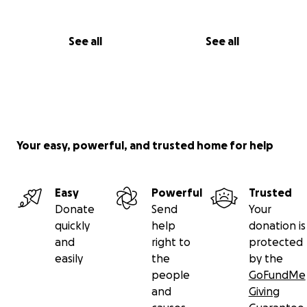
See all
See all
Your easy, powerful, and trusted home for help
Easy
Powerful
Trusted
Donate
Send
Your
quickly
help
donation is
and
right to
protected
easily
the
by the
people
GoFundMe
and
Giving