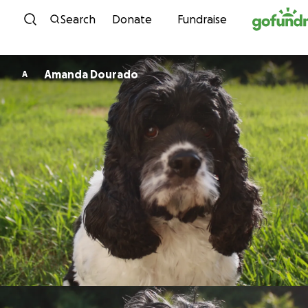
Skip to content
Search
Donate
Fundraise
Amanda Dourado
A