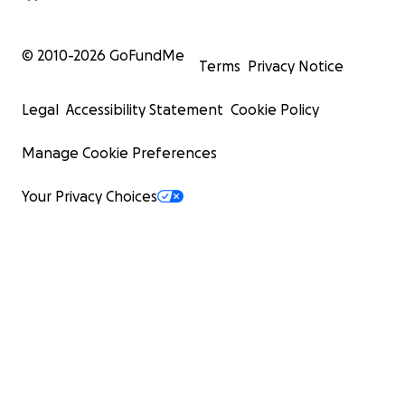
© 2010-
2026
GoFundMe
Terms
Privacy Notice
Legal
Accessibility Statement
Cookie Policy
Manage Cookie Preferences
Your Privacy Choices