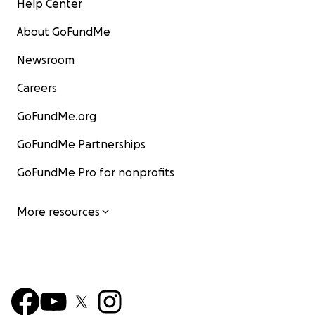
Help Center
About GoFundMe
Newsroom
Careers
GoFundMe.org
GoFundMe Partnerships
GoFundMe Pro for nonprofits
More resources