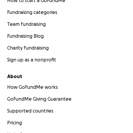
How to start a GoFundMe
Fundraising categories
Team fundraising
Fundraising Blog
Charity fundraising
Sign up as a nonprofit
About
How GoFundMe works
GoFundMe Giving Guarantee
Supported countries
Pricing