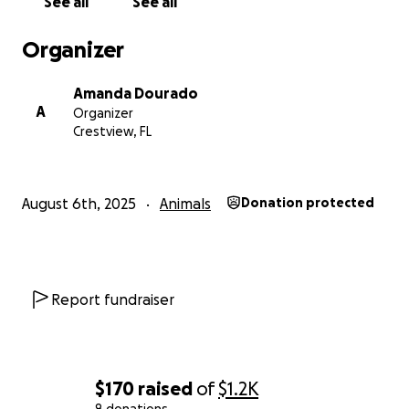
See all
See all
Organizer
Amanda Dourado
A
Organizer
Crestview, FL
August 6th, 2025
Animals
Donation protected
Report fundraiser
$170
raised
of
$1.2K