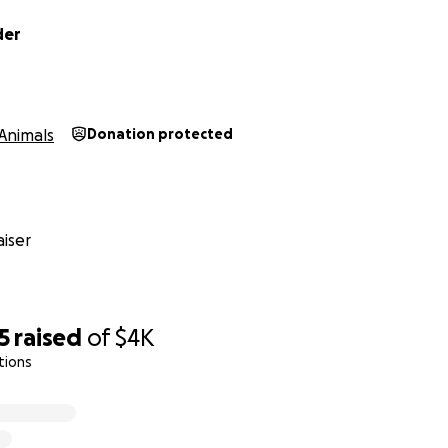
der
Animals
Donation protected
iser
5
raised
of
$4K
tions