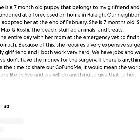
She is a 7 month old puppy that belongs to my girlfriend and 
andoned at a foreclosed on home in Raleigh. Our neighbor
adopted her at the end of February. She is 7 months old. S
 Max & Roshi, the beach, stuffed animals, and treats.
he entire day with her mom at the emergency vet to find t
omach. Because of this, she requires a very expensive surger
y girlfriend and I both work very hard. We have jobs and w
we don’t have the money for the surgery. If there is anythi
ake the time to share our GoFundMe, it would mean the worl
ore life to live and we will do anything to give that to her.
30