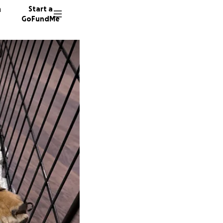
n
Start a
GoFundMe