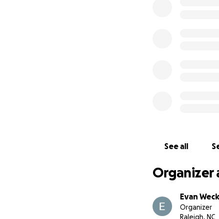
See all
Se
Organizer 
Evan Weck
Organizer
Raleigh, NC