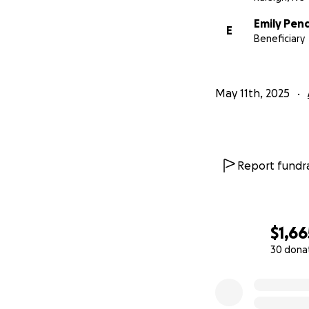
Emily Pen
E
Beneficiary
May 11th, 2025
Report fundra
$1,66
30 dona
0% complete