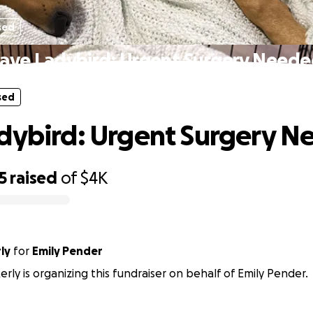
sed
ave Ladybird: Urgent Surgery Need
sed
dybird: Urgent Surgery 
5
raised
of
$4K
ly
for
Emily Pender
rly is organizing this fundraiser on behalf of Emily Pender.