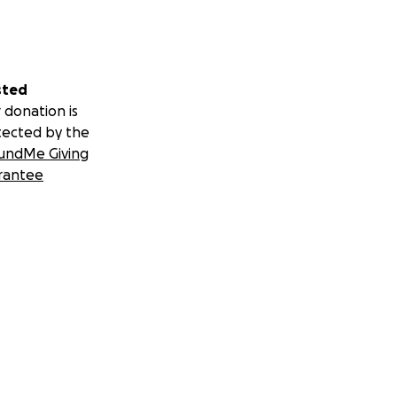
sted
 donation is
tected by the
undMe Giving
rantee