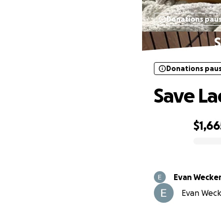
Donations pau
S
Donations pau
Save La
$1,66
0% complete
Evan Wecker
Evan Wecke