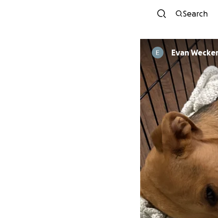
Search
Evan Wecker