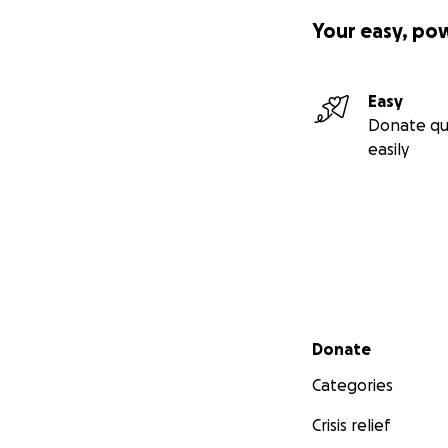
Your easy, po
Easy
Donate qu
easily
Secondary menu
Donate
Categories
Crisis relief