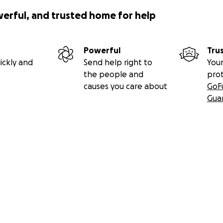
werful, and trusted home for help
Powerful
Tru
ickly and
Send help right to
Your
the people and
pro
causes you care about
GoF
Gua