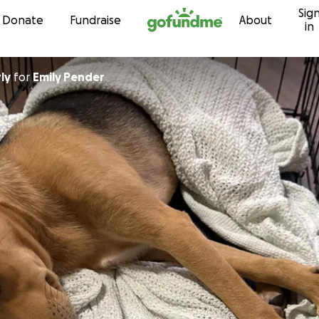
Sig
Skip to content
Donate
Fundraise
About
in
ly
for
Emily Pender