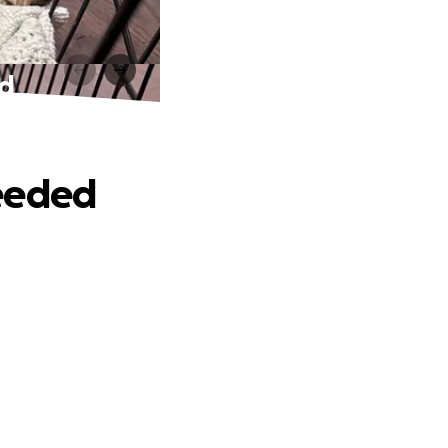
ed
Needed