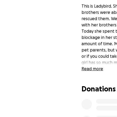
This is Ladybird. 
brothers were ab
rescued them. We 
with her brothers
Today she spent t
blockage in her st
amount of time. M
pet parents, but 
or if you could t
girl has so much m
Read more
Donations