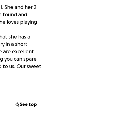
I. She and her 2
s found and
he loves playing
hat she has a
y in a short
e are excellent
ng you can spare
d to us. Our sweet
See top