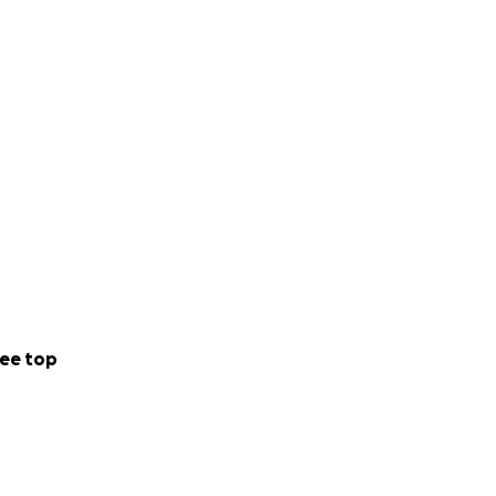
ee top