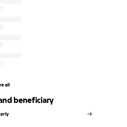
e all
and beneficiary
erly