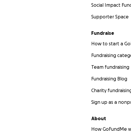
Social Impact Fun
Supporter Space
Fundraise
How to start a 
Fundraising categ
Team fundraising
Fundraising Blog
Charity fundraisin
Sign up as a nonpr
About
How GoFundMe w