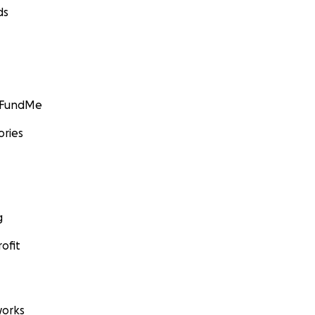
ds
GoFundMe
ories
g
ofit
orks