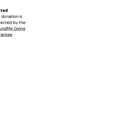
sted
 donation is
tected by the
undMe Giving
rantee