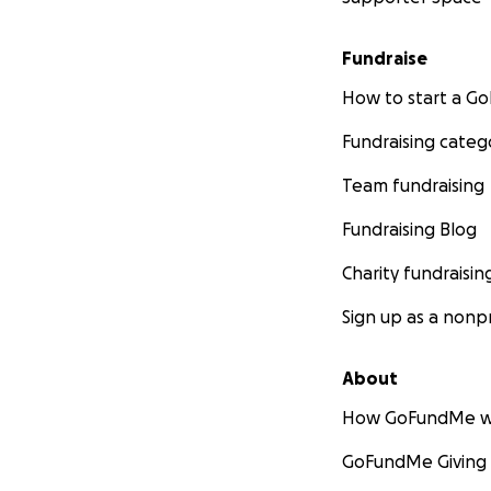
Fundraise
How to start a 
Fundraising categ
Team fundraising
Fundraising Blog
Charity fundraisin
Sign up as a nonpr
About
How GoFundMe w
GoFundMe Giving