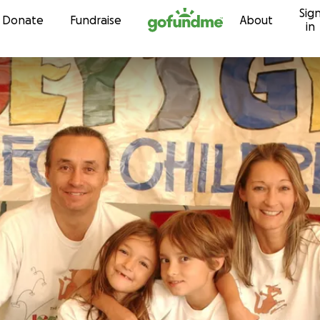
Sig
Skip to content
Donate
Fundraise
About
in