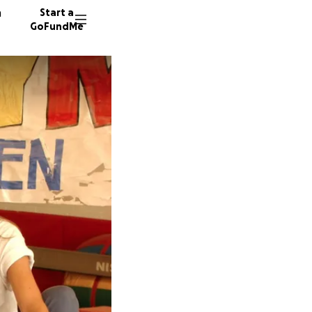
n
Start a
GoFundMe
A
O
M
171 don