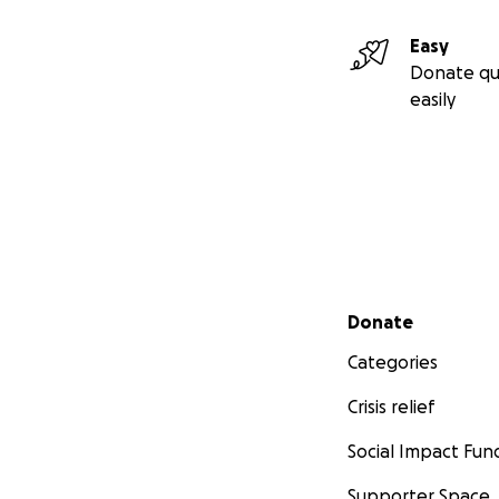
Easy
Donate qu
easily
Secondary menu
Donate
Categories
Crisis relief
Social Impact Fun
Supporter Space