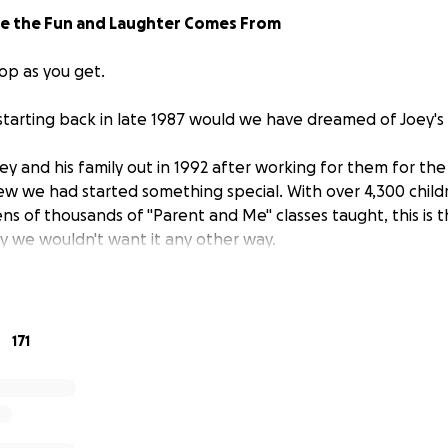
re the Fun and Laughter Comes From
op as you get.
 starting back in late 1987 would we have dreamed of Joey's
 and his family out in 1992 after working for them for the f
new we had started something special. With over 4,300 childr
ns of thousands of "Parent and Me" classes taught, this is t
ay we wouldn't want it any other way.
 at Joey's in 1996 and were married in 1997. In 2000 we sta
 our son Zander and in 2002 we welcomed our daughter Zane,
hey both have grown up celebrating their birthdays at Joey'
171
years we watched many kiddos grow, and have also had m
es come back as well.
February, the sizes of our classes got smaller due to preg