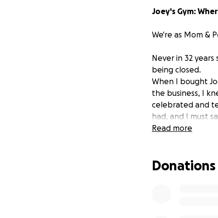
Joey's Gym: Whe
We're as Mom & P
Never in 32 years
being closed.
When I bought Joey
the business, I k
celebrated and te
had, and I must s
I met my wife Dana
Read more
with the birth of
into the world. T
Donations
others.
Through out the 
generation famili
However in early 