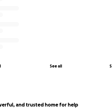
th
l
See all
S
werful, and trusted home for help