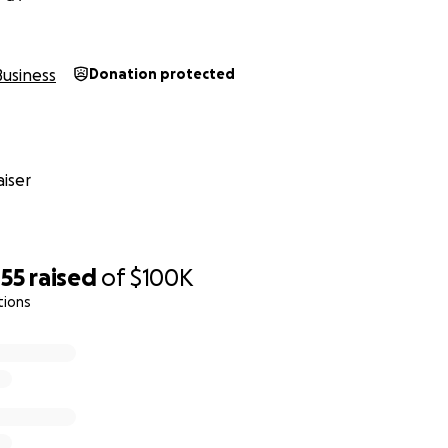
riends Classes
ties
Business
Donation protected
ed over by SBA for the EIDL loan and are still waiting to 
ur PPP loan applications.
they feel we're too small to save.
iser
e ever, we are reaching out to our community as we need you
ildren. The money raised from this campaign would help us 
months, operating costs, including rent, health care and it 
he new social distancing guide lines in order to have smaller
455
raised
of
$100K
ey's' Gym is essential to our neighborhoods physical, socia
tions
ilies laugh, smile and get silly. It's what we do.
or our community and we look forward to serving you for ye
safe.