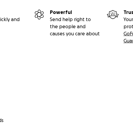
Powerful
Tru
ickly and
Send help right to
Your
the people and
pro
causes you care about
GoF
Gua
ds