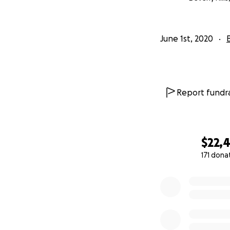
Family and Close F
Micro Birthday Par
June 1st, 2020
We have been pass
banks regarding o
We think it seems 
Report fundra
For the first tim
Joey's Gym For Ch
from the last few 
time to adapt to t
$22,
We believe that Jo
171 dona
health. To help fam
0% complete
We are grateful f
Be well, and stay 