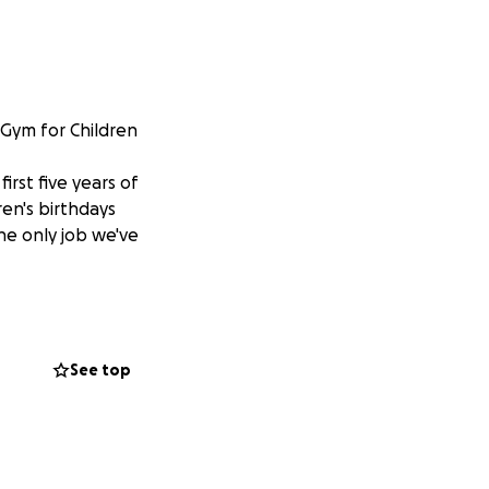
 Gym for Children
irst five years of
en's birthdays
he only job we've
rted our family
 (class of 2020)
s as well as many
See top
any second
nant moms being