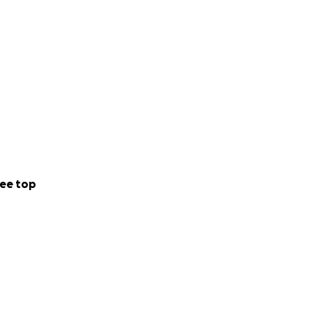
ee top