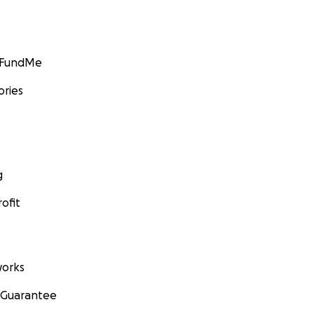
GoFundMe
ories
g
ofit
orks
 Guarantee