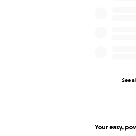
Ron and Dana Smi
See al
Your easy, po