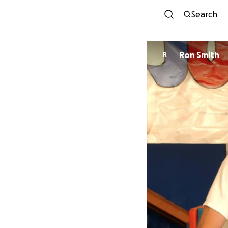
Search
Ron Smith
R