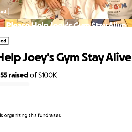
sed
Please Help Joey's Gym Stay Alive
sed
Help Joey's Gym Stay Alive
455
raised
of
$100K
s organizing this fundraiser.