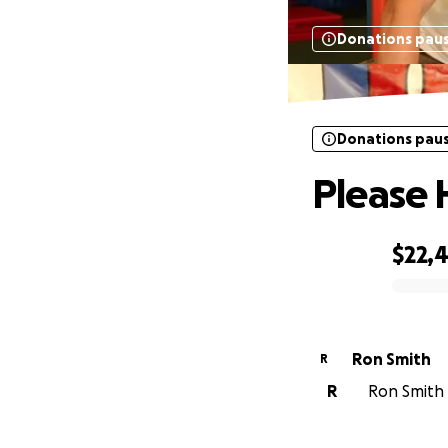
Donations pau
Donations pau
Please 
$22,
0% complete
Ron Smith
R
R
Ron Smith i