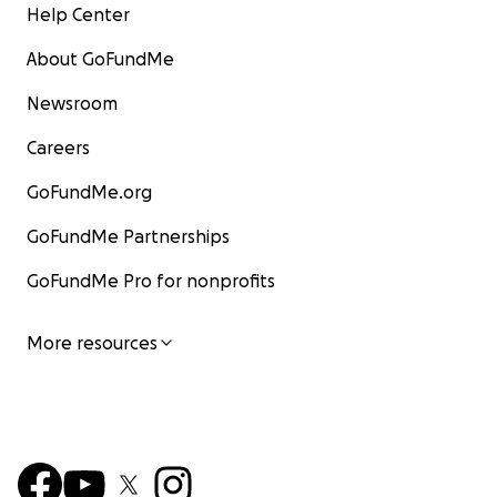
Help Center
About GoFundMe
Newsroom
Careers
GoFundMe.org
GoFundMe Partnerships
GoFundMe Pro for nonprofits
More resources