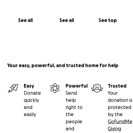
See all
See all
See top
Your easy, powerful, and trusted home for help
Easy
Powerful
Trusted
Donate
Send
Your
quickly
help
donation is
and
right to
protected
easily
the
by the
people
GoFundMe
and
Giving