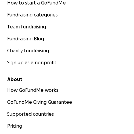
How to start a GoFundMe
Fundraising categories
Team fundraising
Fundraising Blog
Charity fundraising
Sign up as a nonprofit
About
How GoFundMe works
GoFundMe Giving Guarantee
Supported countries
Pricing