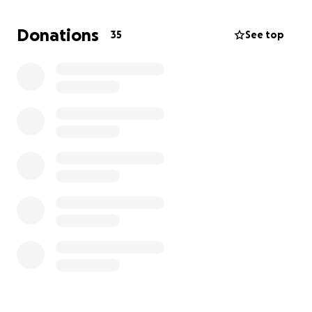
Donations
35
See top