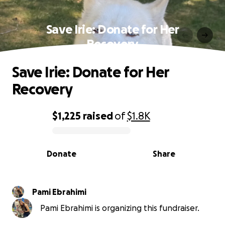
Save Irie: Donate for Her
Recovery
Save Irie: Donate for Her
Recovery
$1,225
raised
of
$1.8K
0% complete
Donate
Share
Pami Ebrahimi
Pami Ebrahimi is organizing this fundraiser.