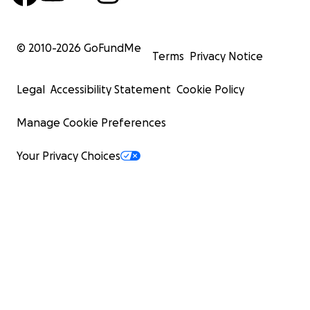
© 2010-
2026
GoFundMe
Terms
Privacy Notice
Legal
Accessibility Statement
Cookie Policy
Manage Cookie Preferences
Your Privacy Choices