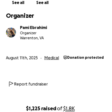
See all
See all
Organizer
Pami Ebrahimi
Organizer
Warrenton, VA
August 11th, 2025
Medical
Donation protected
Report fundraiser
$1,225
raised
of
$1.8K