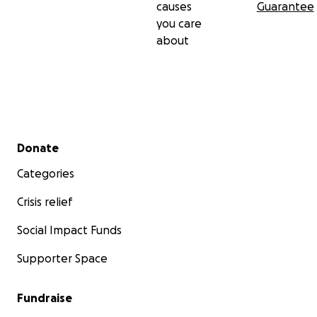
causes
Guarantee
you care
about
Secondary menu
Donate
Categories
Crisis relief
Social Impact Funds
Supporter Space
Fundraise