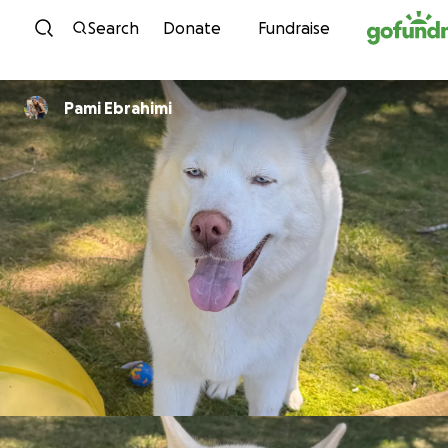
Skip to content
Search
Donate
Fundraise
Pami Ebrahimi