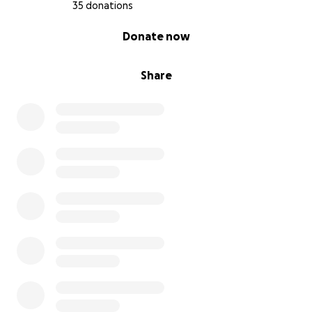
35 donations
0% complete
Donate now
Share