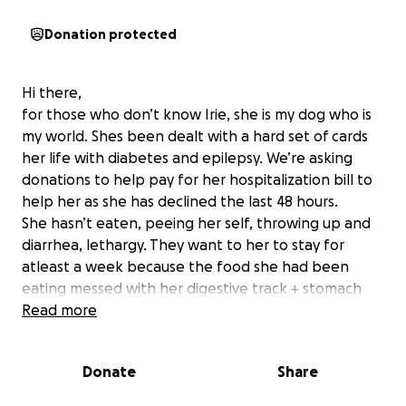
Donation protected
Hi there,
for those who don’t know Irie, she is my dog who is
my world. Shes been dealt with a hard set of cards
her life with diabetes and epilepsy. We’re asking
donations to help pay for her hospitalization bill to
help her as she has declined the last 48 hours.
She hasn’t eaten, peeing her self, throwing up and
diarrhea, lethargy. They want to her to stay for
atleast a week because the food she had been
eating messed with her digestive track + stomach
lining which sent her body into being completely
Read more
unbalanced and I don’t want to lose my baby girl.
Anything helps and we are so thankful.
Donate
Share
attached is the itemized list as well.
Thank you again from Irie and us.