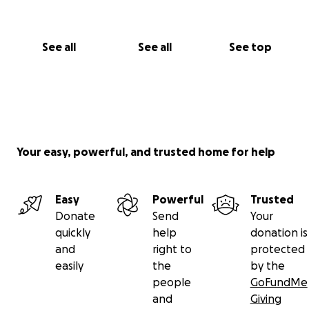
See all
See all
See top
Your easy, powerful, and trusted home for help
Easy
Powerful
Trusted
Donate
Send
Your
quickly
help
donation is
and
right to
protected
easily
the
by the
people
GoFundMe
and
Giving