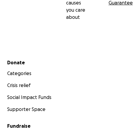
causes
Guarantee
you care
about
Secondary menu
Donate
Categories
Crisis relief
Social Impact Funds
Supporter Space
Fundraise