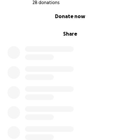
28 donations
0% complete
Donate now
Share