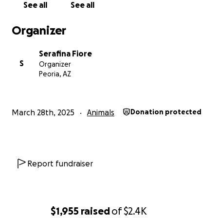
See all
See all
Organizer
Serafina Fiore
S
Organizer
Peoria, AZ
March 28th, 2025
Animals
Donation protected
Report fundraiser
$1,955
raised
of
$2.4K