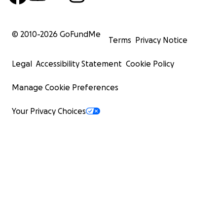
© 2010-
2026
GoFundMe
Terms
Privacy Notice
Legal
Accessibility Statement
Cookie Policy
Manage Cookie Preferences
Your Privacy Choices