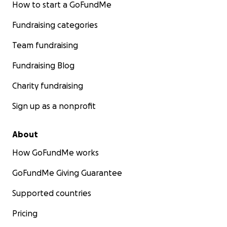
How to start a GoFundMe
Fundraising categories
Team fundraising
Fundraising Blog
Charity fundraising
Sign up as a nonprofit
About
How GoFundMe works
GoFundMe Giving Guarantee
Supported countries
Pricing