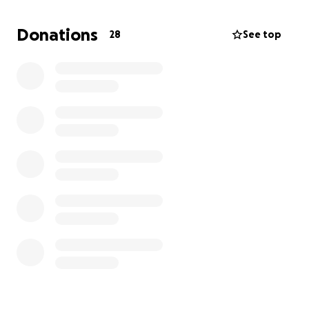
abscess and extractions for canine and
surrounding teeth.
If anyone can spare anything to
Donations
28
See top
help with his medical bills, it would save me and him.
This is my little boy and we have been through thick
and thin, and I am having a hard time trying to pay
any of my bills. Any help would be appreciated and I
am grateful.