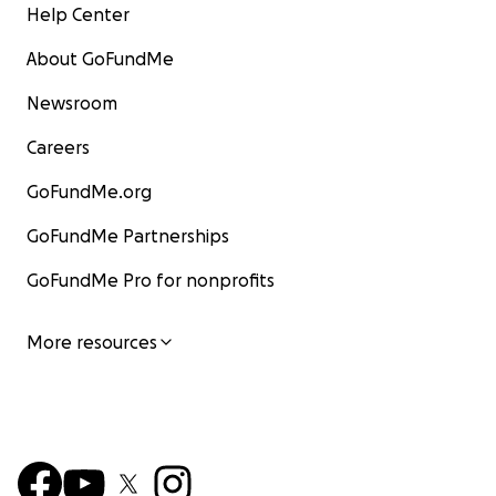
Help Center
About GoFundMe
Newsroom
Careers
GoFundMe.org
GoFundMe Partnerships
GoFundMe Pro for nonprofits
More resources