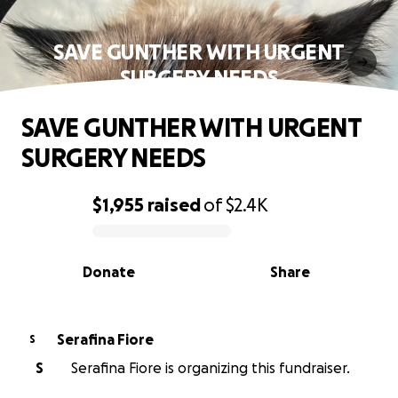
SAVE GUNTHER WITH URGENT
SURGERY NEEDS
SAVE GUNTHER WITH URGENT
SURGERY NEEDS
$1,955
raised
of
$2.4K
0% complete
Donate
Share
Serafina Fiore
S
S
Serafina Fiore is organizing this fundraiser.