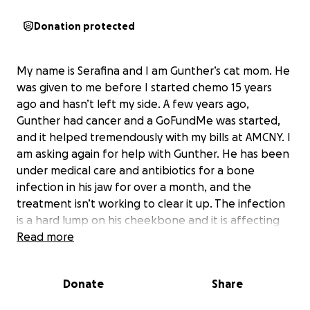
Donation protected
My name is Serafina and I am Gunther’s cat mom. He
was given to me before I started chemo 15 years
ago and hasn’t left my side. A few years ago,
Gunther had cancer and a GoFundMe was started,
and it helped tremendously with my bills at AMCNY. I
am asking again for help with Gunther. He has been
under medical care and antibiotics for a bone
infection in his jaw for over a month, and the
treatment isn’t working to clear it up. The infection
is a hard lump on his cheekbone and it is affecting
his sinus cavities and his ability to eat.
Read more
I need to pay $700 by tomorrow and full estimate
$4000 plus for aftercare.. I will update with status
Donate
Share
and receipts.
He is having surgery tomorrow to clean this