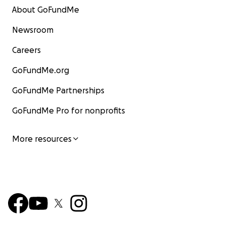
About GoFundMe
Newsroom
Careers
GoFundMe.org
GoFundMe Partnerships
GoFundMe Pro for nonprofits
More resources