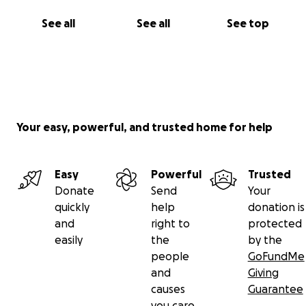
See all
See all
See top
Your easy, powerful, and trusted home for help
Easy
Powerful
Trusted
Donate
Send
Your
quickly
help
donation is
and
right to
protected
easily
the
by the
people
GoFundMe
and
Giving
causes
Guarantee
you care