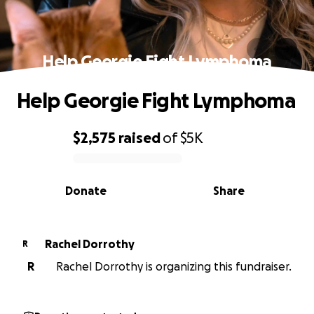
Help Georgie Fight Lymphoma
Help Georgie Fight Lymphoma
$2,575
raised
of
$5K
0% complete
Donate
Share
Rachel Dorrothy
R
R
Rachel Dorrothy is organizing this fundraiser.