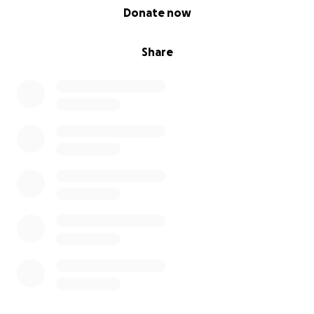
0% complete
Donate now
Share