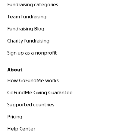
Fundraising categories
Team fundraising
Fundraising Blog
Charity fundraising
Sign up as a nonprofit
About
How GoFundMe works
GoFundMe Giving Guarantee
Supported countries
Pricing
Help Center