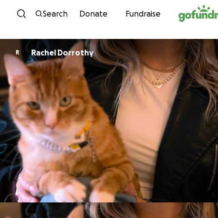
Skip to content
Search
Donate
Fundraise
Rachel Dorrothy
R