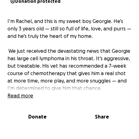
Donation protected
I’m Rachel, and this is my sweet boy Georgie. He’s
only 3 years old — still so full of life, love, and purrs —
and he’s truly the heart of my home.
We just received the devastating news that Georgie
has large cell lymphoma in his throat. It’s aggressive,
but treatable. His vet has recommended a 7-week
course of chemotherapy that gives him a real shot
at more time, more play, and more snuggles — and
I’m determined to give him that chance.
Read more
The treatment plan will cost around $5,000 — a
number that’s overwhelming on my own, but
Donate
Share
possible with the help of this incredible community.
Every single dollar raised will go directly to Georgie’s
medical care, giving him the best shot at recovery