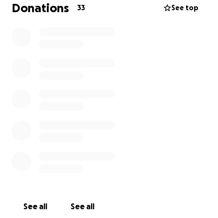
and more time doing what he does best: being the
Donations
33
See top
most loving, gentle, and comforting little soul.
Georgie has been by my side through so much. He
curls up on my lap when I’m sad, meows dramatically
for treats like he owns the place, and purrs like an
engine when he’s happy — which is most of the
time. He’s still fighting, and I’m fighting for him with
everything I have. If you’re able to donate, thank
you from the bottom of my heart. And if you can’t,
sharing this page means more than you know.
With love and deep gratitude, Rachel & Georgie
See all
See all