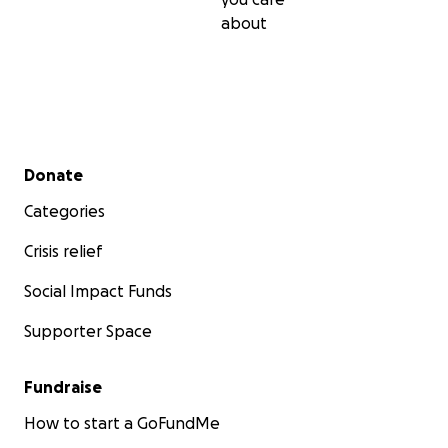
about
Secondary menu
Donate
Categories
Crisis relief
Social Impact Funds
Supporter Space
Fundraise
How to start a GoFundMe