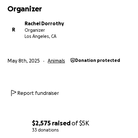
Organizer
Rachel Dorrothy
R
Organizer
Los Angeles, CA
May 8th, 2025
Animals
Donation protected
Report fundraiser
$2,575
raised
of
$5K
33 donations