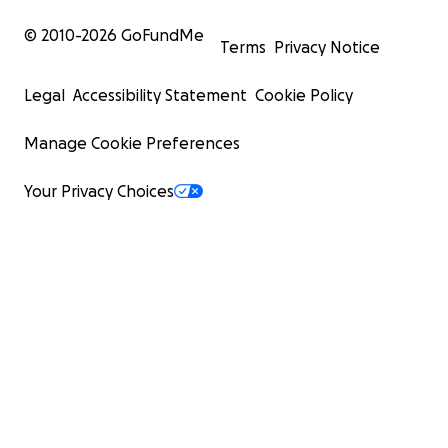
© 2010-
2026
GoFundMe
Terms
Privacy Notice
Legal
Accessibility Statement
Cookie Policy
Manage Cookie Preferences
Your Privacy Choices