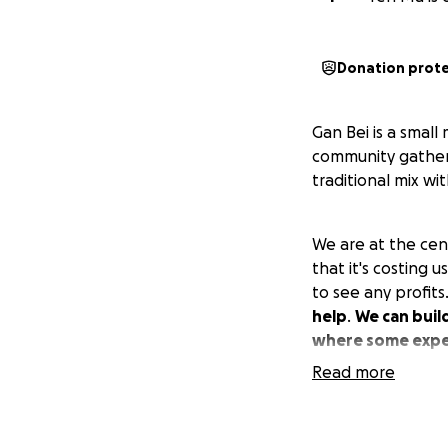
Donation prot
Gan Bei is a smal
community gatheri
traditional mix w
We are at the cen
that it's costing 
to see any profit
help
.
We can buil
where some expec
Read more
The repair/install