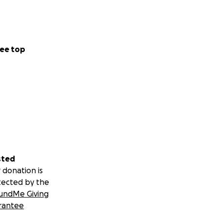
ee top
sted
 donation is
tected by the
undMe Giving
rantee