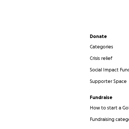
Secondary menu
Donate
Categories
Crisis relief
Social Impact Fun
Supporter Space
Fundraise
How to start a 
Fundraising categ