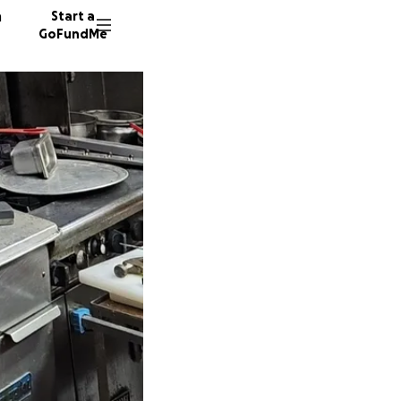
n
Start a
GoFundMe
52 dono