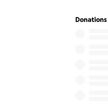
Donations