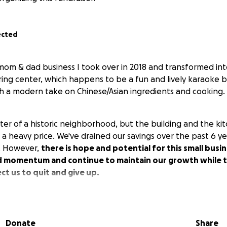
ected
l mom & dad business I took over in 2018 and transformed i
ng center, which happens to be a fun and lively karaoke bar
ith a modern take on Chinese/Asian ingredients and cooking.
ter of a historic neighborhood, but the building and the ki
us a heavy price. We've drained our savings over the past 6 y
s. However,
there is hope and potential for this small busi
d momentum and continue to maintain our growth while th
t us to quit and give up.
 cost is estimated now to be 18k. We are setting our Fundrais
Donate
Share