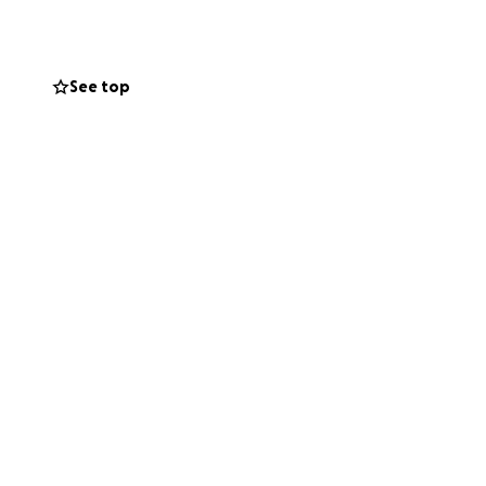
See top