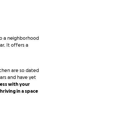
nto a neighborhood
. It offers a
tchen are so dated
ears and have yet
ness with your
riving in a space
er to 10k