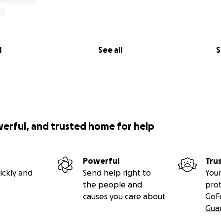
l
See all
S
werful, and trusted home for help
Powerful
Tru
ickly and
Send help right to
Your
the people and
pro
causes you care about
GoF
Gua