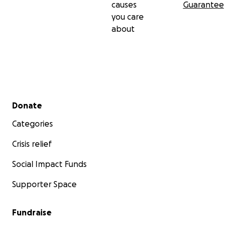
causes
Guarantee
you care
about
Secondary menu
Donate
Categories
Randolph.
Crisis relief
Social Impact Funds
Supporter Space
Fundraise