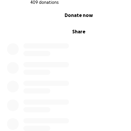
your wildlife loving friends.
Thank you.
409 donations
0% complete
Donate now
I share a few favourite photos below and then (with a 
to sensitivity) a few “before and after” success stories 
that it is ALL worthwhile.
Share
Peppa.