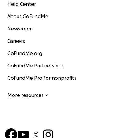
Help Center
About GoFundMe
Bingo.
Newsroom
Careers
GoFundMe.org
GoFundMe Partnerships
GoFundMe Pro for nonprofits
More resources