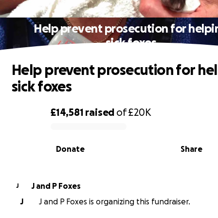
Help prevent prosecution for helpi
sick foxes
Help prevent prosecution for he
sick foxes
£14,581
raised
of
£20K
0% complete
Donate
Share
J and P Foxes
J
J
J and P Foxes is organizing this fundraiser.