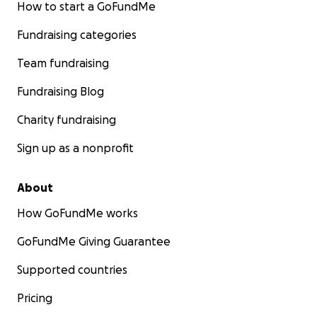
How to start a GoFundMe
Fundraising categories
Team fundraising
Fundraising Blog
Josie and Ru.
Charity fundraising
Sign up as a nonprofit
About
How GoFundMe works
GoFundMe Giving Guarantee
Supported countries
Pricing