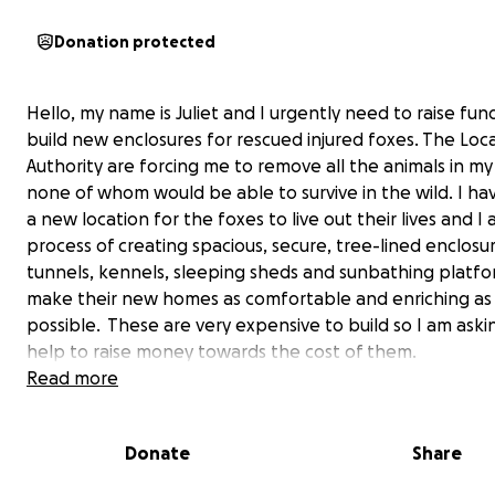
Donation protected
Hello, my name is Juliet and I urgently need to raise fun
build new enclosures for rescued injured foxes. T
he Loca
Authority are forcing me to remove all the animals in my
none of whom would be able to survive in the wild. I h
a new location for the foxes to live out their lives and I 
process of creating spacious, secure, tree-lined enclosu
tunnels, kennels, sleeping sheds and sunbathing platfo
make their new homes as comfortable and enriching as
possible. These are very expensive to build so I am aski
help to raise money towards the cost of them.
Read more
For as long as I can remember I have been rescuing,
rehabilitating or rehoming animals as a hobby of huge
Donate
Share
passion. With the help of one particular friend who sha
love of all wildlife, we have rescued orphaned, sick and 