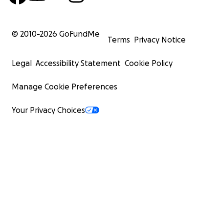
© 2010-
2026
GoFundMe
Terms
Privacy Notice
Legal
Accessibility Statement
Cookie Policy
Manage Cookie Preferences
Your Privacy Choices
Pre-release Cubs.