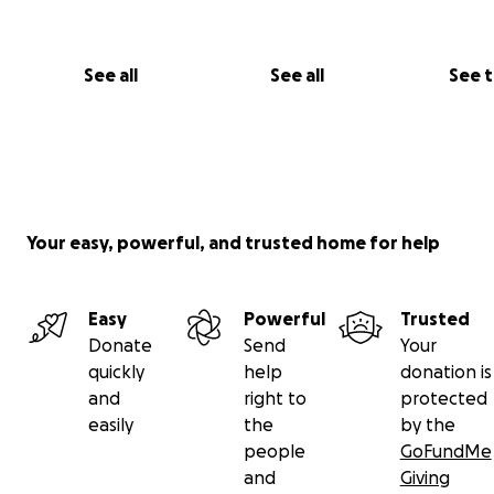
Jemima.
See all
See all
See 
Your easy, powerful, and trusted home for help
Easy
Powerful
Trusted
Donate
Send
Your
quickly
help
donation is
and
right to
protected
Tiny Tim.
easily
the
by the
people
GoFundMe
and
Giving