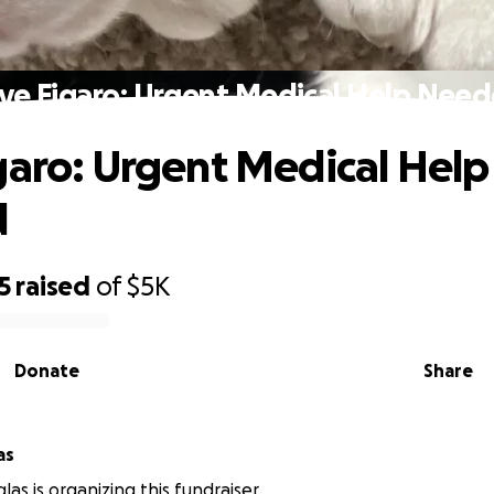
ve Figaro: Urgent Medical Help Nee
garo: Urgent Medical Help
d
5
raised
of
$5K
Donate
Share
as
as is organizing this fundraiser.