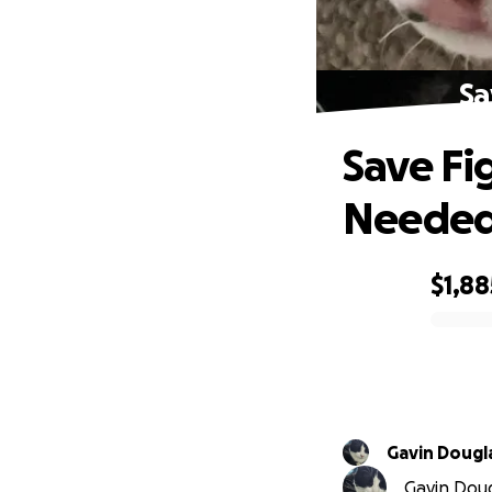
Sa
Save Fi
Neede
$1,88
0% complete
Gavin Dougl
Gavin Dougl