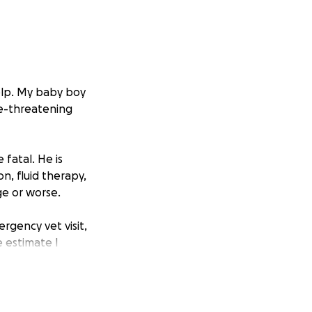
help. My baby boy
ife-threatening
 fatal. He is
n, fluid therapy,
e or worse.
rgency vet visit,
e estimate I
of my life. It
 the help he