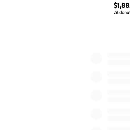
$1,88
28 dona
0% complete