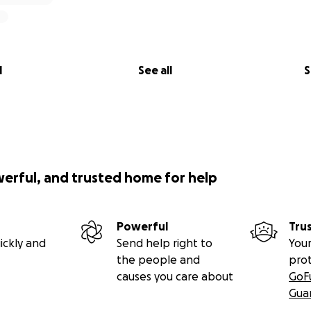
l
See all
S
werful, and trusted home for help
Powerful
Tru
ickly and
Send help right to
Your
the people and
pro
causes you care about
GoF
Gua