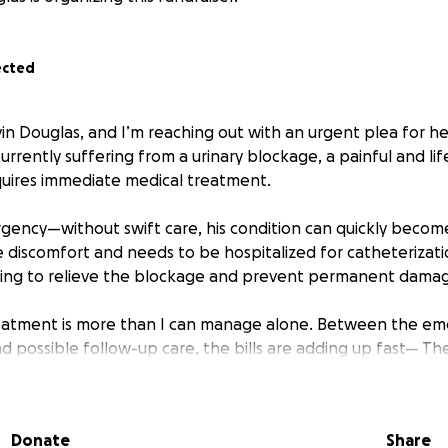
ected
vin Douglas, and I’m reaching out with an urgent plea for 
currently suffering from a urinary blockage, a painful and l
quires immediate medical treatment.
rgency—without swift care, his condition can quickly become
e discomfort and needs to be hospitalized for catheterizatio
ring to relieve the blockage and prevent permanent damag
reatment is more than I can manage alone. Between the eme
nd possible follow-up care, the bills are adding up fast— Th
 to 6000 dollars.
n just a pet he’s my best friend, my shadow, and a huge part 
Donate
Share
o see him in pain, and I’m doing everything I can to get him