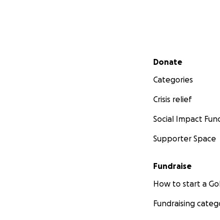
Secondary menu
Donate
Categories
Crisis relief
Social Impact Fun
Supporter Space
Fundraise
How to start a 
Fundraising categ