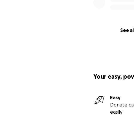
See al
Your easy, po
Easy
Donate qu
easily