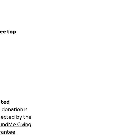
ee top
sted
 donation is
tected by the
undMe Giving
rantee