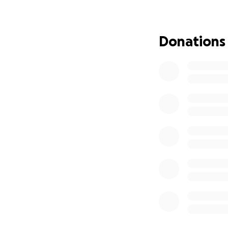
needs.
If you’re able to 
Donations
you can’t give ri
Thank you so much
With deepest grat
Gavin Douglas!