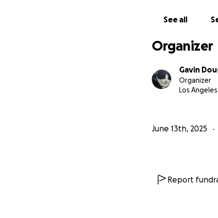
See all
Se
Organizer
Gavin Dou
Organizer
Los Angeles
June 13th, 2025
Report fundra