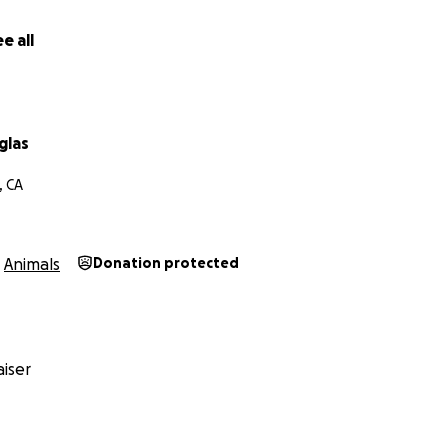
e all
glas
, CA
Animals
Donation protected
iser