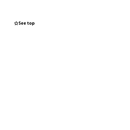
his life. And if
See top