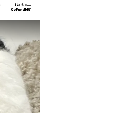
n
Start a
GoFundMe