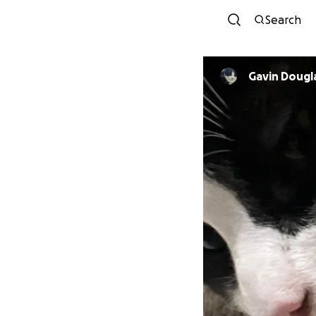
Search
Gavin Dougl