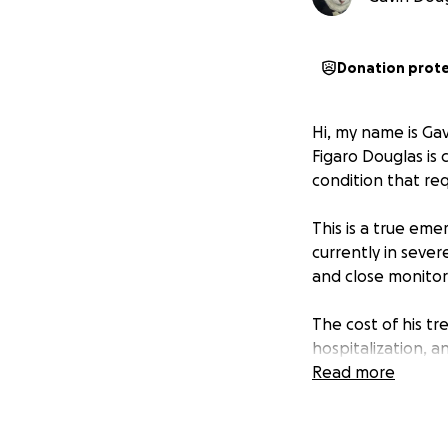
Donation prot
Hi, my name is Ga
Figaro Douglas is 
condition that re
This is a true eme
currently in sever
and close monito
The cost of his t
hospitalization, a
received was close
Read more
Figaro is more tha
breaks my heart t