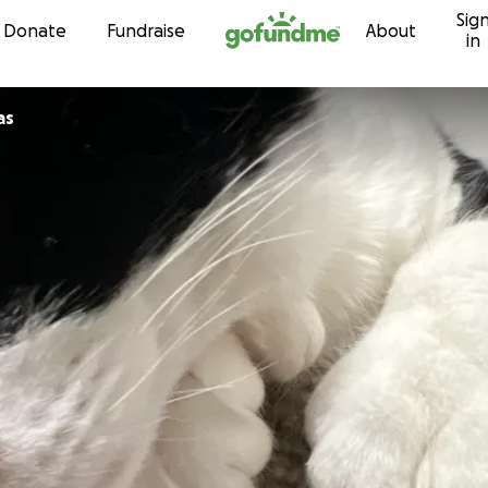
Sig
Skip to content
Donate
Fundraise
About
in
as