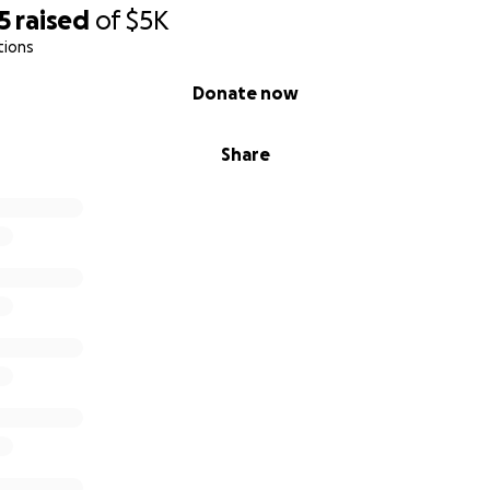
5
raised
of
$5K
tions
Donate now
Share