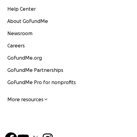
Help Center
About GoFundMe
Newsroom
Careers
GoFundMe.org
GoFundMe Partnerships
GoFundMe Pro for nonprofits
More resources