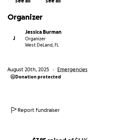
See all
See all
Organizer
Jessica Burman
J
Organizer
West DeLand, FL
August 20th, 2025
Emergencies
Donation protected
Report fundraiser