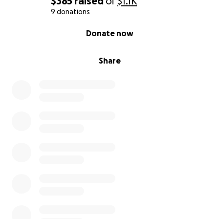
$385
raised
of
$1.1K
9 donations
0% complete
Donate now
Share