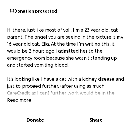
Donation protected
Hi there, just like most of yall, I’m a 23 year old, cat
parent. The angel you are seeing in the picture is my
16 year old cat, Ella. At the time I’m writing this, it
would be 2 hours ago I admitted her to the
emergency room because she wasn’t standing up
and started vomiting blood.
It’s looking like I have a cat with a kidney disease and
just to proceed further, (after using as much
CareCredit as I can) further work would be in the
multi-thousands. Even if you only can spare change,
Read more
or share the word, anything helps.
Donate
Share
this is my baby, she may be nearly half my age but
her and her mom, Molly are my babies. I would