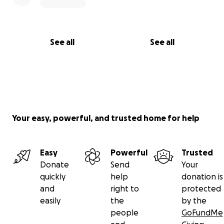
See all
See all
Your easy, powerful, and trusted home for help
Easy
Powerful
Trusted
Donate
Send
Your
quickly
help
donation is
and
right to
protected
easily
the
by the
people
GoFundMe