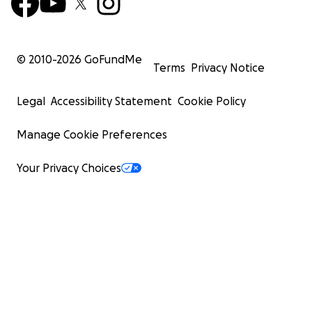
© 2010-
2026
GoFundMe
Terms
Privacy Notice
Legal
Accessibility Statement
Cookie Policy
Manage Cookie Preferences
Your Privacy Choices