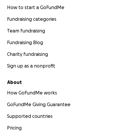
How to start a GoFundMe
Fundraising categories
Team fundraising
Fundraising Blog
Charity fundraising
Sign up as a nonprofit
About
How GoFundMe works
GoFundMe Giving Guarantee
Supported countries
Pricing