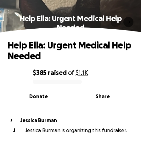
Help Ella: Urgent Medical Help
Needed
Help Ella: Urgent Medical Help
Needed
$385
raised
of
$1.1K
0% complete
Donate
Share
Jessica Burman
J
J
Jessica Burman is organizing this fundraiser.