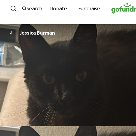
Skip to content
Search
Donate
Fundraise
Jessica Burman
J