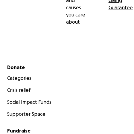
and
Giving
causes
Guarantee
you care
about
Secondary menu
Donate
Categories
Crisis relief
Social Impact Funds
Supporter Space
Fundraise