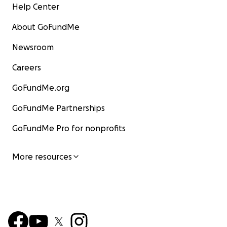
Help Center
About GoFundMe
Newsroom
Careers
GoFundMe.org
GoFundMe Partnerships
GoFundMe Pro for nonprofits
More resources