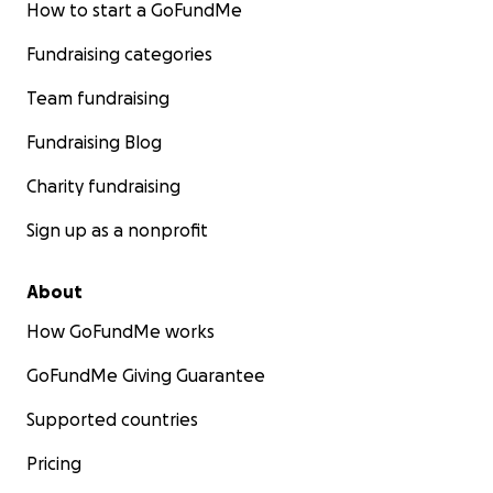
How to start a GoFundMe
Fundraising categories
Team fundraising
Fundraising Blog
Charity fundraising
Sign up as a nonprofit
About
How GoFundMe works
GoFundMe Giving Guarantee
Supported countries
Pricing