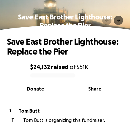
Save East Brother Lighthouse:
Replace the Pier
Save East Brother Lighthouse:
Replace the Pier
$24,132
raised
of
$51K
0% complete
Donate
Share
Tom Butt
T
T
Tom Butt is organizing this fundraiser.