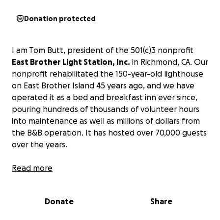
Donation protected
I am Tom Butt, president of the 501(c)3 nonprofit
East Brother Light Station, Inc.
in Richmond, CA. Our
nonprofit rehabilitated the 150-year-old lighthouse
on East Brother Island 45 years ago, and we have
operated it as a bed and breakfast inn ever since,
pouring hundreds of thousands of volunteer hours
into maintenance as well as millions of dollars from
the B&B operation. It has hosted over 70,000 guests
over the years.
It is listed in the National Register of Historic Places
Read more
and is a Registered California Historic Landmark. It is
the oldest operating wood-frame lighthouse on the
Donate
Share
West Coast.