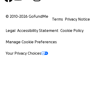
© 2010-
2026
GoFundMe
Terms
Privacy Notice
Legal
Accessibility Statement
Cookie Policy
Manage Cookie Preferences
Your Privacy Choices