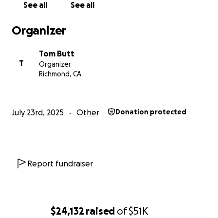
See all
See all
Organizer
Tom Butt
T
Organizer
Richmond, CA
July 23rd, 2025
Other
Donation protected
Report fundraiser
$24,132
raised
of
$51K