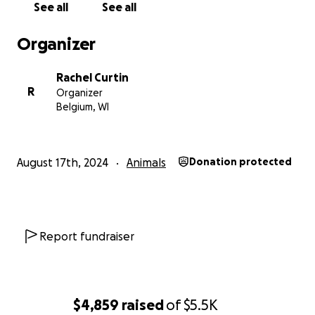
See all
See all
when cats experiencing homelessness can freeze
to death.
Organizer
All money will go toward feeding, vet bills, and
Rachel Curtin
shelter for the cats. We cannot adequately express
R
Organizer
our gratitude for your kindness and generosity.
Belgium, WI
August 17th, 2024
Animals
Donation protected
Report fundraiser
$4,859
raised
of
$5.5K