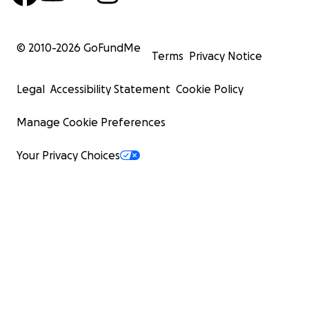
© 2010-
2026
GoFundMe
Terms
Privacy Notice
Legal
Accessibility Statement
Cookie Policy
Manage Cookie Preferences
Your Privacy Choices