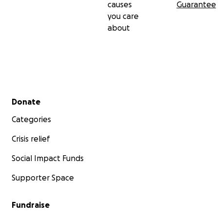
causes
Guarantee
you care
about
Secondary menu
Donate
Categories
Crisis relief
Social Impact Funds
Supporter Space
Fundraise