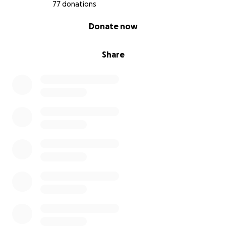
77 donations
0% complete
Donate now
Share