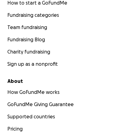
How to start a GoFundMe
Fundraising categories
Team fundraising
Fundraising Blog
Charity fundraising
Sign up as a nonprofit
About
How GoFundMe works
GoFundMe Giving Guarantee
Supported countries
Pricing