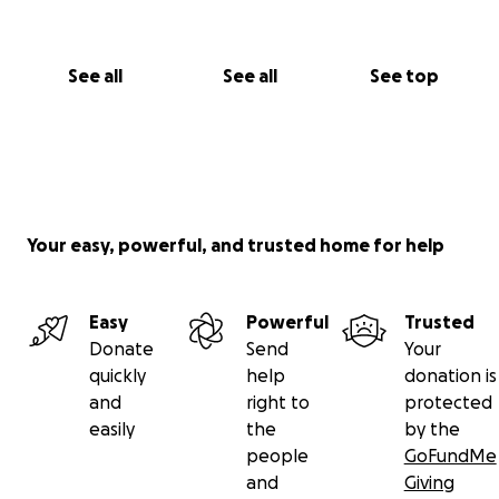
See all
See all
See top
Your easy, powerful, and trusted home for help
Easy
Powerful
Trusted
Donate
Send
Your
quickly
help
donation is
and
right to
protected
easily
the
by the
people
GoFundMe
and
Giving