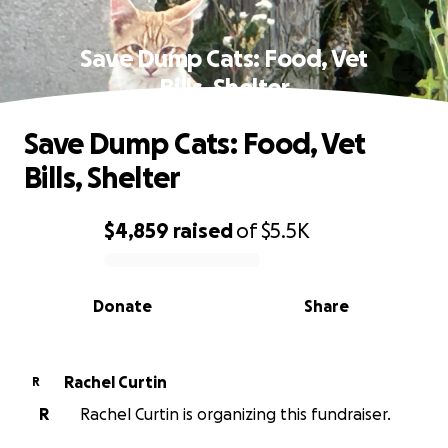
Save Dump Cats: Food, Vet
Bills, Shelter
Save Dump Cats: Food, Vet
Bills, Shelter
$4,859
raised
of
$5.5K
0% complete
Donate
Share
Rachel Curtin
R
R
Rachel Curtin is organizing this fundraiser.