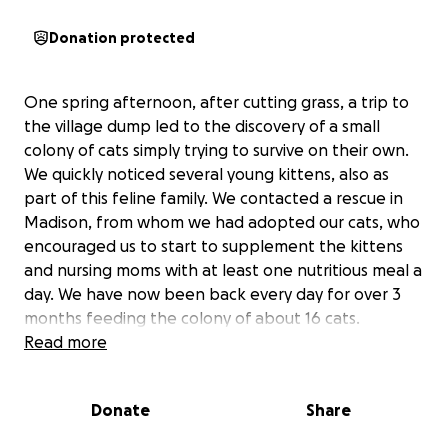
Donation protected
One spring afternoon, after cutting grass, a trip to
the village dump led to the discovery of a small
colony of cats simply trying to survive on their own.
We quickly noticed several young kittens, also as
part of this feline family. We contacted a rescue in
Madison, from whom we had adopted our cats, who
encouraged us to start to supplement the kittens
and nursing moms with at least one nutritious meal a
day. We have now been back every day for over 3
months feeding the colony of about 16 cats.
Read more
We started to contact area rescues and humane
societies (now 18 in total) looking for a better life
Donate
Share
for these cats,
which are all already overwhelmed
with cats and kittens.