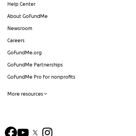
Help Center
About GoFundMe
Newsroom
Careers
GoFundMe.org
GoFundMe Partnerships
GoFundMe Pro for nonprofits
More resources