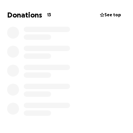
young, otherwise healthy dog with so much life
left to live. Please help us help him.
Donations
13
See top