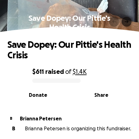
Save Dopey: Our Pittie's
Health Crisis
Save Dopey: Our Pittie's Health
Crisis
$611
raised
of
$1.4K
0% complete
Donate
Share
Brianna Petersen
B
B
Brianna Petersen is organizing this fundraiser.