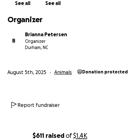
See all
See all
Organizer
Brianna Petersen
B
Organizer
Durham, NC
August 5th, 2025
Animals
Donation protected
Report fundraiser
$611
raised
of
$1.4K