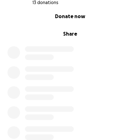
13 donations
0% complete
Donate now
Share