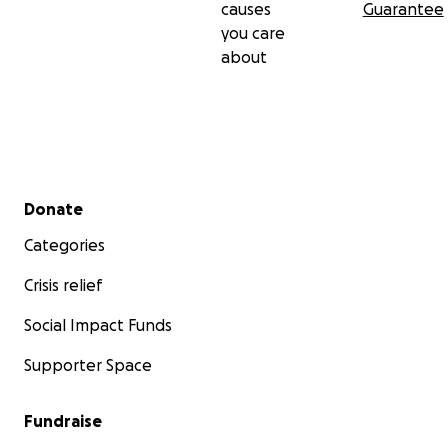
causes
Guarantee
you care
about
Secondary menu
Donate
Categories
Crisis relief
Social Impact Funds
Supporter Space
Fundraise