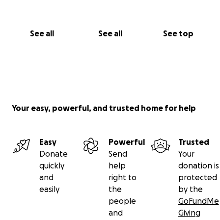
See all
See all
See top
Your easy, powerful, and trusted home for help
Easy
Powerful
Trusted
Donate
Send
Your
quickly
help
donation is
and
right to
protected
easily
the
by the
people
GoFundMe
and
Giving