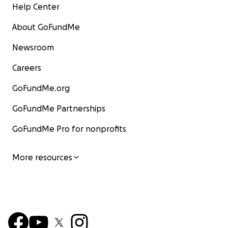
Help Center
About GoFundMe
Newsroom
Careers
GoFundMe.org
GoFundMe Partnerships
GoFundMe Pro for nonprofits
More resources