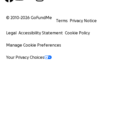
© 2010-
2026
GoFundMe
Terms
Privacy Notice
Legal
Accessibility Statement
Cookie Policy
Manage Cookie Preferences
Your Privacy Choices