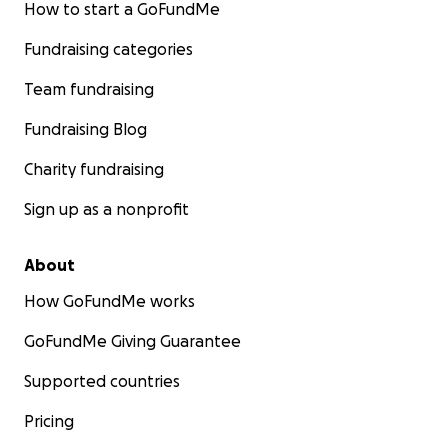
How to start a GoFundMe
Fundraising categories
Team fundraising
Fundraising Blog
Charity fundraising
Sign up as a nonprofit
About
How GoFundMe works
GoFundMe Giving Guarantee
Supported countries
Pricing