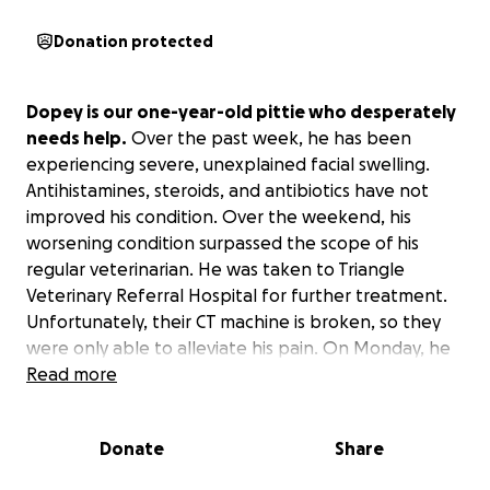
Donation protected
Dopey is our one-year-old pittie who desperately
needs help.
Over the past week, he has been
experiencing severe, unexplained facial swelling.
Antihistamines, steroids, and antibiotics have not
improved his condition. Over the weekend, his
worsening condition surpassed the scope of his
regular veterinarian. He was taken to Triangle
Veterinary Referral Hospital for further treatment.
Unfortunately, their CT machine is broken, so they
were only able to alleviate his pain. On Monday, he
was taken to NSCU Veterinary Emergency Hospital
Read more
where we were quoted an additional $4,000-$8,000
for a CT scan and surgical correction. That estimate
Donate
Share
still only includes the initial treatment plan as he will
potentially require additional services.
Dopey is a