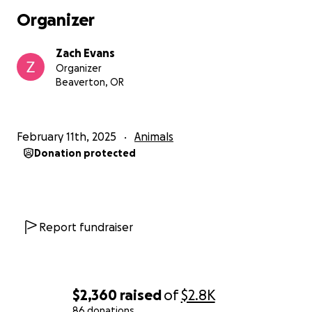
Organizer
Zach Evans
Organizer
Beaverton, OR
February 11th, 2025
Animals
Donation protected
Report fundraiser
$2,360
raised
of
$2.8K
86 donations