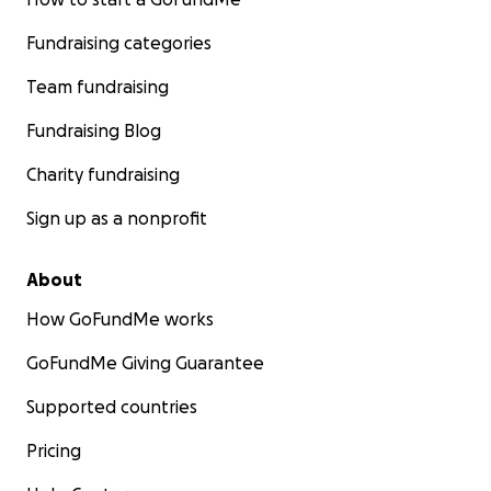
Fundraising categories
Team fundraising
Fundraising Blog
Charity fundraising
Sign up as a nonprofit
About
How GoFundMe works
GoFundMe Giving Guarantee
Supported countries
Pricing