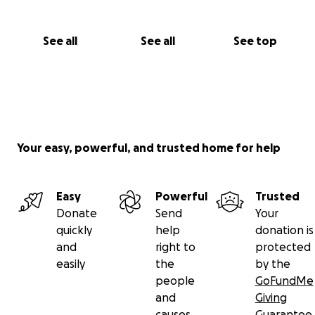
See all
See all
See top
Your easy, powerful, and trusted home for help
Easy
Powerful
Trusted
Donate
Send
Your
quickly
help
donation is
and
right to
protected
easily
the
by the
people
GoFundMe
and
Giving
causes
Guarantee