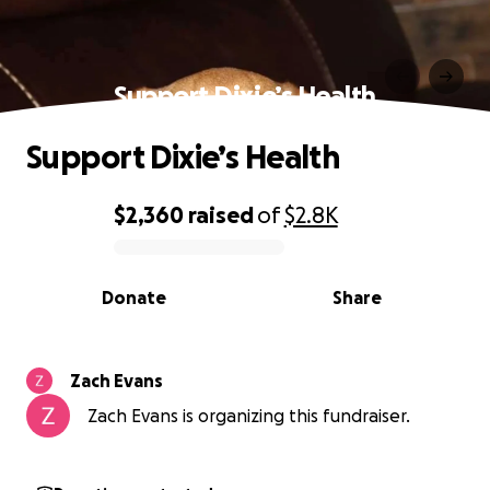
Support Dixie’s Health
Support Dixie’s Health
$2,360
raised
of
$2.8K
0% complete
Donate
Share
Zach Evans
Zach Evans is organizing this fundraiser.