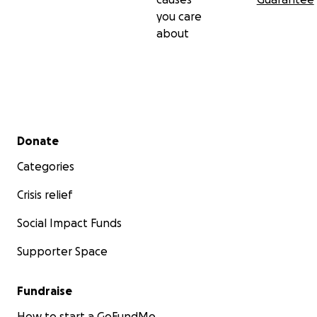
you care
about
Secondary menu
Donate
Categories
Crisis relief
Social Impact Funds
Supporter Space
Fundraise
How to start a GoFundMe