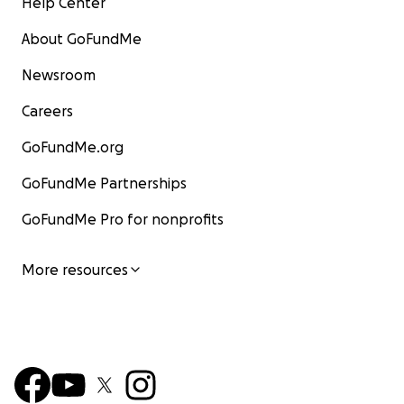
Help Center
About GoFundMe
Newsroom
Careers
GoFundMe.org
GoFundMe Partnerships
GoFundMe Pro for nonprofits
More resources