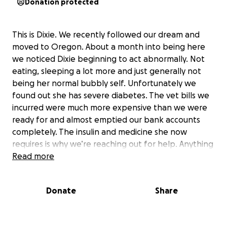
Donation protected
This is Dixie. We recently followed our dream and
moved to Oregon. About a month into being here
we noticed Dixie beginning to act abnormally. Not
eating, sleeping a lot more and just generally not
being her normal bubbly self. Unfortunately we
found out she has severe diabetes. The vet bills we
incurred were much more expensive than we were
ready for and almost emptied our bank accounts
completely. The insulin and medicine she now
requires is why we’re reaching out for help. Anything
helps, thank you all so much.
Read more
Donate
Share