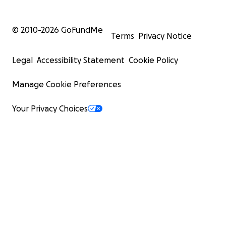
© 2010-
2026
GoFundMe
Terms
Privacy Notice
Legal
Accessibility Statement
Cookie Policy
Manage Cookie Preferences
Your Privacy Choices