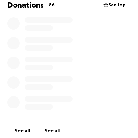
Donations
86
See top
See all
See all