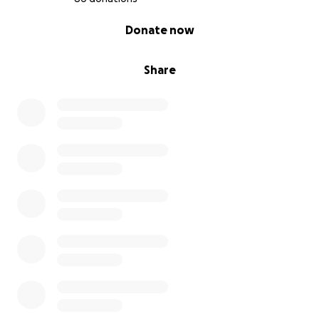
0% complete
Donate now
Share