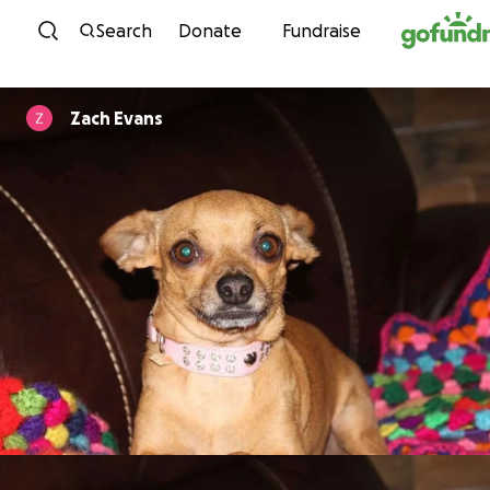
Skip to content
Search
Donate
Fundraise
Zach Evans