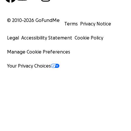
© 2010-
2026
GoFundMe
Terms
Privacy Notice
Legal
Accessibility Statement
Cookie Policy
Manage Cookie Preferences
Your Privacy Choices