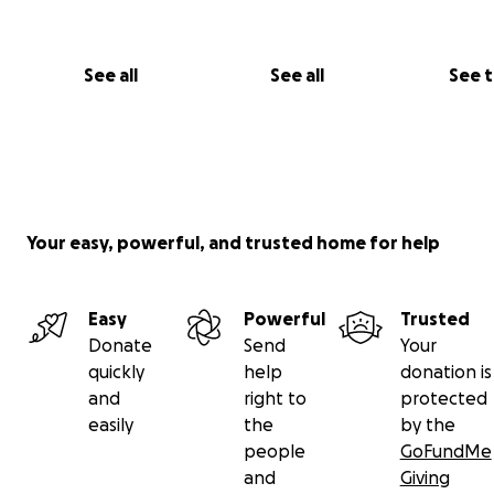
The Break Room Family
#HelpChaosHeal #BreakRoomPup #SaveChaos
See all
See all
See 
#DogLoversUnite #BayCountyStrong
Your easy, powerful, and trusted home for help
Easy
Powerful
Trusted
Donate
Send
Your
quickly
help
donation is
and
right to
protected
easily
the
by the
people
GoFundMe
and
Giving