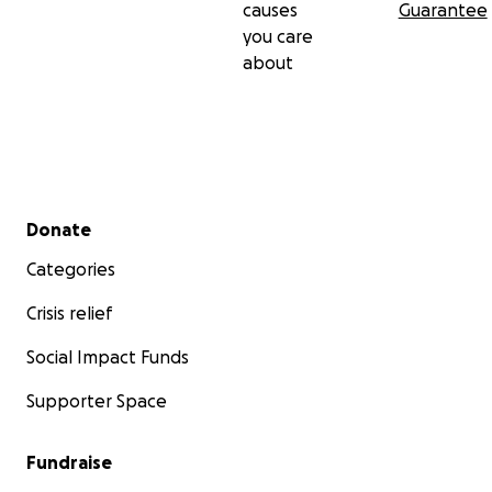
causes
Guarantee
you care
about
Secondary menu
Donate
Categories
Crisis relief
Social Impact Funds
Supporter Space
Fundraise