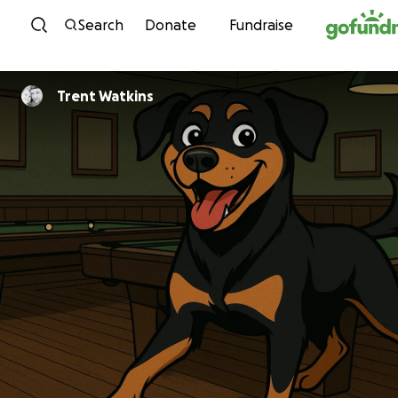
Skip to content
Search
Donate
Fundraise
Trent Watkins