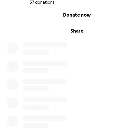
she gets the care she so desperately needs.
37 donations
0% complete
Donate now
Share
With love and hope,