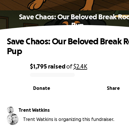
Save Chaos: Our Beloved Break R
Pup
Save Chaos: Our Beloved Break 
Pup
$1,795
raised
of
$2.4K
0% complete
Donate
Share
Trent Watkins
Trent Watkins is organizing this fundraiser.