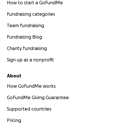
How to start a GoFundMe
Fundraising categories
Team fundraising
Fundraising Blog
Charity fundraising
Sign up as a nonprofit
About
How GoFundMe works
GoFundMe Giving Guarantee
Supported countries
Pricing