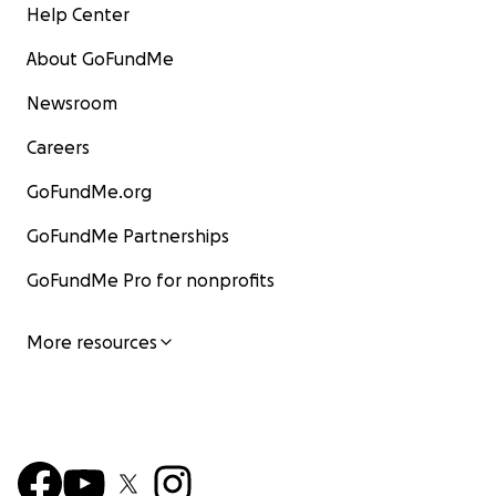
Help Center
About GoFundMe
Newsroom
Careers
GoFundMe.org
GoFundMe Partnerships
GoFundMe Pro for nonprofits
More resources