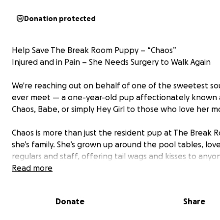
Donation protected
Help Save The Break Room Puppy – “Chaos”
Injured and in Pain – She Needs Surgery to Walk Again
We're reaching out on behalf of one of the sweetest soul
ever meet — a one-year-old pup affectionately known 
Chaos, Babe, or simply Hey Girl to those who love her m
Chaos is more than just the resident pup at The Break
she’s family. She’s grown up around the pool tables, lov
regulars and staff, offering tail wags and kisses to any
needed a pick-me-up. But now she’s the one who needs
Read more
Tragically, Chaos was hit by a car and suffered serious inj
Donate
Share
She has: