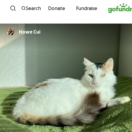
Skip to content
Search
Donate
Fundraise
Howe Cui