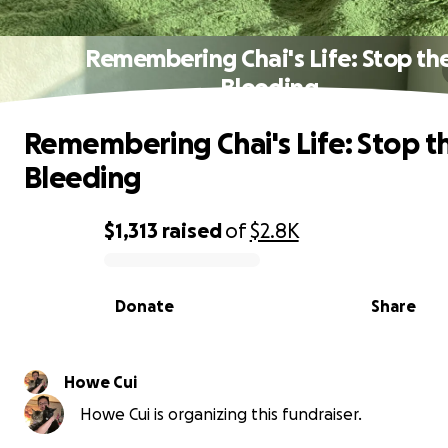
Remembering Chai's Life: Stop th
Bleeding
Remembering Chai's Life: Stop t
Bleeding
$1,313
raised
of
$2.8K
0% complete
Donate
Share
Howe Cui
Howe Cui is organizing this fundraiser.