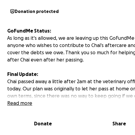
Donation protected
GoFundMe Status:
As long as it's allowed, we are leaving up this GoFundMe
anyone who wishes to contribute to Chai's aftercare an
cover the debts we owe. Thank you so much for helping
after Chai even after her passing.
Final Update:
Chai passed away a little after 2am at the veterinary off
today. Our plan was originally to let her pass at home o
own terms, since there was no way to keep going if we 
get blood with platelets, but her primary care hospital
Read more
to reach out to us either yesterday afternoon or this m
discuss the possibility of helping us with the cross-matc
Donate
Share
we headed in to try to tide her over. It's beyond frustra
given Chai's critical nature they thought it was appropri