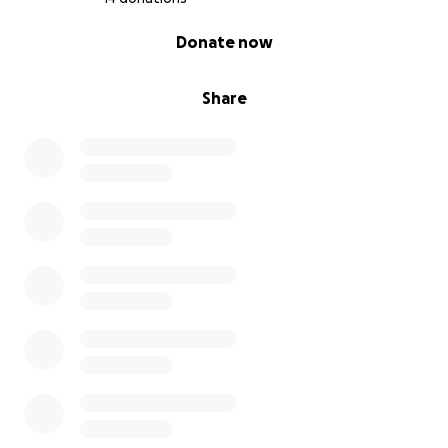
0% complete
Donate now
Share