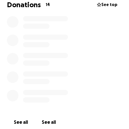
Donations
14
See top
See all
See all