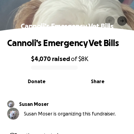
Cannoli’s Emergency Vet Bills
Cannoli’s Emergency Vet Bills
$4,070
raised
of
$8K
0% complete
Donate
Share
Susan Moser
Susan Moser is organizing this fundraiser.