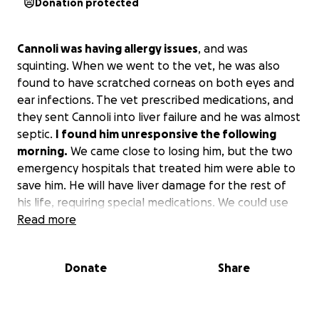
Donation protected
Cannoli was having allergy issues
, and was
squinting. When we went to the vet, he was also
found to have scratched corneas on both eyes and
ear infections. The vet prescribed medications, and
they sent Cannoli into liver failure and he was almost
septic.
I found him unresponsive the following
morning.
We came close to losing him, but the two
emergency hospitals that treated him were able to
save him. He will have liver damage for the rest of
his life, requiring special medications. We could use
help paying for the vet bills and his continued care.
Read more
Donate
Share