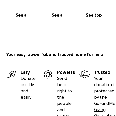
See all
See all
See top
Your easy, powerful, and trusted home for help
Easy
Powerful
Trusted
Donate
Send
Your
quickly
help
donation is
and
right to
protected
easily
the
by the
people
GoFundMe
and
Giving
causes
Guarantee