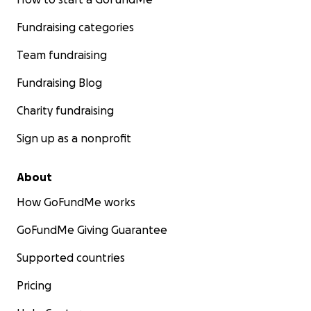
Fundraising categories
Team fundraising
Fundraising Blog
Charity fundraising
Sign up as a nonprofit
About
How GoFundMe works
GoFundMe Giving Guarantee
Supported countries
Pricing