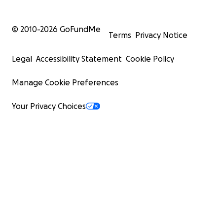
© 2010-
2026
GoFundMe
Terms
Privacy Notice
Legal
Accessibility Statement
Cookie Policy
Manage Cookie Preferences
Your Privacy Choices