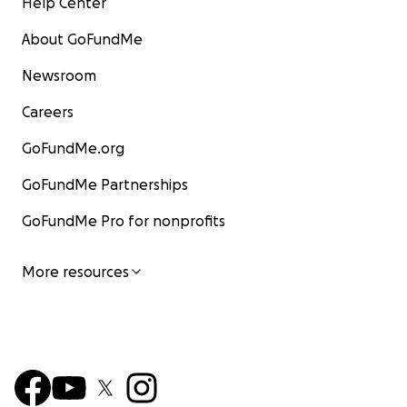
Help Center
About GoFundMe
Newsroom
Careers
GoFundMe.org
GoFundMe Partnerships
GoFundMe Pro for nonprofits
More resources