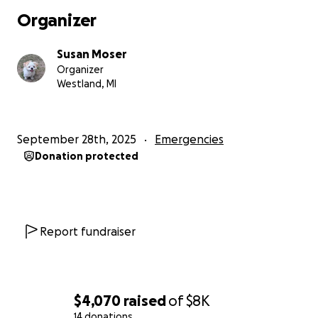
Organizer
Susan Moser
Organizer
Westland, MI
September 28th, 2025
Emergencies
Donation protected
Report fundraiser
$4,070
raised
of
$8K
14 donations