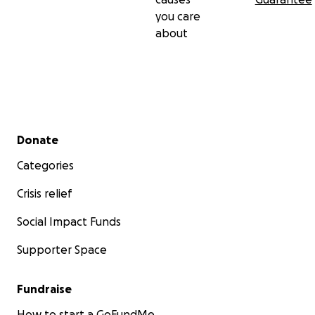
you care
about
Secondary menu
Donate
Categories
Crisis relief
Social Impact Funds
Supporter Space
Fundraise
How to start a GoFundMe