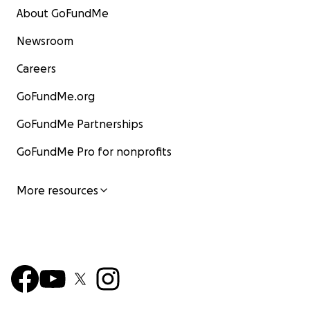
About GoFundMe
Newsroom
Careers
GoFundMe.org
GoFundMe Partnerships
GoFundMe Pro for nonprofits
More resources