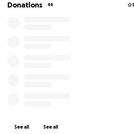
Donations
44
Hi, I’m Bunsen — and I need your help.
I’m a 3½-year-old Border Collie and Newfoundland mix.
say I’m a sweet soul — a big, happy, goofy boy who nev
wagging my tail when I see my mom, dad, or my siblings
and Cici. I love chasing sticks, giving kisses, and curling u
See all
See all
my family at the end of the day. I know I’m not suppose