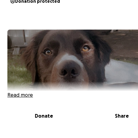
Donation protected
Read more
Donate
Share