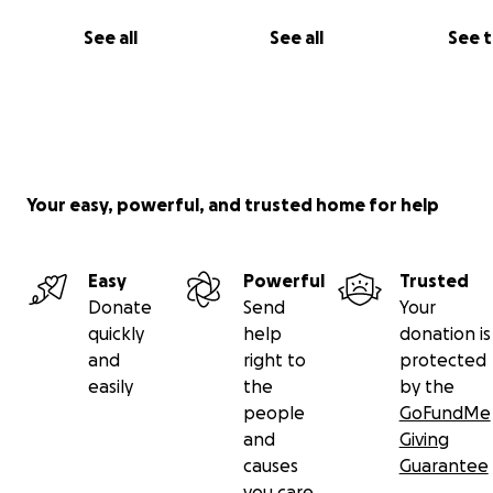
and Cici, to my people who are crying right now, wishing
See all
See all
See 
could do more. If you can give, thank you. If you can’t, p
share my story. I just want one more chance to be the 
bouncy, grateful boy I was born to be.
With love,
Bunsen
Your easy, powerful, and trusted home for help
Easy
Powerful
Trusted
Donate
Send
Your
quickly
help
donation is
and
right to
protected
easily
the
by the
people
GoFundMe
and
Giving
causes
Guarantee
you care