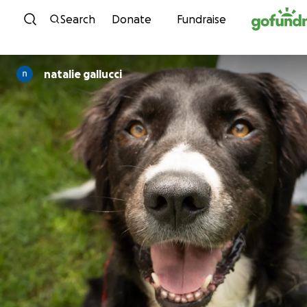
Skip to content
Search
Donate
Fundraise
natalie gallucci