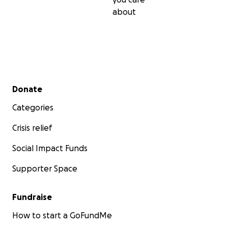
about
Secondary menu
Donate
Categories
Crisis relief
Social Impact Funds
Supporter Space
Fundraise
How to start a GoFundMe