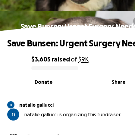
Save Bunsen: Urgent Surgery Need
Save Bunsen: Urgent Surgery N
$3,605
raised
of
$9K
0% complete
Donate
Share
natalie gallucci
natalie gallucci is organizing this fundraiser.