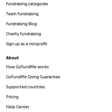
Fundraising categories
Team fundraising
Fundraising Blog
Charity fundraising
Sign up as a nonprofit
About
How GoFundMe works
GoFundMe Giving Guarantee
Supported countries
Pricing
Help Center