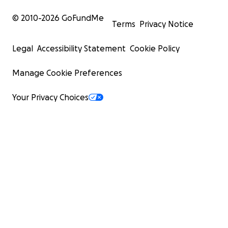
© 2010-
2026
GoFundMe
Terms
Privacy Notice
Legal
Accessibility Statement
Cookie Policy
Manage Cookie Preferences
Your Privacy Choices