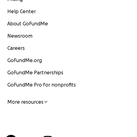
Help Center
About GoFundMe
Newsroom
Careers
GoFundMe.org
GoFundMe Partnerships
GoFundMe Pro for nonprofits
More resources