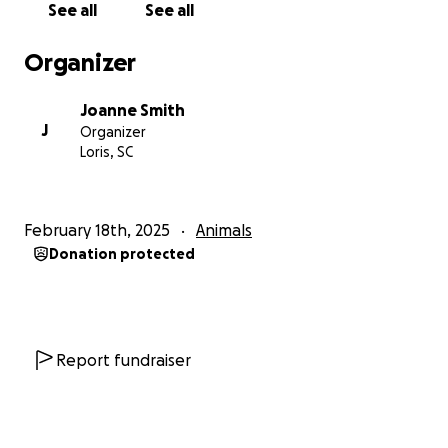
See all
See all
soul not even knowing how to be a dog. Harley then
explains that he is heavily heartworm positive a
Organizer
disease that if left untreated will be fatal!! and they
are not sure of his treatment plan as the shelter can
Joanne Smith
not afford to pay for it ($500 per animal) and
J
Organizer
because of his lack of human love (despite her ama
Loris, SC
zing efforts) and the extreme stress of kennel life
his weight gain was increasing but so very slow, his
outlook for rehoming was almost non existent
February 18th, 2025
Animals
So needless to say we brought buddy home and his
Donation protected
treatment starts on the 21st of February ❤️
⭐️ You can already see the difference in just 2 weeks,
⭐️
There are currently 22 dogs in Horry country animal
care shelter that need heartworm treatment and as
Report fundraiser
an incentive to help and encouragement the
shelter has reduced the cost to $250 per animal for
the remainder of February….. please please I ask