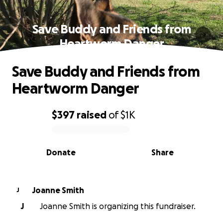
Save Buddy and Friends from
Heartworm Danger
Save Buddy and Friends from
Heartworm Danger
$397
raised
of
$1K
0% complete
Donate
Share
Joanne Smith
J
J
Joanne Smith is organizing this fundraiser.