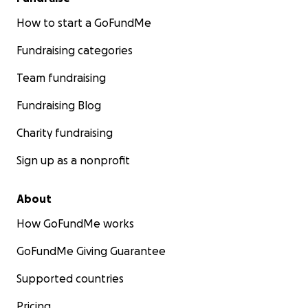
How to start a GoFundMe
Fundraising categories
Team fundraising
Fundraising Blog
Charity fundraising
Sign up as a nonprofit
About
How GoFundMe works
GoFundMe Giving Guarantee
Supported countries
Pricing