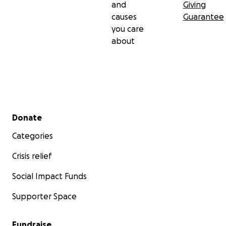
and
Giving
causes
Guarantee
you care
about
Secondary menu
Donate
Categories
Crisis relief
Social Impact Funds
Supporter Space
Fundraise