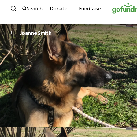
Skip to content
Search
Donate
Fundraise
Joanne Smith
J