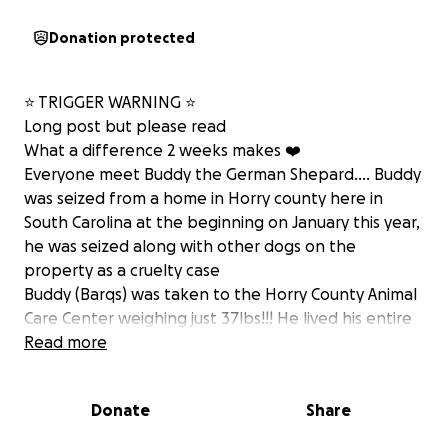
Donation protected
⭐️ TRIGGER WARNING ⭐️
Long post but please read
What a difference 2 weeks makes ❤️
Everyone meet Buddy the German Shepard…. Buddy
was seized from a home in Horry county here in
South Carolina at the beginning on January this year,
he was seized along with other dogs on the
property as a cruelty case
Buddy (Barqs) was taken to the Horry County Animal
Care Center weighing just 37lbs!!! He lived his entire
life in a pen 6ftx 3ft with absolutely no human
Read more
contact other than being fed occasionally , me and
G were out and about doing our thing when
Donate
Share
something told us we should go to the shelter,
anyone that knows us knows how that would most