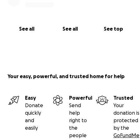
See all
See all
See top
Your easy, powerful, and trusted home for help
Easy
Powerful
Trusted
Donate
Send
Your
quickly
help
donation is
and
right to
protected
easily
the
by the
people
GoFundMe