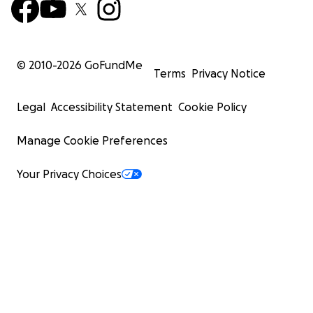
© 2010-
2026
GoFundMe
Terms
Privacy Notice
Legal
Accessibility Statement
Cookie Policy
Manage Cookie Preferences
Your Privacy Choices