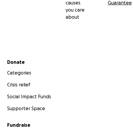
causes
Guarantee
you care
about
Secondary menu
Donate
Categories
Crisis relief
Social Impact Funds
Supporter Space
Fundraise