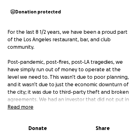
Donation protected
For the last 8 1/2 years, we have been a proud part
of the Los Angeles restaurant, bar, and club
community.
Post-pandemic, post-fires, post-LA tragedies, we
have simply run out of money to operate at the
level we need to. This wasn’t due to poor planning,
and it wasn’t due to just the economic downturn of
the city; it was due to third-party theft and broken
agreements. We had an investor that did not put in
the money they agreed to, which left us with a large
Read more
hole in our finances. In addition, we had a manager
steal over $60,000 from us. These two things
Donate
Share
happened in a short timeframe, immediately
followed by the LA fires and the current chaos going