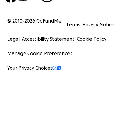
© 2010-
2026
GoFundMe
Terms
Privacy Notice
Legal
Accessibility Statement
Cookie Policy
Manage Cookie Preferences
Your Privacy Choices