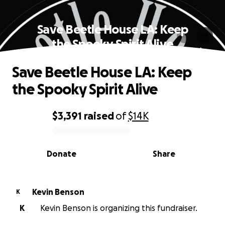
Save Beetle House LA: Keep
the Spooky Spirit Alive
Save Beetle House LA: Keep
the Spooky Spirit Alive
$3,391
raised
of
$14K
0% complete
Donate
Share
Kevin Benson
K
K
Kevin Benson is organizing this fundraiser.