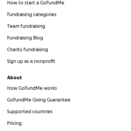
How to start a GoFundMe
Fundraising categories
Team fundraising
Fundraising Blog
Charity fundraising
Sign up as a nonprofit
About
How GoFundMe works
GoFundMe Giving Guarantee
Supported countries
Pricing