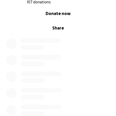
107 donations
0% complete
Donate now
Share