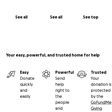
See all
See all
See top
Your easy, powerful, and trusted home for help
Easy
Powerful
Trusted
Donate
Send
Your
quickly
help
donation is
and
right to
protected
easily
the
by the
people
GoFundMe
and
Giving