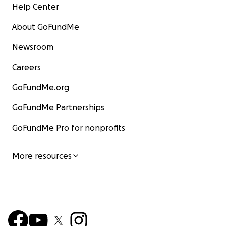
Help Center
About GoFundMe
Newsroom
Careers
GoFundMe.org
GoFundMe Partnerships
GoFundMe Pro for nonprofits
More resources