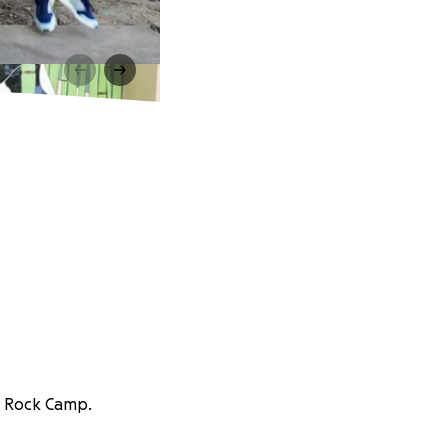
ls Rock Camp.