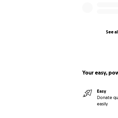
See al
Your easy, po
Easy
Donate qu
easily