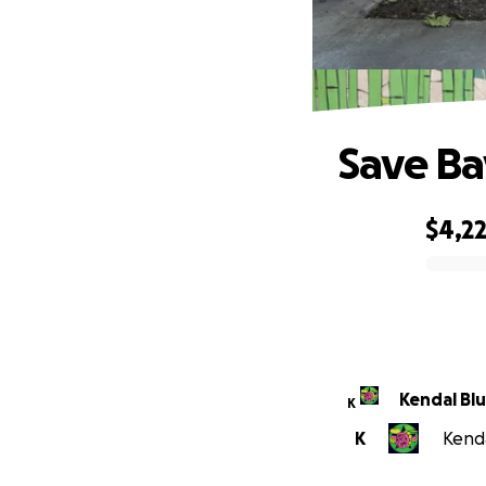
Save Ba
$4,2
0% complete
Kendal Bl
K
K
Kenda