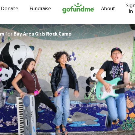
Sig
Skip to content
Donate
Fundraise
About
in
um
for
Bay Area Girls Rock Camp