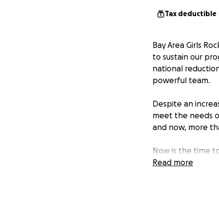
Tax deductible
Bay Area Girls Roc
to sustain our pr
national reductio
powerful team.
Despite an increas
meet the needs of
and now, more th
Now is the time t
education program
Read more
essential glue for
Every donation ha
half, or 55%, of o