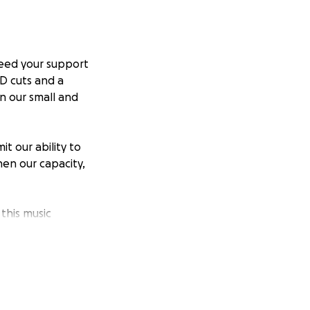
 need your support
D cuts and a
n our small and
t our ability to
en our capacity,
this music
 acting as an
ea.
ces. More than
ng each year.