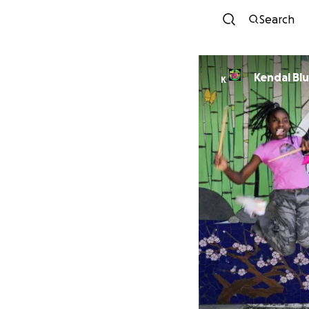
Search
Kendal Bl
K