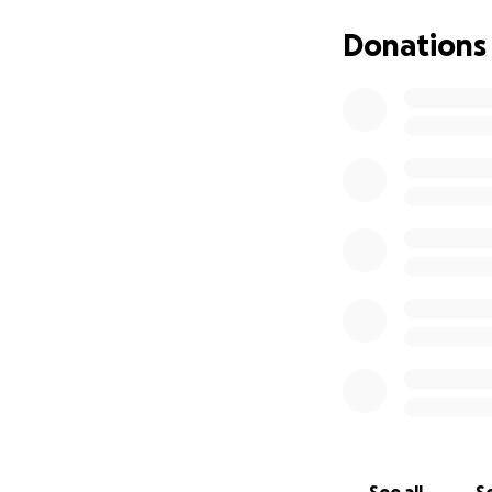
These scholarship
communities throu
Donations
accessible for ca
Your donation to B
Scholarships
(for example
Inclusive pr
empowerment,
Liveable wag
wages for o
Operations a
We cannot stress t
part of what we n
environment for ed
operational capac