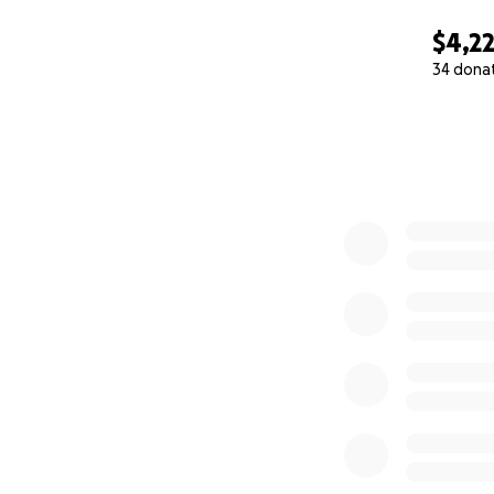
$4,2
34 dona
0% complete