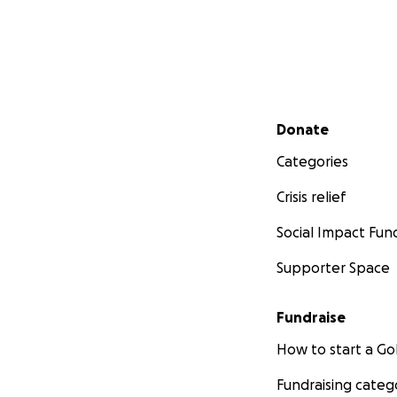
Secondary menu
Donate
Categories
Crisis relief
Social Impact Fun
Supporter Space
Fundraise
How to start a 
Fundraising categ