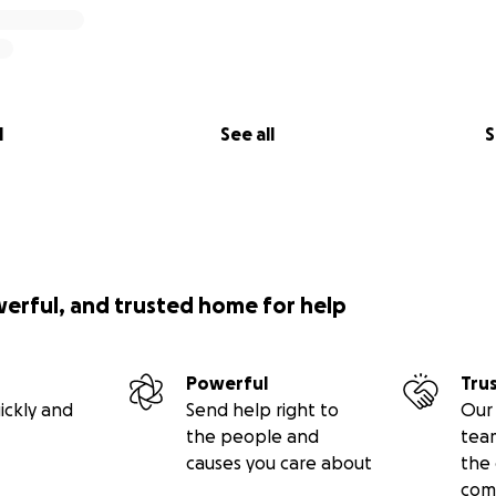
l
See all
S
werful, and trusted home for help
Powerful
Tru
ickly and
Send help right to
Our 
the people and
tea
causes you care about
the 
com