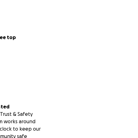
ee top
sted
Trust & Safety
m works around
clock to keep our
munity safe