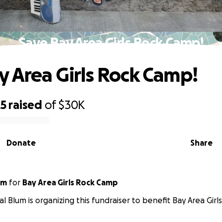
Save Bay Area Girls Rock Camp!
y Area Girls Rock Camp!
25
raised
of
$30K
Donate
Share
um
for
Bay Area Girls Rock Camp
l Blum is organizing this fundraiser to benefit Bay Area Gir