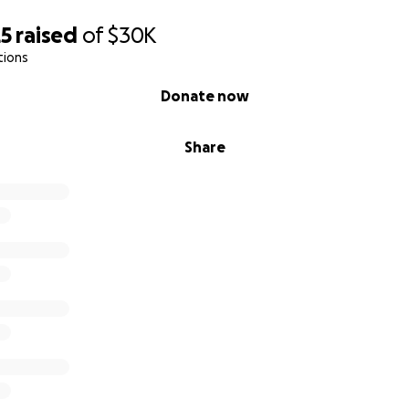
25
raised
of
$30K
tions
Donate now
Share