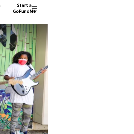
n
Start a
GoFundMe