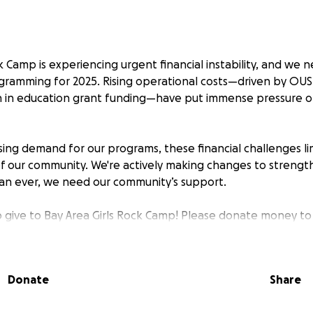
k Camp is experiencing urgent financial instability, and we
ogramming for 2025. Rising operational costs—driven by OUS
n in education grant funding—have put immense pressure o
ing demand for our programs, these financial challenges limi
 our community. We're actively making changes to strength
an ever, we need our community’s support.
o give to Bay Area Girls Rock Camp! Please donate money to 
 that serves girls, trans, and gender-expansive youth while
 community building to Queer and Trans artists in the Bay Ar
Donate
Share
s a meaningful impact on the longevity of Rock Camp servi
ur campers receive scholarships to participate in programmi