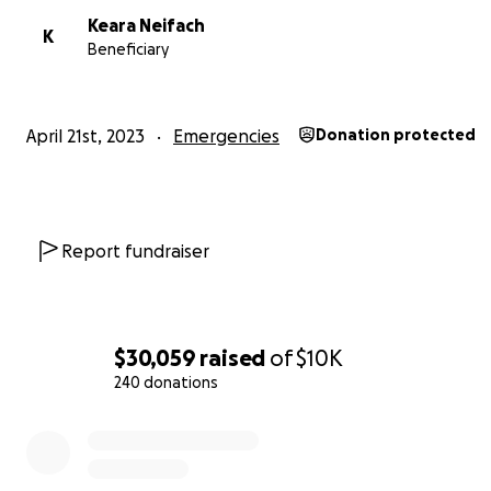
Keara Neifach
K
Beneficiary
April 21st, 2023
Emergencies
Donation protected
Report fundraiser
$30,059
raised
of
$10K
240 donations
0% complete
https://www.kmbc.com/article/kansas-city-missouri-whe
downtown-airport-planes-damaged-storms/43657684