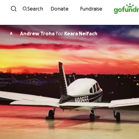
Skip to content
Search
Donate
Fundraise
Andrew Troha
for
Keara Neifach
A