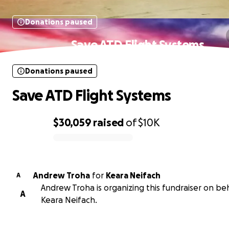
Donations paused
Save ATD Flight Systems
Donations paused
Save ATD Flight Systems
$30,059
raised
of
$10K
0% complete
Andrew Troha
for
Keara Neifach
A
Andrew Troha is organizing this fundraiser on beh
A
Keara Neifach.