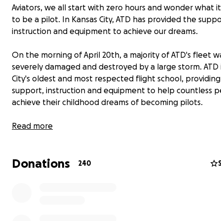
Aviators, we all start with zero hours and wonder what i
to be a pilot. In Kansas City, ATD has provided the suppo
instruction and equipment to achieve our dreams.
On the morning of April 20th, a majority of ATD's fleet w
severely damaged and destroyed by a large storm. ATD 
City's oldest and most respected flight school, providin
support, instruction and equipment to help countless 
achieve their childhood dreams of becoming pilots.
ATD has provided many of us past instructors, students,
Read more
renters with countless lifelong friendships, mentors, an
who all share the same common interest in aviation. Ma
Donations
those friends still are employed by ATD and have lost sig
240
means of income to provide for their families.
These aircraft brought about countless hours of instruc
supported the objectives of those who wish to take the 
More than that ATD means camaraderie,