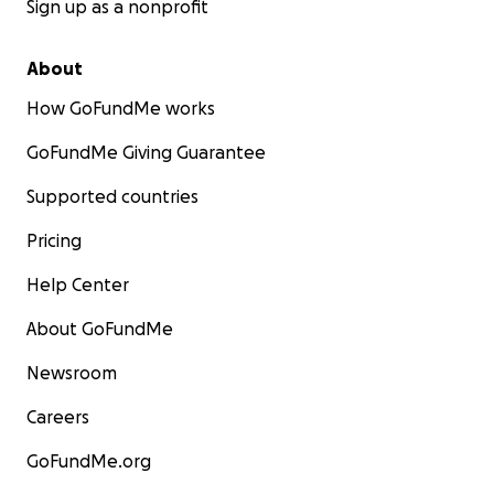
Sign up as a nonprofit
About
How GoFundMe works
GoFundMe Giving Guarantee
Supported countries
Pricing
Help Center
About GoFundMe
Newsroom
Careers
GoFundMe.org