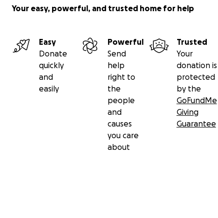
Your easy, powerful, and trusted home for help
Easy
Powerful
Trusted
Donate
Send
Your
quickly
help
donation is
and
right to
protected
easily
the
by the
people
GoFundMe
and
Giving
causes
Guarantee
you care
about
Secondary menu