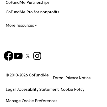
GoFundMe Partnerships
GoFundMe Pro for nonprofits
More resources
© 2010-
2026
GoFundMe
Terms
Privacy Notice
Legal
Accessibility Statement
Cookie Policy
Manage Cookie Preferences