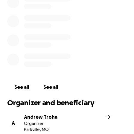
experience and a network to build on regardless of our 
aspirations. Help us keep ATD alive for us and our future
aviators.
See all
See all
Organizer and beneficiary
Andrew Troha
A
Organizer
Parkville, MO