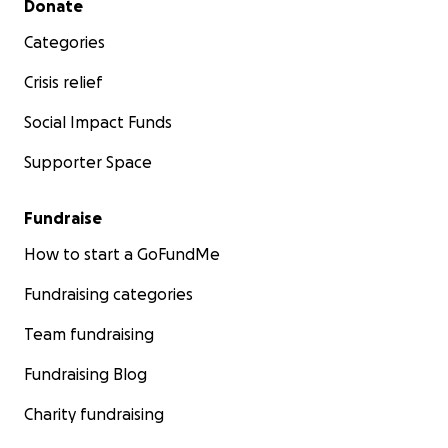
Donate
Categories
Crisis relief
Social Impact Funds
Supporter Space
Fundraise
How to start a GoFundMe
Fundraising categories
Team fundraising
Fundraising Blog
Charity fundraising