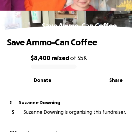
Save Ammo-Can Coffee
Save Ammo-Can Coffee
$8,400
raised
of
$5K
0% complete
Donate
Share
Suzanne Downing
S
S
Suzanne Downing is organizing this fundraiser.