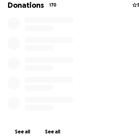
Donations
170
He has a sign on the wall that says “Keep your firearm h
If need arises, judicious marksmanship is appreciated.”
See all
See all