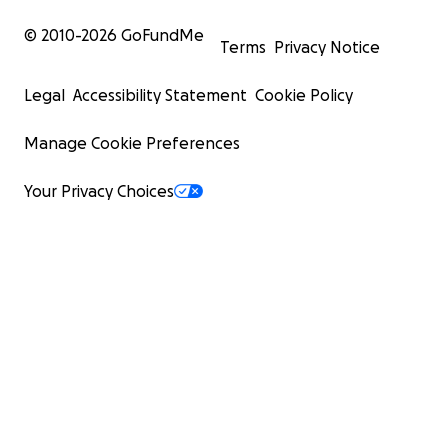
© 2010-
2026
GoFundMe
Terms
Privacy Notice
Legal
Accessibility Statement
Cookie Policy
Manage Cookie Preferences
Your Privacy Choices
CAN AMMO-CAN COFFEE SURVIVE?
Ammo-Can Coffee is representative of thousands of bus