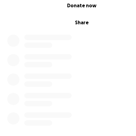
0% complete
Donate now
Share
Clearly, the Floyds’ finances were growing more problem
The Floyds were not able to make good on their lease f
first time, and government programs, they discovered,
designed for a business like theirs, with all the members
family working as baristas and bottle-washers.
The Floyds have other businesses to help them make e