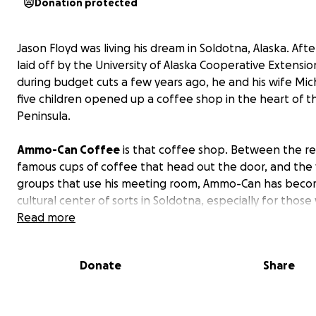
Donation protected
Jason Floyd was living his dream in Soldotna, Alaska. Aft
laid off by the University of Alaska Cooperative Extensio
during budget cuts a few years ago, he and his wife Mi
five children opened up a coffee shop in the heart of t
Peninsula.
Ammo-Can Coffee
is that coffee shop. Between the re
famous cups of coffee that head out the door, and the 
groups that use his meeting room, Ammo-Can has beco
cultural center of sorts in Soldotna, especially for thos
love America and the Constitution.
Read more
Ammo-Can offers discounts for veterans, and another d
Donate
Share
for those who are responsibly carrying firearms. Floyd ask
customers if they are packing, and thanks people for
supporting the Second Amendment.