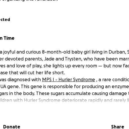
ected
in Time
 a joyful and curious 8-month-old baby girl living in Durban, S
 her devoted parents, Jade and Trysten, who have been marri
yes and love of play, she lights up every room — but now fa
se that will cut her life short.
 was diagnosed with
MPS I - Hurler Syndrome
, a rare condit
UA gene. This gene is responsible for producing an enzyme
ars in the body. These sugars accumulate causing damage 
ildren with Hurler Syndrome deteriorate rapidly and rarely l
t we need to act fast!
Donate
Share