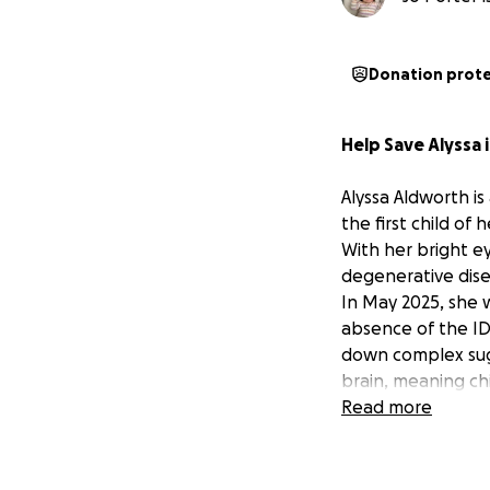
Donation prot
Help Save Alyssa 
Alyssa Aldworth is
the first child of
With her bright e
degenerative disea
In May 2025, she
absence of the ID
down complex sug
brain, meaning ch
of ten.
Read more
There is hope, bu