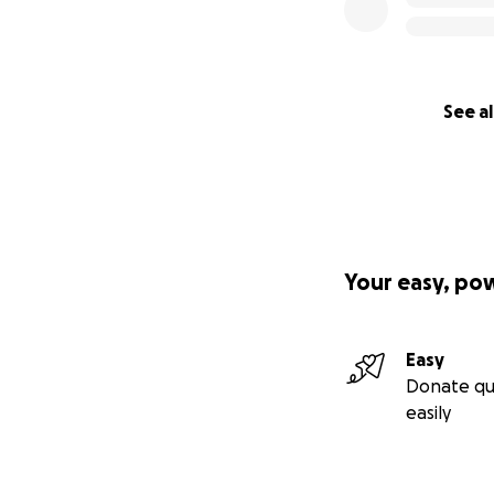
Canada
:
Canadian
** Thank you for b
See al
Note: My name is J
page on behalf of
bank account to b
Your easy, po
Easy
Donate qu
easily