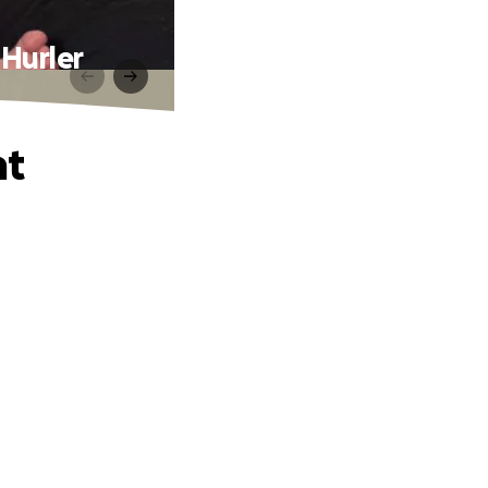
 Hurler
ht