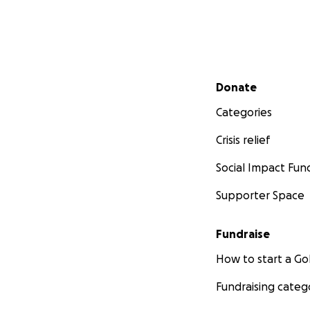
Secondary menu
Donate
Categories
Crisis relief
Social Impact Fun
Supporter Space
Fundraise
How to start a 
Fundraising categ