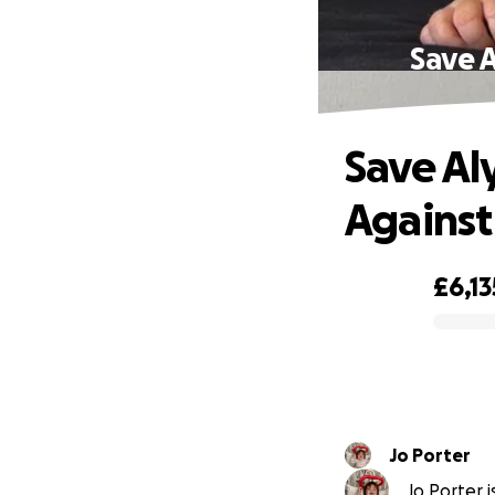
Save A
Save Al
Against
£6,13
0% complete
Jo Porter
Jo Porter i