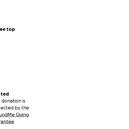
ve her in time. **
ee top
ave created this
o into a dedicated
sted
 donation is
tected by the
undMe Giving
rantee