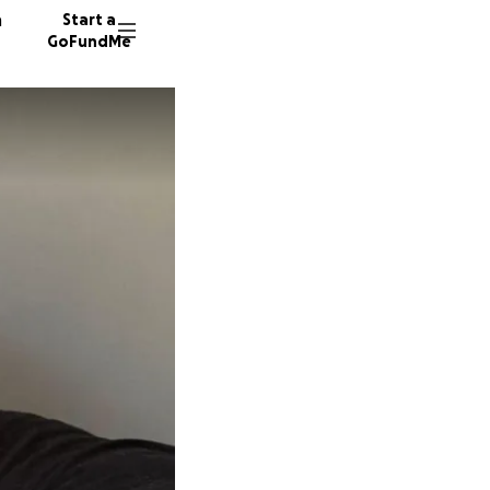
n
Start a
GoFundMe