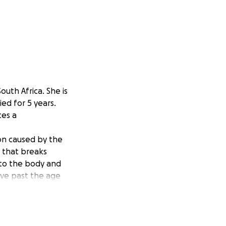
outh Africa. She is
ed for 5 years.
ces a
ion caused by the
 that breaks
to the body and
ive past the age