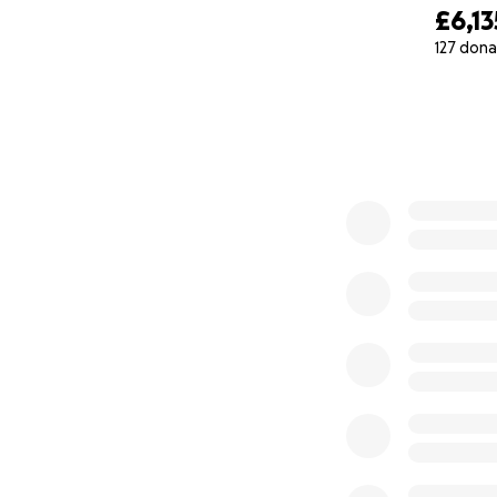
£6,13
Every donation, n
127 dona
live a full life. 
0% complete
experience all lif
For South African
combined for the
Want to Help in 
You could register
swab you do at ho
person who regist
are the links to 
South Africa
:
Sou
UK
:
DKMS
USA
:
Need More 