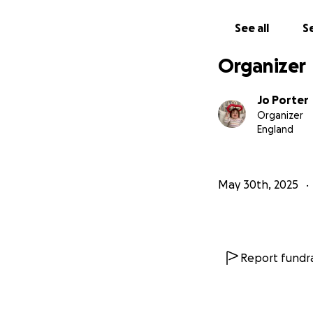
cost of the proce
on the family’s ab
See all
Se
worsening health 
Organizer
Although Alyssa h
nowhere near eno
Jo Porter
Organizer
England
Your support will
Weekly Enzy
May 30th, 2025
Ongoing medi
Travel and a
The Stem Cel
Contribution
Report fundra
You Can Make a D