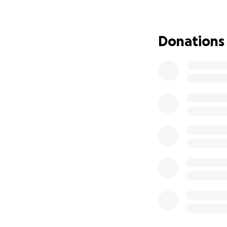
A
Hematopoietic S
progressing becau
herself. But timi
Donations
before a child’s fi
Every month of de
While we search f
Replacement The
treatment can be g
every single week
protect her brain,
the HSCT and enabl
This is why we ne
As you can imagin