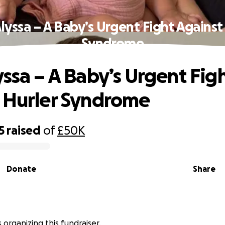
lyssa – A Baby’s Urgent Fight Against
Syndrome
yssa – A Baby’s Urgent Fig
 Hurler Syndrome
5
raised
of
£50K
Donate
Share
s organizing this fundraiser.