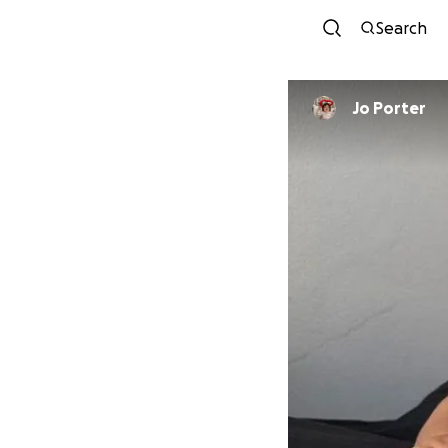
Search
Jo Porter