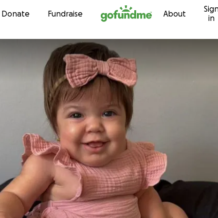
Sig
Skip to content
Donate
Fundraise
About
in