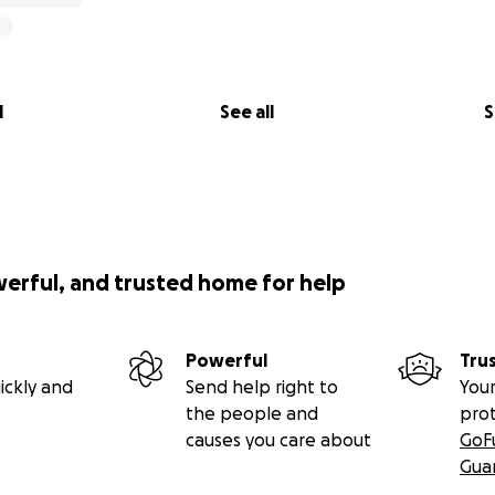
 Blood Services
ecoming part of Alyssa’s global “village” as we fight to sa
l
See all
S
o Porter, and I am Alyssa’s great aunt, based in the UK. I h
 the family and any funds donated through this page will g
e transferred to the parents or treatment facilities.
werful, and trusted home for help
Powerful
Tru
ickly and
Send help right to
Your
the people and
pro
causes you care about
GoF
Gua