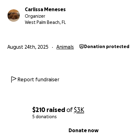
Carlissa Meneses
Organizer
West Palm Beach, FL
August 24th, 2025
Animals
Donation protected
Emergency Surgery Needed to Save Akima
Report fundraiser
Hi, my name is Carlissa, and I’m reaching out with all the
hope I have left. My sweet girl, Akima, is fighting for her 
now.
$210
raised
of
$3K
For the past few days, Akima has been sick — throwing 
5 donations
she stopped eating, grew weak, and was in so much pai
0% complete
Donate now
multiple vet visits, blood work, X-rays, and an ultrasound
had a barium study today. The results confirmed what I 