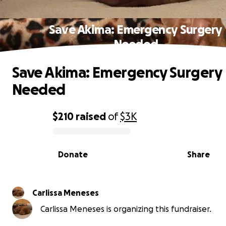
Save Akima: Emergency Surgery
Needed
Save Akima: Emergency Surgery
Needed
$210
raised
of
$3K
0% complete
Donate
Share
Carlissa Meneses
Carlissa Meneses is organizing this fundraiser.