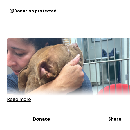
Donation protected
Read more
Donate
Share