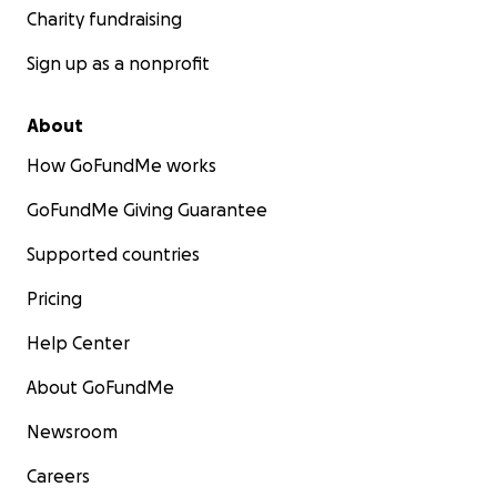
Charity fundraising
Sign up as a nonprofit
About
How GoFundMe works
GoFundMe Giving Guarantee
Supported countries
Pricing
Help Center
About GoFundMe
Newsroom
Careers