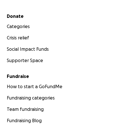
Secondary menu
Donate
Categories
Crisis relief
Social Impact Funds
Supporter Space
Fundraise
How to start a GoFundMe
Fundraising categories
Team fundraising
Fundraising Blog