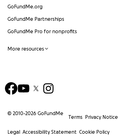
GoFundMe.org
GoFundMe Partnerships
GoFundMe Pro for nonprofits
More resources
© 2010-
2026
GoFundMe
Terms
Privacy Notice
Legal
Accessibility Statement
Cookie Policy