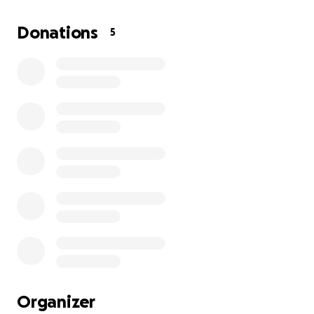
Donations
5
Organizer