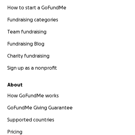
How to start a GoFundMe
Fundraising categories
Team fundraising
Fundraising Blog
Charity fundraising
Sign up as a nonprofit
About
How GoFundMe works
GoFundMe Giving Guarantee
Supported countries
Pricing