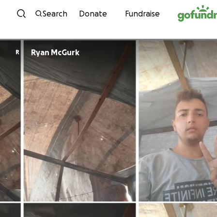
Skip to content
Search
Donate
Fundraise
Ryan McGurk
R