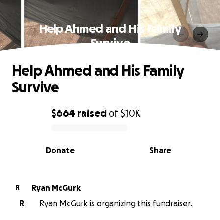
Help Ahmed and His Family
Survive
Help Ahmed and His Family
Survive
$664
raised
of
$10K
0% complete
Donate
Share
Ryan McGurk
R
R
Ryan McGurk is organizing this fundraiser.