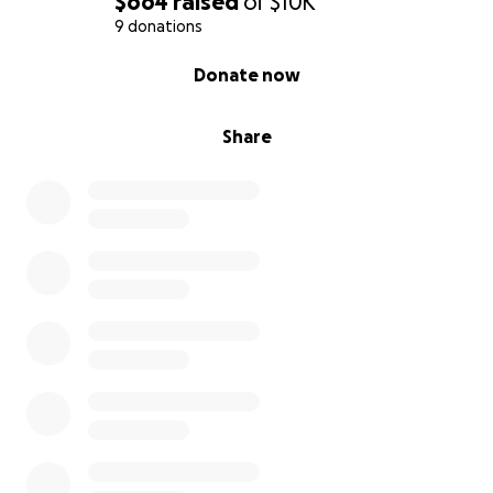
$664
raised
of
$10K
9 donations
0% complete
Donate now
Share