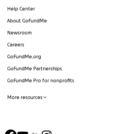
Help Center
About GoFundMe
Newsroom
Careers
GoFundMe.org
GoFundMe Partnerships
GoFundMe Pro for nonprofits
More resources