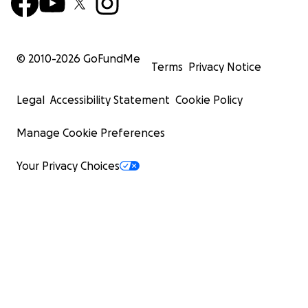
© 2010-
2026
GoFundMe
Terms
Privacy Notice
Legal
Accessibility Statement
Cookie Policy
Manage Cookie Preferences
Your Privacy Choices