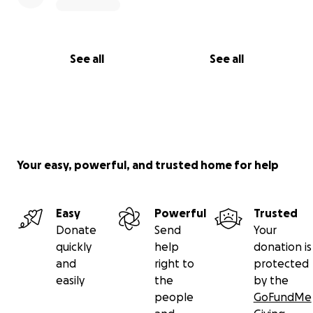
See all
See all
Your easy, powerful, and trusted home for help
Easy
Powerful
Trusted
Donate
Send
Your
quickly
help
donation is
and
right to
protected
easily
the
by the
people
GoFundMe