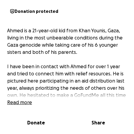
Donation protected
Ahmed is a 21-year-old kid from Khan Younis, Gaza,
living in the most unbearable conditions during the
Gaza genocide while taking care of his 6 younger
sisters and both of his parents.
I have been in contact with Ahmed for over 1 year
and tried to connect him with relief resources. He is
pictured here participating in an aid distribution last
year, always prioritizing the needs of others over his
own. He hesitated to make a GoFundMe all this time
because of the many inequities in Gaza. Not
Read more
everyone in Gaza is connected to the outside, not
everyone has an English education, and
Donate
Share
international aid organizations cannot help all areas
of the Gaza Strip. Unfortunately, with rapidly