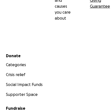
and
Giving
causes
Guarantee
you care
about
Secondary menu
Donate
Categories
Crisis relief
Social Impact Funds
Supporter Space
Fundraise