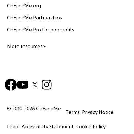
GoFundMe.org
GoFundMe Partnerships
GoFundMe Pro for nonprofits
More resources
© 2010-
2026
GoFundMe
Terms
Privacy Notice
Legal
Accessibility Statement
Cookie Policy