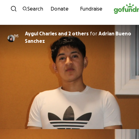
Skip to content
Search
Donate
Fundraise
Aygul Charles and 2 others
for
Adrian Bueno
Sanchez