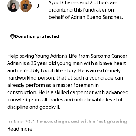
Aygul Charles and 2 others are
J
organizing this fundraiser on
behalf of Adrian Bueno Sanchez.
Donation protected
Help saving Young Adrian’s Life from Sarcoma Cancer
Adrian is a 25 year old young man with a brave heart
and incredibly tough life story. He is an extremely
hardworking person, that at such a young age can
already perform as a master foreman in
construction. He is a skilled carpenter with advanced
knowledge on all trades and unbelievable level of
discipline and goodwill.
In June 2025
he was diagnosed with a fast growing
soft tissue Sarcoma cancer on his knee
Read more
. This is one