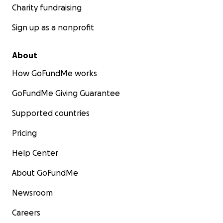
Charity fundraising
Sign up as a nonprofit
About
How GoFundMe works
GoFundMe Giving Guarantee
Supported countries
Pricing
Help Center
About GoFundMe
Newsroom
Careers