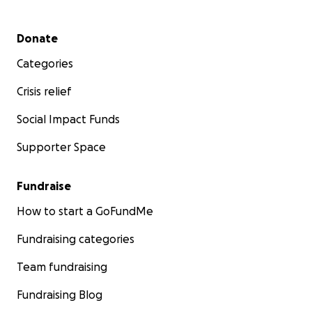
utilizarán para sufragar los gastos médicos.
Secondary menu
Donate
Categories
Crisis relief
Social Impact Funds
Supporter Space
Fundraise
How to start a GoFundMe
Fundraising categories
Team fundraising
Fundraising Blog