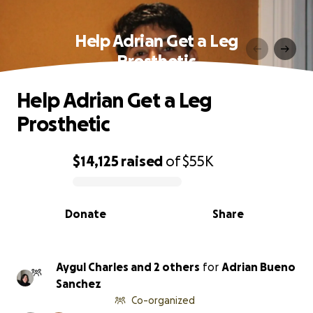
Help Adrian Get a Leg
Prosthetic
Help Adrian Get a Leg
Prosthetic
$14,125
raised
of
$55K
0% complete
Donate
Share
Aygul Charles and 2 others
for
Adrian Bueno
Sanchez
Co-organized