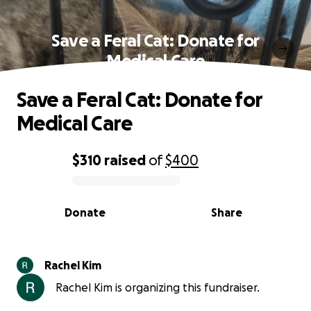
Save a Feral Cat: Donate for
Medical Care
Save a Feral Cat: Donate for
Medical Care
$310
raised
of
$400
0% complete
Donate
Share
Rachel Kim
Rachel Kim is organizing this fundraiser.