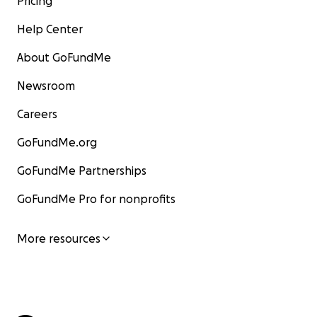
Pricing
Help Center
About GoFundMe
Newsroom
Careers
GoFundMe.org
GoFundMe Partnerships
GoFundMe Pro for nonprofits
More resources