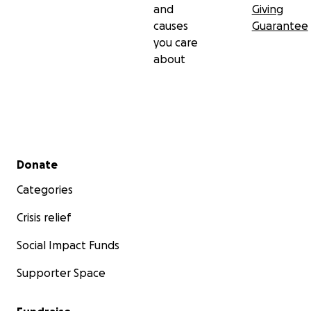
and
Giving
causes
Guarantee
you care
about
Secondary menu
Donate
Categories
Crisis relief
Social Impact Funds
Supporter Space