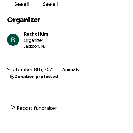
See all
See all
Organizer
Rachel Kim
Organizer
Jackson, NJ
September 8th, 2025
Animals
Donation protected
Report fundraiser