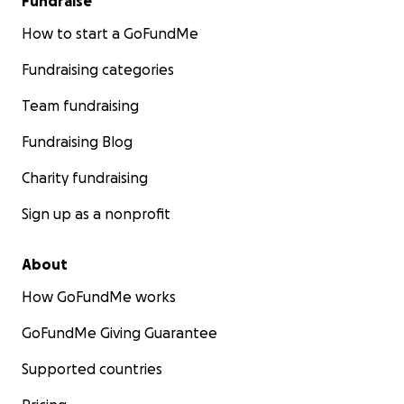
Fundraise
How to start a GoFundMe
Fundraising categories
Team fundraising
Fundraising Blog
Charity fundraising
Sign up as a nonprofit
About
How GoFundMe works
GoFundMe Giving Guarantee
Supported countries