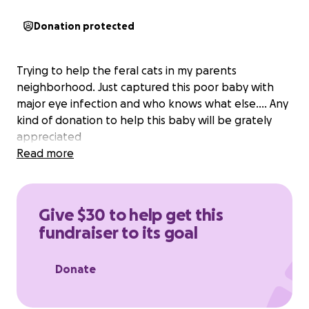
Donation protected
Trying to help the feral cats in my parents
neighborhood. Just captured this poor baby with
major eye infection and who knows what else.... Any
kind of donation to help this baby will be grately
appreciated
Read more
Give $30 to help get this
fundraiser to its goal
Donate