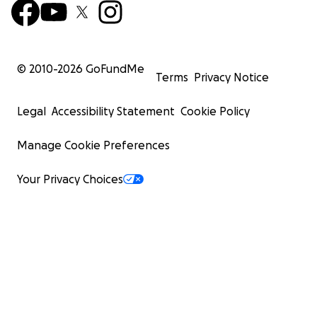
© 2010-
2026
GoFundMe
Terms
Privacy Notice
Legal
Accessibility Statement
Cookie Policy
Manage Cookie Preferences
Your Privacy Choices