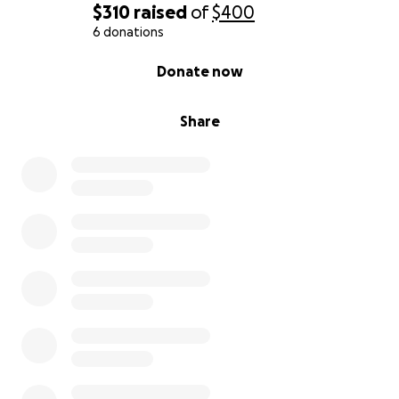
$310
raised
of
$400
6 donations
0% complete
Donate now
Share