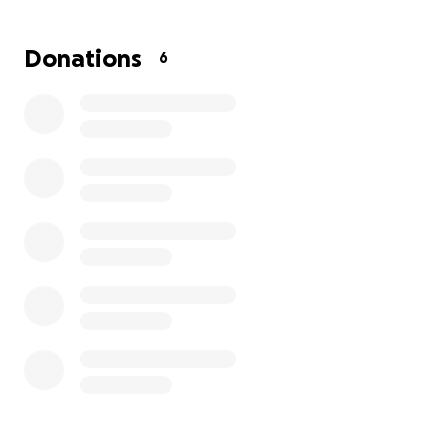
Donations
6