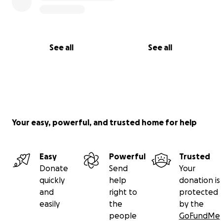
See all
See all
Your easy, powerful, and trusted home for help
Easy
Powerful
Trusted
Donate
Send
Your
quickly
help
donation is
and
right to
protected
easily
the
by the
people
GoFundMe