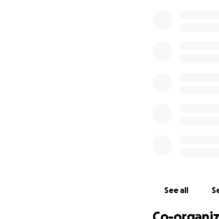
therapy. One of t
could take months 
At our most recen
bone marrow trans
more likely to cov
The good news: th
which insurance is
With this, we are 
still hoping for a
Because of this s
pocket costs rela
that will follow.
See all
Se
Again, we are lef
the bottom of our 
Co-organiz