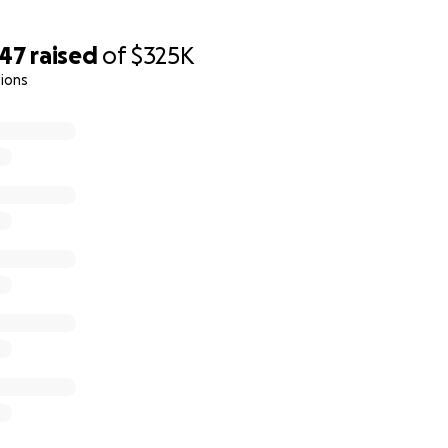
le medical care, a lifesaving bone marrow transplant is pos
ost of the treatment. But the journey isn’t over, we face u
047
raised
of
$325K
t copays, and recovery care.
ions
 for your help.
nt
h, transplant, co‑pays, at-home care: $325,000
):
ment, travel, lodging, hospitalization, aftercare: $3,000,0
one updated on which phase we’ve entered.
 child of Jazmynn Pok and Anthony Duke-Rosati. He is the litt
d big brother to 1-year-old Rocco.