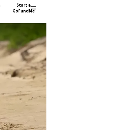
n
Start a
GoFundMe