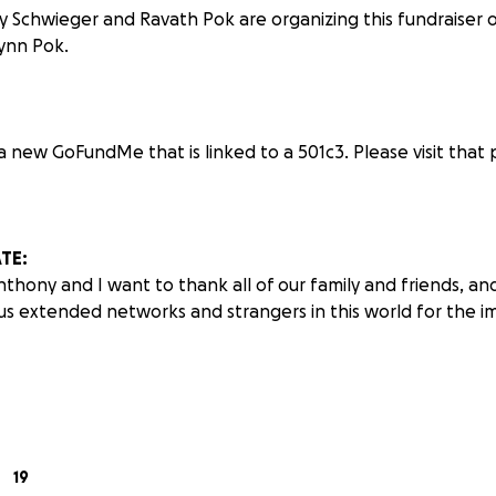
 Schwieger and Ravath Pok are organizing this fundraiser 
ynn Pok.
 new GoFundMe that is linked to a 501c3. Please visit that
TE:
nthony and I want to thank all of our family and friends, and
us extended networks and strangers in this world for the 
derful news to share following our latest meeting with 
 treatment options were slim; the most viable path was a $3 m
19