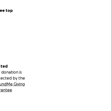
ee top
sted
 donation is
tected by the
undMe Giving
rantee