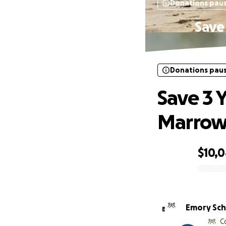
Donations pau
Save 
Donations pau
Save 3 Y
Marrow 
$10,
0% complete
Emory Sc
E
C