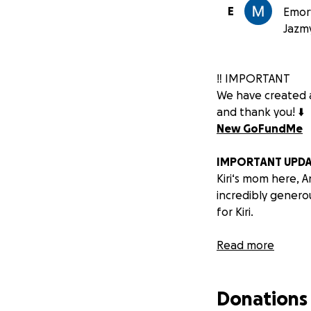
E
Emory
Jazm
‼️ IMPORTANT
We have created a
and thank you! ⬇️
New GoFundMe
IMPORTANT UPDA
Kiri‘s mom here, A
incredibly genero
for Kiri.
We have some won
Read more
transplant team.
Donations
Previously, Kiri’s