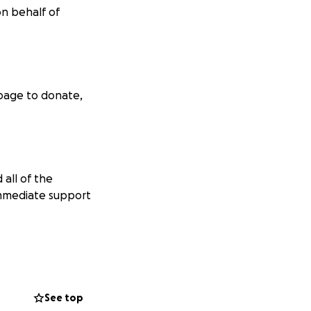
on behalf of
 page to donate,
 all of the
immediate support
the bone marrow
illion gene
See top