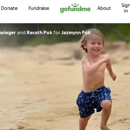
Sig
Skip to content
Donate
Fundraise
About
in
hwieger
and
Ravath Pok
for
Jazmynn Pok