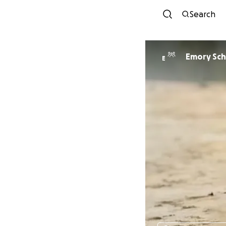
Search
Emory Sc
E