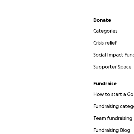
Secondary menu
Donate
Categories
Crisis relief
Social Impact Fun
Supporter Space
Fundraise
How to start a 
Fundraising categ
Team fundraising
Fundraising Blog