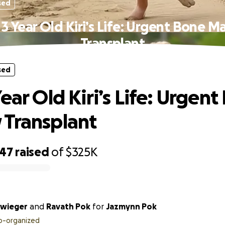
sed
3 Year Old Kiri’s Life: Urgent Bone 
Transplant
sed
ear Old Kiri’s Life: Urgen
Transplant
047
raised
of
$325K
hwieger
and
Ravath Pok
for
Jazmynn Pok
o-organized