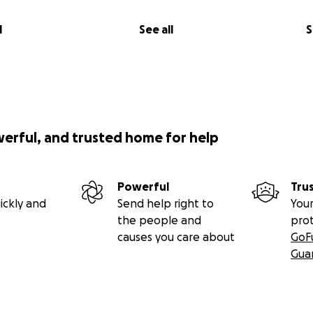
in
the bone marrow registry, and
share.
l
See all
S
istry
iri, CALD, and his journey:
am:
werful, and trusted home for help
stagram Page
Powerful
Tru
 by Emory, Kiri’s aunt, Jazmynn’s younger sister.
ickly and
Send help right to
Your
the people and
pro
org to get a nonprofit 501 (c) tax-deductible form.
causes you care about
GoF
Gua