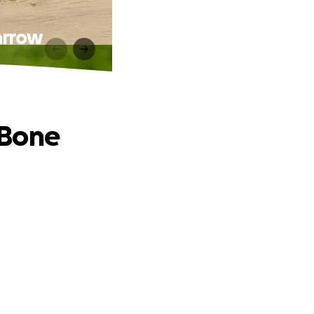
Marrow
t Bone