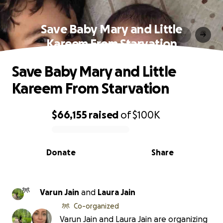
Save Baby Mary and Little
Kareem From Starvation
Save Baby Mary and Little
Kareem From Starvation
$66,155
raised
of
$100K
0% complete
Donate
Share
Varun Jain
and
Laura Jain
Co-organized
Varun Jain and Laura Jain are organizing