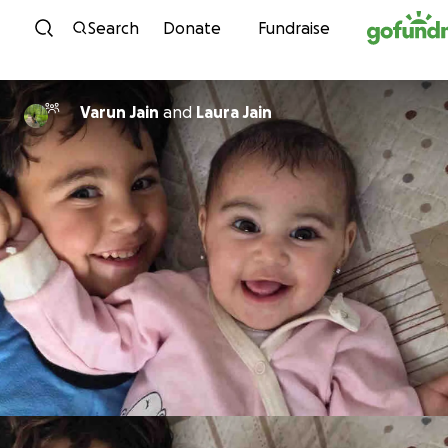
Skip to content
Search
Donate
Fundraise
Varun Jain
and
Laura Jain