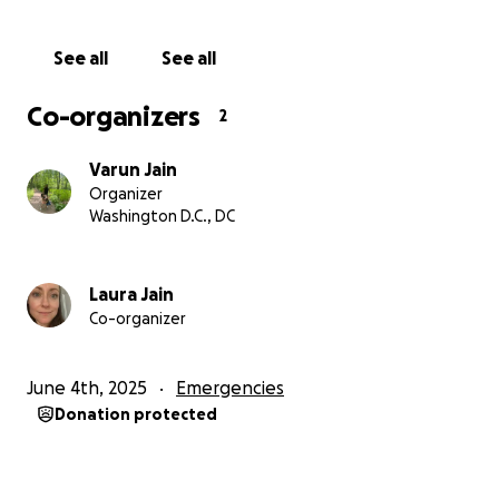
matter how small, helps them secure food, clean
water, baby supplies, medicine, and daily necessities.
See all
See all
More importantly, it gives them a sense of hope in a
place where hope is constantly under threat. If you
Co-organizers
2
are able, please consider donating and sharing this
campaign widely. Your help can make a real and
Varun Jain
immediate difference in their lives.
Organizer
Washington D.C., DC
Thank you for standing with this family.
Laura Jain
Co-organizer
June 4th, 2025
Emergencies
Donation protected