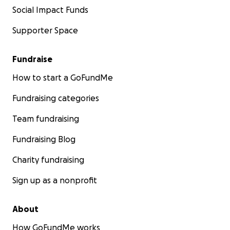
Social Impact Funds
Supporter Space
Fundraise
How to start a GoFundMe
Fundraising categories
Team fundraising
Fundraising Blog
Charity fundraising
Sign up as a nonprofit
About
How GoFundMe works