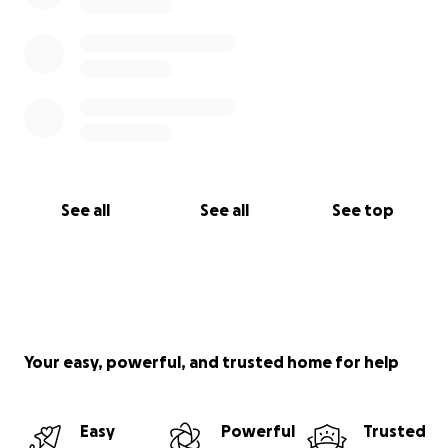
See all
See all
See top
Your easy, powerful, and trusted home for help
Easy
Powerful
Trusted