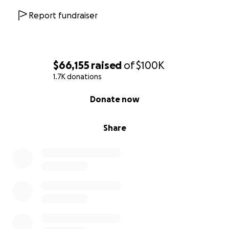
Report fundraiser
$66,155
raised
of
$100K
1.7K donations
0% complete
Donate now
Share