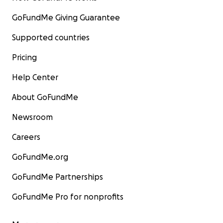
GoFundMe Giving Guarantee
Supported countries
Pricing
Help Center
About GoFundMe
Newsroom
Careers
GoFundMe.org
GoFundMe Partnerships
GoFundMe Pro for nonprofits