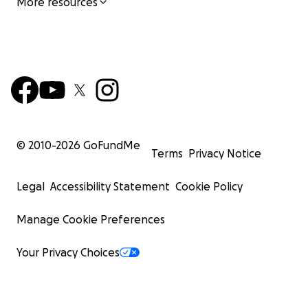
More resources
© 2010-
2026
GoFundMe
Terms
Privacy Notice
Legal
Accessibility Statement
Cookie Policy
Manage Cookie Preferences
Your Privacy Choices