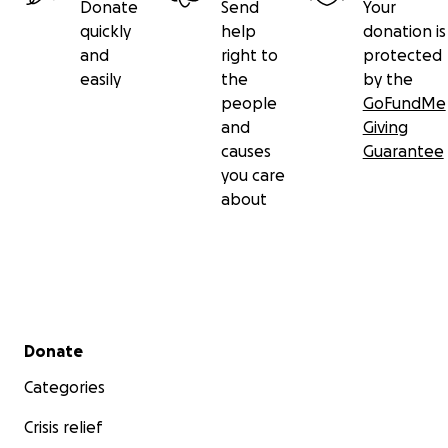
Donate
Send
Your
quickly
help
donation is
and
right to
protected
easily
the
by the
people
GoFundMe
and
Giving
causes
Guarantee
you care
about
Secondary menu
Donate
Categories
Crisis relief