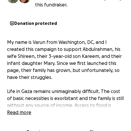
this fundraiser.
Donation protected
My name is Varun from Washington, DC, and I
created this campaign to support Abdulrahman, his
wife Shireen, their 3-year-old son Kareem, and their
infant daughter Mary. Since we first launched this
page, their family has grown, but unfortunately, so
have their struggles.
Life in Gaza remains unimaginably difficult. The cost
of basic necessities is exorbitant and the family is still
without any source of income. Access to food is
unpredictable as essential goods are often
Read more
deliberately restricted or unavailable. Goods
available in the market one day disappear