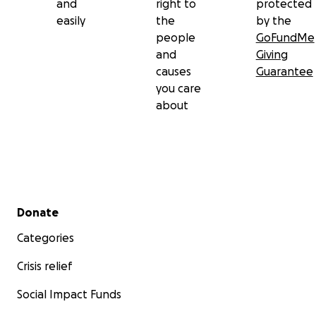
and
right to
protected
easily
the
by the
people
GoFundMe
and
Giving
causes
Guarantee
you care
about
Secondary menu
Donate
Categories
Crisis relief
Social Impact Funds