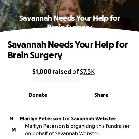
Savannah Needs Your Help for
Brain Surgery
Savannah Needs Your Help for
Brain Surgery
$1,000
raised
of
$7.5K
0% complete
Donate
Share
Marilyn Peterson
for
Savannah Webster
M
Marilyn Peterson is organizing this fundraiser
M
on behalf of Savannah Webster.