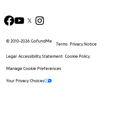
© 2010-
2026
GoFundMe
Terms
Privacy Notice
Legal
Accessibility Statement
Cookie Policy
Manage Cookie Preferences
Your Privacy Choices