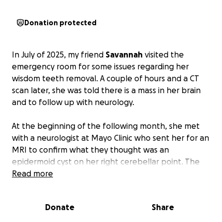
Donation protected
In July of 2025, my friend
Savannah
visited the
emergency room for some issues regarding her
wisdom teeth removal. A couple of hours and a CT
scan later, she was told there is a mass in her brain
and to follow up with neurology.
At the beginning of the following month, she met
with a neurologist at Mayo Clinic who sent her for an
MRI to confirm what they thought was an
epidermoid cyst on her right cerebellar point. The
MRI confirmed the diagnosis, which then sent
Read more
Savannah to neurosurgery where they concluded
that they needed to remove the cyst before
Donate
Share
symptoms worsened.