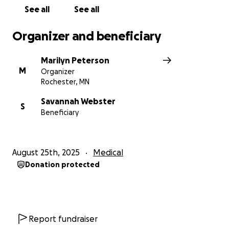
See all
See all
Organizer and beneficiary
Marilyn Peterson
M
Organizer
Rochester, MN
Savannah Webster
S
Beneficiary
August 25th, 2025
Medical
Donation protected
Report fundraiser