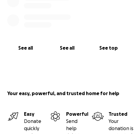
See all
See all
See top
Your easy, powerful, and trusted home for help
Easy
Powerful
Trusted
Donate
Send
Your
quickly
help
donation is