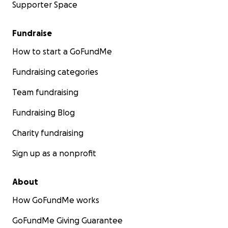
Supporter Space
Fundraise
How to start a GoFundMe
Fundraising categories
Team fundraising
Fundraising Blog
Charity fundraising
Sign up as a nonprofit
About
How GoFundMe works
GoFundMe Giving Guarantee