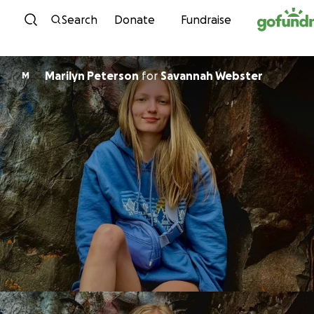
Skip to content
Search
Donate
Fundraise
Marilyn Peterson
for
Savannah Webster
M