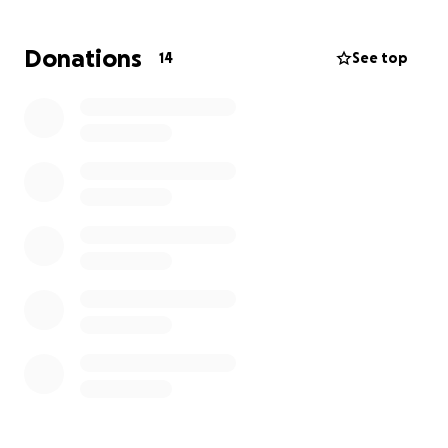
Currently, the symptoms she is experiencing are
right-sided facial numbness, chronic headaches, and
Donations
14
See top
tinnitus in her right ear. The cyst covering the T5-T7
nerves is responsible for these symptoms, but
Savannah just never thought much of it. The growth
of the cyst is slow but also rapid, not knowing how
long it has been there, but the bigger it gets, the
worse the symptoms could be.
We are fundraising to help cover the medical
expenses for Savannah's surgery and recovery.