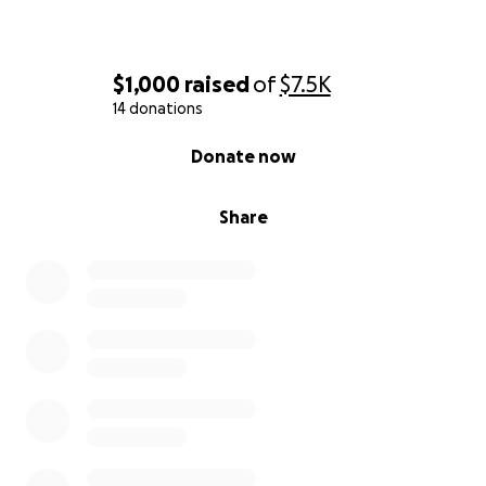
$1,000
raised
of
$7.5K
14 donations
0% complete
Donate now
Share