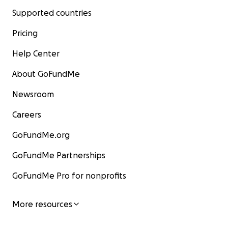
Supported countries
Pricing
Help Center
About GoFundMe
Newsroom
Careers
GoFundMe.org
GoFundMe Partnerships
GoFundMe Pro for nonprofits
More resources