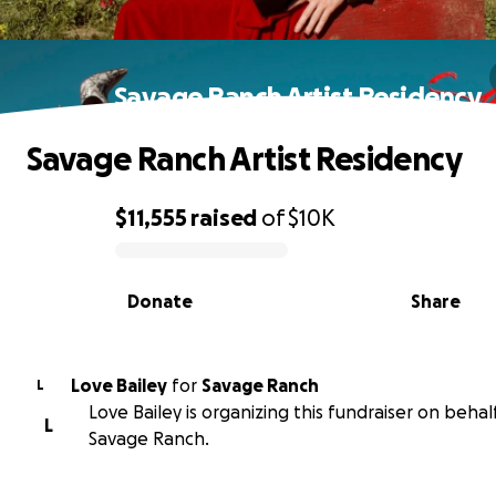
Savage Ranch Artist Residency
Savage Ranch Artist Residency
$11,555
raised
of
$10K
0% complete
Donate
Share
Love Bailey
for
Savage Ranch
L
Love Bailey is organizing this fundraiser on behal
L
Savage Ranch.