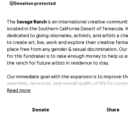
Donation protected
The
Savage Ranch
is an international creative communit
located in the Southern California Desert of Temecula. 
dedicated to giving visionaries, activists, and artists a ch
to create art, live, work and explore their creative fantas
place free from any gender & sexual discrimination. Ou
for this fundraiser is to raise enough money to help us
the ranch for future artists in residence to stay.
Our immediate goal with the expansion is to improve t
amenities, resources, and overall quality of life for curr
future residents at the
Read more
Savage Ranch
.
Here is what we intend on building this summer;
Donate
Share
-(Phase 1) Buy the building for the multi-purpose space
one completed)
- (Phase 2) 6 separate one bedroom bungalow