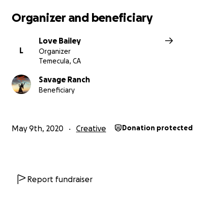
diminished the sense of community we once had. I want
Organizer and beneficiary
ensure that when we all get back to work, there will be
glorious light at the end of the tunnel.
Love Bailey
L
Organizer
We appreciate all your love and support! Thank you <3
Temecula, CA
For more information, email us at [email redacted]
Savage Ranch
Beneficiary
May 9th, 2020
Creative
Donation protected
Report fundraiser