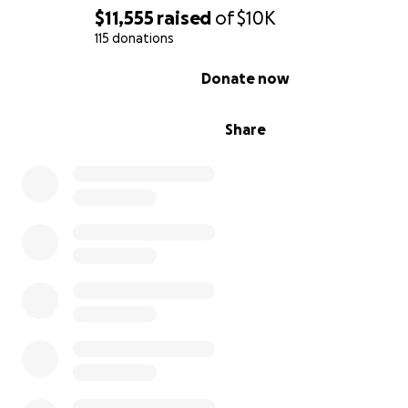
$11,555
raised
of
$10K
115 donations
0% complete
Donate now
Share
Watch our campaign video here below!