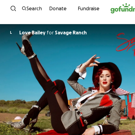
Skip to content
Search
Donate
Fundraise
Love Bailey
for
Savage Ranch
L