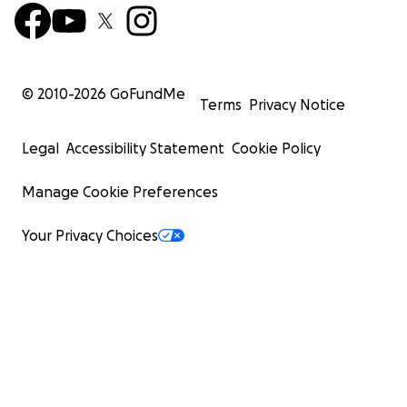
and each contribution will come with perks including ti
the Savage Ranch Residency House.
© 2010-
2026
GoFundMe
Terms
Privacy Notice
Legal
Accessibility Statement
Cookie Policy
Manage Cookie Preferences
Your Privacy Choices