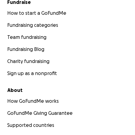
Fundraise
How to start a GoFundMe
Fundraising categories
Team fundraising
Fundraising Blog
Charity fundraising
Sign up as a nonprofit
About
How GoFundMe works
GoFundMe Giving Guarantee
Our Mission
Supported countries
We want to be able to have as many people experienc